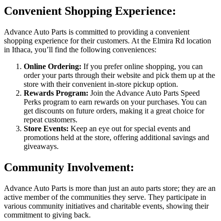
Convenient Shopping Experience:
Advance Auto Parts is committed to providing a convenient
shopping experience for their customers. At the Elmira Rd location
in Ithaca, you’ll find the following conveniences:
Online Ordering:
If you prefer online shopping, you can
order your parts through their website and pick them up at the
store with their convenient in-store pickup option.
Rewards Program:
Join the Advance Auto Parts Speed
Perks program to earn rewards on your purchases. You can
get discounts on future orders, making it a great choice for
repeat customers.
Store Events:
Keep an eye out for special events and
promotions held at the store, offering additional savings and
giveaways.
Community Involvement:
Advance Auto Parts is more than just an auto parts store; they are an
active member of the communities they serve. They participate in
various community initiatives and charitable events, showing their
commitment to giving back.