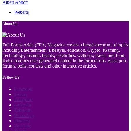
Albert Abbott
Website
About Us
Full Forms Adda (FFA) Magazine covers a broad spectrum of topics
including Entertainment, Lifestyle, education, Crypto, iGaming,
Technology, fashion, beauty, celebrities, wellness, travel, and food.
It also features user-generated content in the form of tips, guest post,
forums, polls, contests and other interactive articles.
Follow US
Facebook
Twitter
Instagram
LinkedIn
Telegram
WhatsApp
Pinterest
YouTube