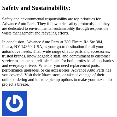
Safety and Sustainability:
Safety and environmental responsibility are top priorities for
Advance Auto Parts. They follow strict safety protocols, and they
are dedicated to environmental sustainability through responsible
waste management and recycling efforts.
In conclusion, Advance Auto Parts at 380 Elmira Rd Ste 384,
Ithaca, NY 14850, USA, is your go-to destination for all your
automotive needs. Their wide range of auto parts and accessories,
trusted brands, knowledgeable staff, and commitment to customer
service make them a reliable choice for both professional mechanics
and everyday drivers. Whether you need replacement parts,
performance upgrades, or car accessories, Advance Auto Parts has
you covered. Visit their Ithaca store, or take advantage of their
online ordering and in-store pickup options to make your next auto
project a breeze.