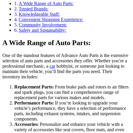
A Wide Range of Auto Parts:
Trusted Brands:
Knowledgeable Staff:
Convenient Shopping Experience:
Community Involvement:
Safety and Sustainability:
A Wide Range of Auto Parts:
One of the standout features of Advance Auto Parts is the extensive
selection of auto parts and accessories they offer. Whether you’re a
professional mechanic, a
car
hobbyist, or someone just looking to
maintain their vehicle, you’ll find the parts you need. Their
inventory includes:
Replacement Parts:
From brake pads and rotors to air filters
and spark plugs, you can find a comprehensive range of
replacement parts for various makes and models.
Performance Parts:
If you’re looking to upgrade your
vehicle’s performance, they have a selection of performance
parts, including exhaust systems, intakes, and suspension
components.
Accessories:
Personalize and enhance your vehicle with a
variety of accessories like seat covers, floor mats, and even