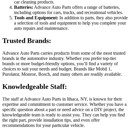
car cleaning products.
Batteries:
Advance Auto Parts offers a range of batteries,
including options for cars, trucks, and recreational vehicles.
Tools and Equipment:
In addition to parts, they also provide
a selection of tools and equipment to help you complete your
auto repairs and maintenance.
Trusted Brands:
Advance Auto Parts carries products from some of the most trusted
brands in the automotive industry. Whether you prefer top-tier
brands or more budget-friendly options, you’ll find a variety of
choices to suit your needs and budget. Brands like Mobil 1,
Purolator, Monroe, Bosch, and many others are readily available.
Knowledgeable Staff:
The staff at Advance Auto Parts in Ithaca, NY, is known for their
expertise and commitment to customer service. Whether you have a
specific question about a part or need advice on a DIY project, the
knowledgeable team is ready to assist you. They can help you find
the right part, provide installation tips, and even offer
recommendations for your particular vehicle.