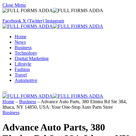
Close Menu
Facebook
X (Twitter)
Instagram
Home
News
Business
Technology
Digital Marketing
Lifestyle
Fashion
Travel
Automotive
Home
–
Business
–
Advance Auto Parts, 380 Elmira Rd Ste 384,
Ithaca, NY 14850, USA: Your One-Stop Auto Parts Store
Business
Advance Auto Parts, 380