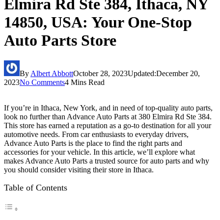
Elmira Rd Ste 384, Ithaca, NY
14850, USA: Your One-Stop
Auto Parts Store
By
Albert Abbott
October 28, 2023
Updated:
December 20,
2023
No Comments
4 Mins Read
If you’re in Ithaca, New York, and in need of top-quality auto parts,
look no further than Advance Auto Parts at 380 Elmira Rd Ste 384.
This store has earned a reputation as a go-to destination for all your
automotive needs. From car enthusiasts to everyday drivers,
Advance Auto Parts is the place to find the right parts and
accessories for your vehicle. In this article, we’ll explore what
makes Advance Auto Parts a trusted source for auto parts and why
you should consider visiting their store in Ithaca.
Table of Contents