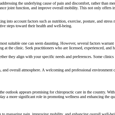
on addressing the underlying cause of pain and discomfort, rather than
ance joint function, and improve overall mobility. This not only offers i
king into account factors such as nutrition, exercise, posture, and stres
ive steps toward their health and well-being.
e most suitable one can seem daunting. However, several factors warrant c
ing at the clinic. Seek practitioners who are licensed, experienced, and h
ether they align with your specific needs and preferences. Some clinics m
ials, and overall atmosphere. A welcoming and professional environment c
the outlook appears promising for chiropractic care in the country. Wit
lay a more significant role in promoting wellness and enhancing the quali
ach to managing pain, improving mobility, and enhancing overall well-be