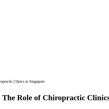
opractic Clinics in Singapore
 The Role of Chiropractic Clinic