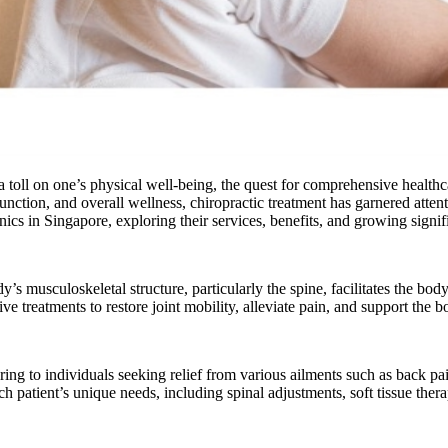
 toll on one’s physical well-being, the quest for comprehensive healthca
function, and overall wellness, chiropractic treatment has garnered atte
clinics in Singapore, exploring their services, benefits, and growing sign
dy’s musculoskeletal structure, particularly the spine, facilitates the b
 treatments to restore joint mobility, alleviate pain, and support the bo
ring to individuals seeking relief from various ailments such as back pa
h patient’s unique needs, including spinal adjustments, soft tissue thera