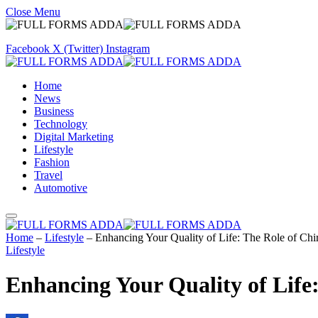
Close Menu
Facebook
X (Twitter)
Instagram
Home
News
Business
Technology
Digital Marketing
Lifestyle
Fashion
Travel
Automotive
Home
–
Lifestyle
–
Enhancing Your Quality of Life: The Role of Chir
Lifestyle
Enhancing Your Quality of Life: