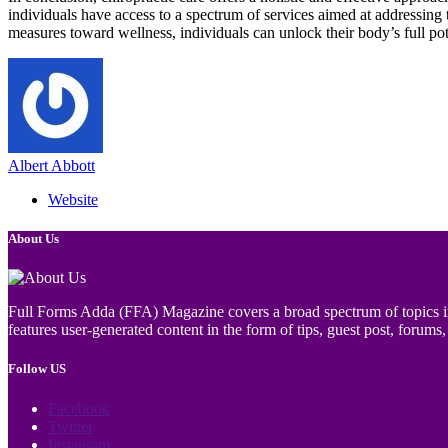
individuals have access to a spectrum of services aimed at addressing 
measures toward wellness, individuals can unlock their body’s full poten
Albert Abbott
Website
About Us
Full Forms Adda (FFA) Magazine covers a broad spectrum of topics incl
features user-generated content in the form of tips, guest post, forums, 
Follow US
Facebook
Twitter
Instagram