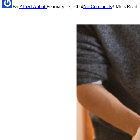
By
Albert Abbott
February 17, 2024
No Comments
3 Mins Read