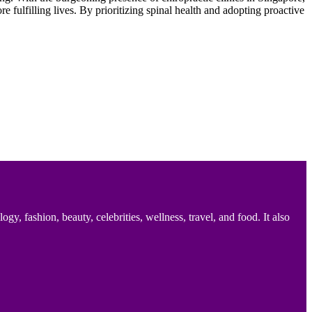
 fulfilling lives. By prioritizing spinal health and adopting proactive
 fashion, beauty, celebrities, wellness, travel, and food. It also