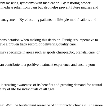
 merely masking symptoms with medication. By restoring proper
mmediate relief from pain but also helps prevent future injuries and
s management. By educating patients on lifestyle modifications and
onsideration when making this decision. Firstly, it’s imperative to
ave a proven track record of delivering quality care.
ay specialize in areas such as sports chiropractic, prenatal care, or
an contribute to a positive treatment experience and ensure your
h increasing awareness of its benefits and growing demand for natural
ty of life for individuals of all ages.
ing. With the burgeoning presence of chiropractic clinics in Singapore,