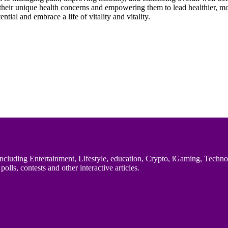
their unique health concerns and empowering them to lead healthier, more
tial and embrace a life of vitality and vitality.
uding Entertainment, Lifestyle, education, Crypto, iGaming, Technology,
polls, contests and other interactive articles.