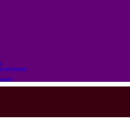
th
ort and Support
Gameplay