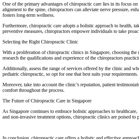
One of the primary advantages of chiropractic care lies in its focus 
alignment to the spine, chiropractors can alleviate nerve pressure, enh
fosters long-term wellness.
Furthermore, chiropractic care adopts a holistic approach to health, ta
preventive measures, chiropractors empower individuals to take proact
Selecting the Right Chiropractic Clinic
With a proliferation of chiropractic clinics in Singapore, choosing th
research the qualifications and experience of the chiropractors practic
Additionally, assess the range of services offered by the clinic and wh
pediatric chiropractic, so opt for one that best suits your requirements.
Moreover, take into account the clinic’s reputation, patient testimon
comfort throughout the process.
The Future of Chiropractic Care in Singapore
As Singapore continues to embrace holistic approaches to healthcare, 
and non-invasive treatment options, chiropractic clinics are poised to p
In conclusion, chiropractic care offers a holistic and effective appro