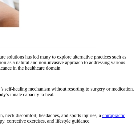
re solutions has led many to explore alternative practices such as
ntion as a natural and non-invasive approach to addressing various
ificance in the healthcare domain.
ody’s self-healing mechanism without resorting to surgery or medication.
dy’s innate capacity to heal.
in, neck discomfort, headaches, and sports injuries, a
chiropractic
py, corrective exercises, and lifestyle guidance.