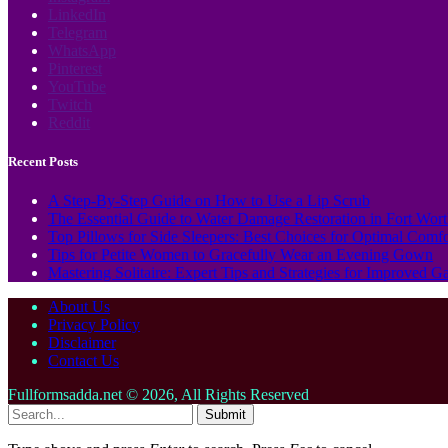
LinkedIn
Telegram
WhatsApp
Pinterest
YouTube
Twitch
Reddit
Recent Posts
A Step-By-Step Guide on How to Use a Lip Scrub
The Essential Guide to Water Damage Restoration in Fort Wor
Top Pillows for Side Sleepers: Best Choices for Optimal Comf
Tips for Petite Women to Gracefully Wear an Evening Gown
Mastering Solitaire: Expert Tips and Strategies for Improved 
About Us
Privacy Policy
Disclaimer
Contact Us
Fullformsadda.net © 2026, All Rights Reserved
Submit