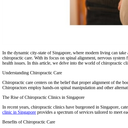
In the dynamic city-state of Singapore, where modern living can take a
chiropractic care. With its focus on spinal alignment, nervous system 
health issues. In this article, we delve into the world of chiropractic 
Understanding Chiropractic Care
Chiropractic care centers on the belief that proper alignment of the bo
Chiropractors employ hands-on spinal manipulation and other alternative
The Rise of Chiropractic Clinics in Singapore
In recent years, chiropractic clinics have burgeoned in Singapore, cate
clinic in Singapore
provides a spectrum of services tailored to meet eac
Benefits of Chiropractic Care