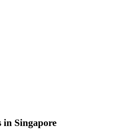
s in Singapore