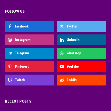
FOLLOW US
Facebook
Twitter
Instagram
LinkedIn
Telegram
WhatsApp
Pinterest
YouTube
Twitch
Reddit
RECENT POSTS