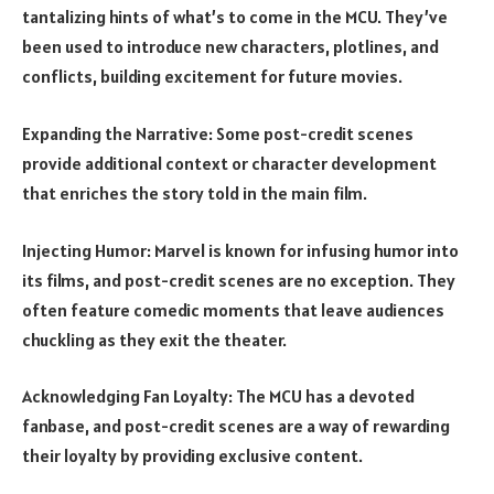
tantalizing hints of what’s to come in the MCU. They’ve
been used to introduce new characters, plotlines, and
conflicts, building excitement for future movies.
Expanding the Narrative: Some post-credit scenes
provide additional context or character development
that enriches the story told in the main film.
Injecting Humor: Marvel is known for infusing humor into
its films, and post-credit scenes are no exception. They
often feature comedic moments that leave audiences
chuckling as they exit the theater.
Acknowledging Fan Loyalty: The MCU has a devoted
fanbase, and post-credit scenes are a way of rewarding
their loyalty by providing exclusive content.