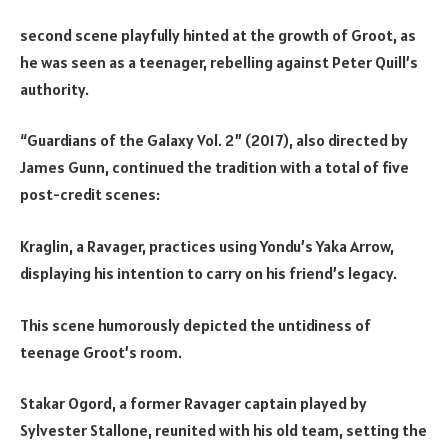
second scene playfully hinted at the growth of Groot, as
he was seen as a teenager, rebelling against Peter Quill’s
authority.
“Guardians of the Galaxy Vol. 2” (2017), also directed by
James Gunn, continued the tradition with a total of five
post-credit scenes:
Kraglin, a Ravager, practices using Yondu’s Yaka Arrow,
displaying his intention to carry on his friend’s legacy.
This scene humorously depicted the untidiness of
teenage Groot’s room.
Stakar Ogord, a former Ravager captain played by
Sylvester Stallone, reunited with his old team, setting the