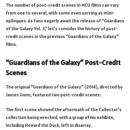
The number of post-credit scenes in MCU films can vary
from one to several, with some even serving as mini-
epilogues. As fans eagerly await the release of “Guardians
of the Galaxy Vol. 3,” let’s consider the history of post-
credit scenes in the previous “Guardians of the Galaxy”
films.
“Guardians of the Galaxy” Post-Credit
Scenes
The original “Guardians of the Galaxy” (2014), directed by
James Gunn, featured two post-credit scenes:
The first scene showed the aftermath of the Collector’s
collection being wrecked, with a group of his exhibits,
including Howard the Duck, left in disarray.