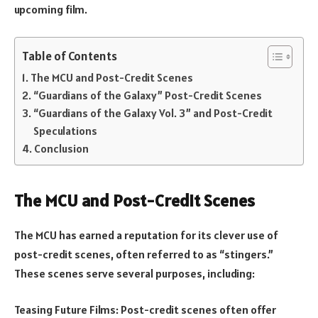
upcoming film.
Table of Contents
The MCU and Post-Credit Scenes
“Guardians of the Galaxy” Post-Credit Scenes
“Guardians of the Galaxy Vol. 3” and Post-Credit
Speculations
Conclusion
The MCU and Post-Credit Scenes
The MCU has earned a reputation for its clever use of
post-credit scenes, often referred to as “stingers.”
These scenes serve several purposes, including:
Teasing Future Films: Post-credit scenes often offer