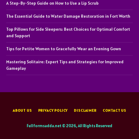
A Step-By-Step Guide on How to Use a Lip Scrub
The Essential Guide to Water Damage Restoration in Fort Worth
Top Pillows for Side Sleepers: Best Choices for Optimal Comfort
and Support
Tips for Petite Women to Gracefully Wear an Evening Gown
Mastering Solitaire: Expert Tips and Strategies for Improved
Gameplay
ABOUT US
PRIVACY POLICY
DISCLAIMER
CONTACT US
Fullformsadda.net © 2026, All Rights Reserved