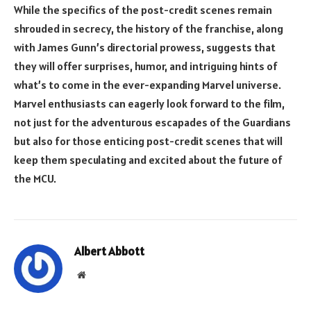
While the specifics of the post-credit scenes remain
shrouded in secrecy, the history of the franchise, along
with James Gunn’s directorial prowess, suggests that
they will offer surprises, humor, and intriguing hints of
what’s to come in the ever-expanding Marvel universe.
Marvel enthusiasts can eagerly look forward to the film,
not just for the adventurous escapades of the Guardians
but also for those enticing post-credit scenes that will
keep them speculating and excited about the future of
the MCU.
Albert Abbott
Website