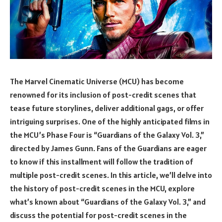
The Marvel Cinematic Universe (MCU) has become
renowned for its inclusion of post-credit scenes that
tease future storylines, deliver additional gags, or offer
intriguing surprises. One of the highly anticipated films in
the MCU’s Phase Four is “Guardians of the Galaxy Vol. 3,”
directed by James Gunn. Fans of the Guardians are eager
to know if this installment will follow the tradition of
multiple post-credit scenes. In this article, we’ll delve into
the history of post-credit scenes in the MCU, explore
what’s known about “Guardians of the Galaxy Vol. 3,” and
discuss the potential for post-credit scenes in the