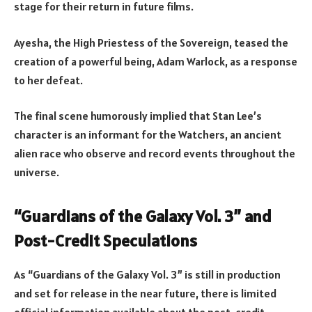
stage for their return in future films.
Ayesha, the High Priestess of the Sovereign, teased the
creation of a powerful being, Adam Warlock, as a response
to her defeat.
The final scene humorously implied that Stan Lee’s
character is an informant for the Watchers, an ancient
alien race who observe and record events throughout the
universe.
“Guardians of the Galaxy Vol. 3” and
Post-Credit Speculations
As “Guardians of the Galaxy Vol. 3” is still in production
and set for release in the near future, there is limited