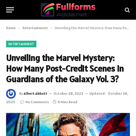
Home
–
Entertainment
–
Unveiling the Marvel Mystery: How Many Post-Credit Scenes in Guardians of the Galaxy Vol. 3?
ENTERTAINMENT
Unveiling the Marvel Mystery:
How Many Post-Credit Scenes in
Guardians of the Galaxy Vol. 3?
By
Albert Abbott
October 28, 2023
Updated:
October 28,
2023
No Comments
4 Mins Read