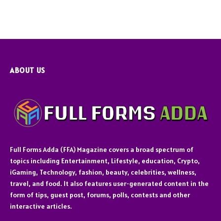
ABOUT US
Full Forms Adda (FFA) Magazine covers a broad spectrum of
topics including Entertainment, Lifestyle, education, Crypto,
iGaming, Technology, fashion, beauty, celebrities, wellness,
travel, and food. It also features user-generated content in the
form of tips, guest post, forums, polls, contests and other
interactive articles.