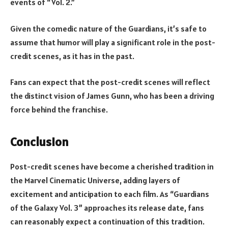
events of “Vol. 2.”
Given the comedic nature of the Guardians, it’s safe to
assume that humor will play a significant role in the post-
credit scenes, as it has in the past.
Fans can expect that the post-credit scenes will reflect
the distinct vision of James Gunn, who has been a driving
force behind the franchise.
Conclusion
Post-credit scenes have become a cherished tradition in
the Marvel Cinematic Universe, adding layers of
excitement and anticipation to each film. As “Guardians
of the Galaxy Vol. 3” approaches its release date, fans
can reasonably expect a continuation of this tradition.