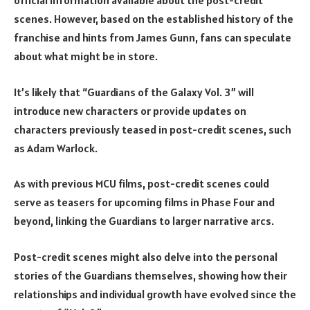
official information available about the post-credit
scenes. However, based on the established history of the
franchise and hints from James Gunn, fans can speculate
about what might be in store.
It’s likely that “Guardians of the Galaxy Vol. 3” will
introduce new characters or provide updates on
characters previously teased in post-credit scenes, such
as Adam Warlock.
As with previous MCU films, post-credit scenes could
serve as teasers for upcoming films in Phase Four and
beyond, linking the Guardians to larger narrative arcs.
Post-credit scenes might also delve into the personal
stories of the Guardians themselves, showing how their
relationships and individual growth have evolved since the