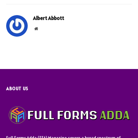
Albert Abbott
Website
ABOUT US
Full Forms Adda (FFA) Magazine covers a broad spectrum of