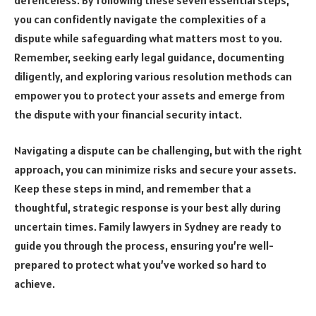
you can confidently navigate the complexities of a
dispute while safeguarding what matters most to you.
Remember, seeking early legal guidance, documenting
diligently, and exploring various resolution methods can
empower you to protect your assets and emerge from
the dispute with your financial security intact.
Navigating a dispute can be challenging, but with the right
approach, you can minimize risks and secure your assets.
Keep these steps in mind, and remember that a
thoughtful, strategic response is your best ally during
uncertain times. Family lawyers in Sydney are ready to
guide you through the process, ensuring you’re well-
prepared to protect what you’ve worked so hard to
achieve.