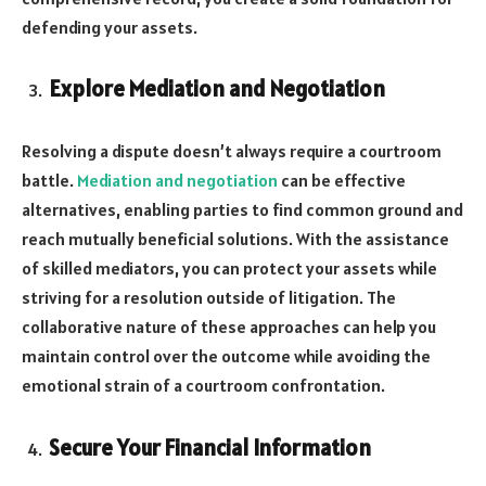
defending your assets.
Explore Mediation and Negotiation
Resolving a dispute doesn’t always require a courtroom
battle.
Mediation and negotiation
can be effective
alternatives, enabling parties to find common ground and
reach mutually beneficial solutions. With the assistance
of skilled mediators, you can protect your assets while
striving for a resolution outside of litigation. The
collaborative nature of these approaches can help you
maintain control over the outcome while avoiding the
emotional strain of a courtroom confrontation.
Secure Your Financial Information