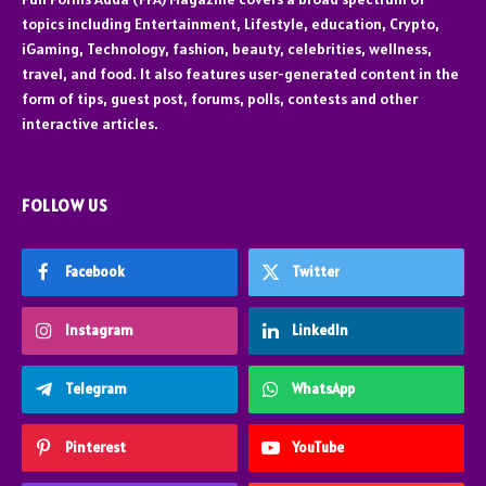
topics including Entertainment, Lifestyle, education, Crypto,
iGaming, Technology, fashion, beauty, celebrities, wellness,
travel, and food. It also features user-generated content in the
form of tips, guest post, forums, polls, contests and other
interactive articles.
FOLLOW US
Facebook
Twitter
Instagram
LinkedIn
Telegram
WhatsApp
Pinterest
YouTube