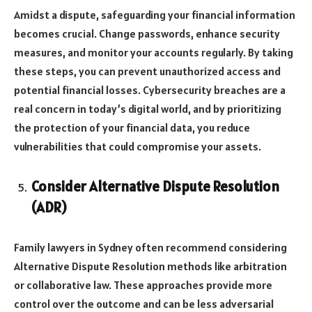
Amidst a dispute, safeguarding your financial information
becomes crucial. Change passwords, enhance security
measures, and monitor your accounts regularly. By taking
these steps, you can prevent unauthorized access and
potential financial losses. Cybersecurity breaches are a
real concern in today’s digital world, and by prioritizing
the protection of your financial data, you reduce
vulnerabilities that could compromise your assets.
Consider Alternative Dispute Resolution
(ADR)
Family lawyers in Sydney often recommend considering
Alternative Dispute Resolution methods like arbitration
or collaborative law. These approaches provide more
control over the outcome and can be less adversarial