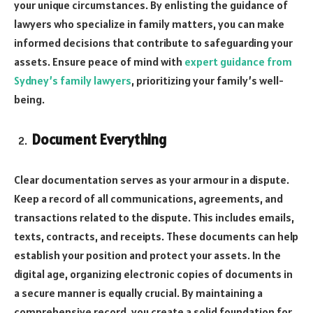
your unique circumstances. By enlisting the guidance of
lawyers who specialize in family matters, you can make
informed decisions that contribute to safeguarding your
assets. Ensure peace of mind with
expert guidance from
Sydney’s family lawyers
, prioritizing your family’s well-
being.
Document Everything
Clear documentation serves as your armour in a dispute.
Keep a record of all communications, agreements, and
transactions related to the dispute. This includes emails,
texts, contracts, and receipts. These documents can help
establish your position and protect your assets. In the
digital age, organizing electronic copies of documents in
a secure manner is equally crucial. By maintaining a
comprehensive record, you create a solid foundation for