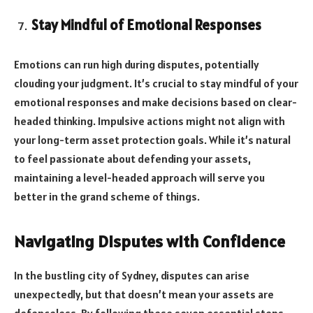
Stay Mindful of Emotional Responses
Emotions can run high during disputes, potentially
clouding your judgment. It’s crucial to stay mindful of your
emotional responses and make decisions based on clear-
headed thinking. Impulsive actions might not align with
your long-term asset protection goals. While it’s natural
to feel passionate about defending your assets,
maintaining a level-headed approach will serve you
better in the grand scheme of things.
Navigating Disputes with Confidence
In the bustling city of Sydney, disputes can arise
unexpectedly, but that doesn’t mean your assets are
defenceless. By following these seven essential steps,