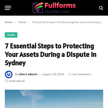
Home
–
Travel
–
7 Essential Steps to Protecting Your Assets During a Dispute in Sydney
TRAVEL
7 Essential Steps to Protecting
Your Assets During a Dispute in
Sydney
By
Albert Abbott
August 29, 2023
No Comments
4 Mins Read