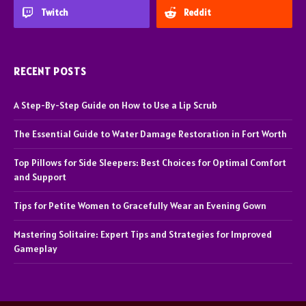
Twitch
Reddit
RECENT POSTS
A Step-By-Step Guide on How to Use a Lip Scrub
The Essential Guide to Water Damage Restoration in Fort Worth
Top Pillows for Side Sleepers: Best Choices for Optimal Comfort
and Support
Tips for Petite Women to Gracefully Wear an Evening Gown
Mastering Solitaire: Expert Tips and Strategies for Improved
Gameplay