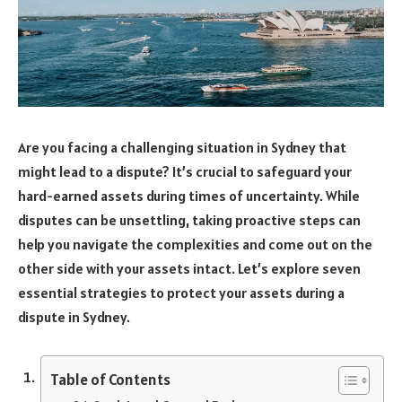
Are you facing a challenging situation in Sydney that
might lead to a dispute? It’s crucial to safeguard your
hard-earned assets during times of uncertainty. While
disputes can be unsettling, taking proactive steps can
help you navigate the complexities and come out on the
other side with your assets intact. Let’s explore seven
essential strategies to protect your assets during a
dispute in Sydney.
Table of Contents