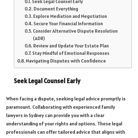
Seek Legal Counsel Early
Document Everything
Explore Mediation and Negotiation
Secure Your Financial Information
Consider Alternative Dispute Resolution
(ADR)
Review and Update Your Estate Plan
Stay Mindful of Emotional Responses
Navigating Disputes with Confidence
Seek Legal Counsel Early
When facing a dispute, seeking legal advice promptly is
paramount. Collaborating with experienced family
lawyers in Sydney can provide you with a clear
understanding of your rights and options. These legal
professionals can offer tailored advice that aligns with