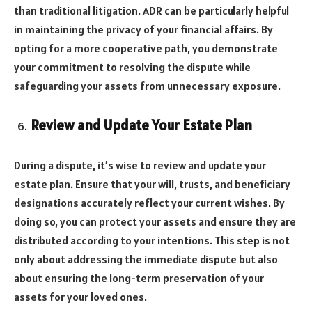
than traditional litigation. ADR can be particularly helpful
in maintaining the privacy of your financial affairs. By
opting for a more cooperative path, you demonstrate
your commitment to resolving the dispute while
safeguarding your assets from unnecessary exposure.
Review and Update Your Estate Plan
During a dispute, it’s wise to review and update your
estate plan. Ensure that your will, trusts, and beneficiary
designations accurately reflect your current wishes. By
doing so, you can protect your assets and ensure they are
distributed according to your intentions. This step is not
only about addressing the immediate dispute but also
about ensuring the long-term preservation of your
assets for your loved ones.