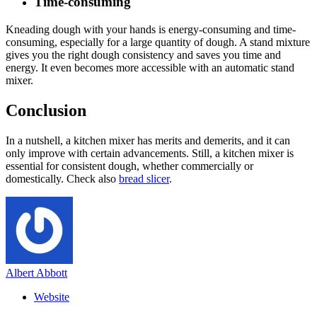
Time-consuming
Kneading dough with your hands is energy-consuming and time-
consuming, especially for a large quantity of dough. A stand mixture
gives you the right dough consistency and saves you time and
energy. It even becomes more accessible with an automatic stand
mixer.
Conclusion
In a nutshell, a kitchen mixer has merits and demerits, and it can
only improve with certain advancements. Still, a kitchen mixer is
essential for consistent dough, whether commercially or
domestically. Check also
bread slicer
.
Albert Abbott
Website