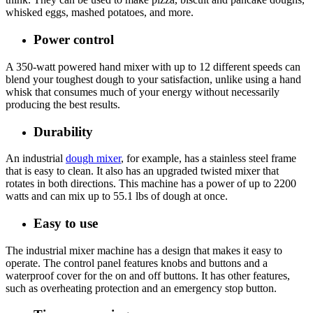
whisked eggs, mashed potatoes, and more.
Power control
A 350-watt powered hand mixer with up to 12 different speeds can
blend your toughest dough to your satisfaction, unlike using a hand
whisk that consumes much of your energy without necessarily
producing the best results.
Durability
An industrial
dough mixer
, for example, has a stainless steel frame
that is easy to clean. It also has an upgraded twisted mixer that
rotates in both directions. This machine has a power of up to 2200
watts and can mix up to 55.1 lbs of dough at once.
Easy to use
The industrial mixer machine has a design that makes it easy to
operate. The control panel features knobs and buttons and a
waterproof cover for the on and off buttons. It has other features,
such as overheating protection and an emergency stop button.