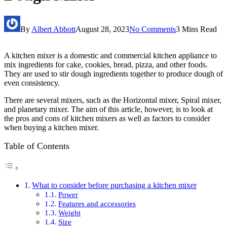
By
Albert Abbott
August 28, 2023
No Comments
3 Mins Read
A kitchen mixer is a domestic and commercial kitchen appliance to
mix ingredients for cake, cookies, bread, pizza, and other foods.
They are used to stir dough ingredients together to produce dough of
even consistency.
There are several mixers, such as the Horizontal mixer, Spiral mixer,
and planetary mixer. The aim of this article, however, is to look at
the pros and cons of kitchen mixers as well as factors to consider
when buying a kitchen mixer.
Table of Contents
What to consider before purchasing a kitchen mixer
Power
Features and accessories
Weight
Size