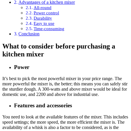
Advantages of a kitchen mixer
All-round
Power control
Durability
Easy to use
Time-consuming
Conclusion
What to consider before purchasing a
kitchen mixer
Power
It’s best to pick the most powerful mixer in your price range. The
more powerful the mixer is, the better; this means you can safely stir
the sturdier dough. A 300-watts and above mixer would be ideal for
domestic use, and 2200 and above for industrial use.
Features and accessories
You need to look at the available features of the mixer. This includes
speed settings; the more speed, the more efficient the mixer is. The
availability of a whisk is also a factor to be considered, as is the