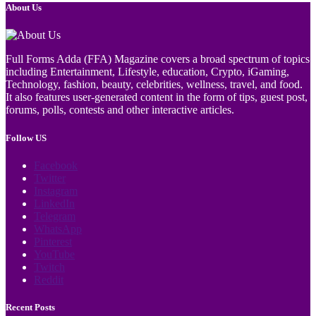
About Us
Full Forms Adda (FFA) Magazine covers a broad spectrum of topics
including Entertainment, Lifestyle, education, Crypto, iGaming,
Technology, fashion, beauty, celebrities, wellness, travel, and food.
It also features user-generated content in the form of tips, guest post,
forums, polls, contests and other interactive articles.
Follow US
Facebook
Twitter
Instagram
LinkedIn
Telegram
WhatsApp
Pinterest
YouTube
Twitch
Reddit
Recent Posts