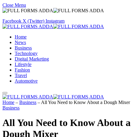
Close Menu
Facebook
X (Twitter)
Instagram
Home
News
Business
Technology
Digital Marketing
Lifestyle
Fashion
Travel
Automotive
Home
–
Business
–
All You Need to Know About a Dough Mixer
Business
All You Need to Know About a
Dough Mixer