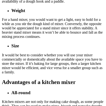
availability of a dough hook and a paddle.
Weight
For a hand mixer, you would want to get a light, easy to hold for a
while as you stir the dough kind of mixer. Conversely, the opposite
would be appreciated for a stand mixer since it offers stability. A
heavier stand mixer means it won’t be able to bounce and fall as the
mixing process continues.
Size
It would be best to consider whether you will use your mixer
commercially or domestically about the available space you have to
store the mixer. If it’s baking for large groups, then a larger kitchen
mixer would be efficient, and vice versa for a smaller group such as
a family.
Advantages of a kitchen mixer
All-round
Kitchen mixers are not only for making cake dough, as some people
think. They can be used to make pizza, biscuit and pancake doughs,