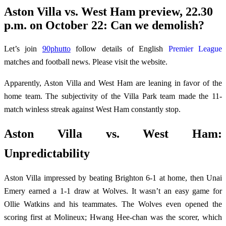
Aston Villa vs. West Ham preview, 22.30
p.m. on October 22: Can we demolish?
Let’s join
90phutto
follow details of English
Premier League
matches and football news. Please visit the website.
Apparently, Aston Villa and West Ham are leaning in favor of the
home team. The subjectivity of the Villa Park team made the 11-
match winless streak against West Ham constantly stop.
Aston Villa vs. West Ham:
Unpredictability
Aston Villa impressed by beating Brighton 6-1 at home, then Unai
Emery earned a 1-1 draw at Wolves. It wasn’t an easy game for
Ollie Watkins and his teammates. The Wolves even opened the
scoring first at Molineux; Hwang Hee-chan was the scorer, which