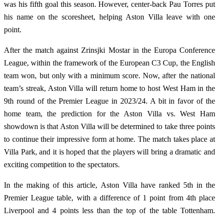
was his fifth goal this season. However, center-back Pau Torres put
his name on the scoresheet, helping Aston Villa leave with one
point.
After the match against Zrinsjki Mostar in the Europa Conference
League, within the framework of the European C3 Cup, the English
team won, but only with a minimum score. Now, after the national
team’s streak, Aston Villa will return home to host West Ham in the
9th round of the Premier League in 2023/24. A bit in favor of the
home team, the prediction for the Aston Villa vs. West Ham
showdown is that Aston Villa will be determined to take three points
to continue their impressive form at home. The match takes place at
Villa Park, and it is hoped that the players will bring a dramatic and
exciting competition to the spectators.
In the making of this article, Aston Villa have ranked 5th in the
Premier League table, with a difference of 1 point from 4th place
Liverpool and 4 points less than the top of the table Tottenham.