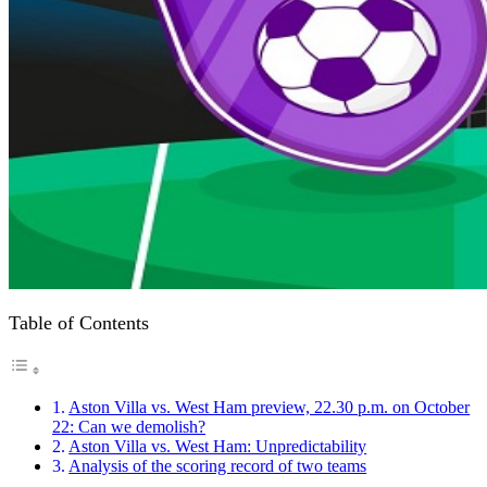
Table of Contents
Aston Villa vs. West Ham preview, 22.30 p.m. on October
22: Can we demolish?
Aston Villa vs. West Ham: Unpredictability
Analysis of the scoring record of two teams