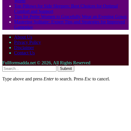
Worth
Top Pillows for Side Sleepers: Best Choices for Optimal
Comfort and Support
Tips for Petite Women to Gracefully Wear an Evening Gown
Mastering Solitaire: Expert Tips and Strategies for Improved
Gameplay
About Us
Privacy Policy
Disclaimer
Contact Us
Fullformsadda.net © 2026, All Rights Reserved
Submit
Type above and press
Enter
to search. Press
Esc
to cancel.