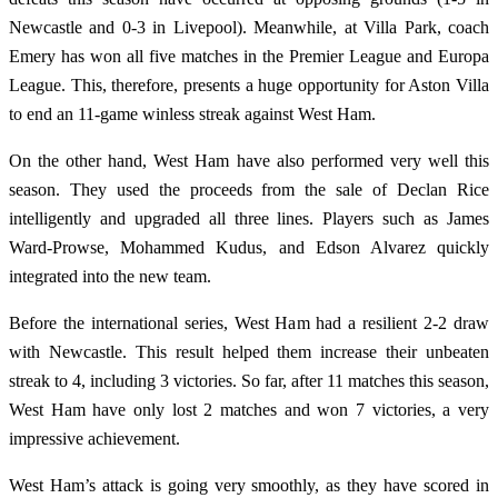
Newcastle and 0-3 in Livepool). Meanwhile, at Villa Park, coach
Emery has won all five matches in the Premier League and Europa
League. This, therefore, presents a huge opportunity for Aston Villa
to end an 11-game winless streak against West Ham.
On the other hand, West Ham have also performed very well this
season. They used the proceeds from the sale of Declan Rice
intelligently and upgraded all three lines. Players such as James
Ward-Prowse, Mohammed Kudus, and Edson Alvarez quickly
integrated into the new team.
Before the international series, West Ham had a resilient 2-2 draw
with Newcastle. This result helped them increase their unbeaten
streak to 4, including 3 victories. So far, after 11 matches this season,
West Ham have only lost 2 matches and won 7 victories, a very
impressive achievement.
West Ham’s attack is going very smoothly, as they have scored in