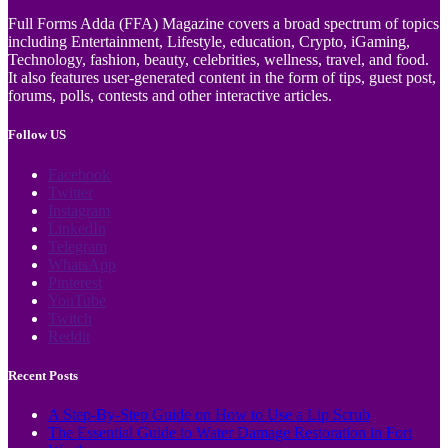
Full Forms Adda (FFA) Magazine covers a broad spectrum of topics
including Entertainment, Lifestyle, education, Crypto, iGaming,
Technology, fashion, beauty, celebrities, wellness, travel, and food.
It also features user-generated content in the form of tips, guest post,
forums, polls, contests and other interactive articles.
Follow US
Facebook
Twitter
Instagram
LinkedIn
Telegram
WhatsApp
Pinterest
YouTube
Twitch
Reddit
Recent Posts
A Step-By-Step Guide on How to Use a Lip Scrub
The Essential Guide to Water Damage Restoration in Fort