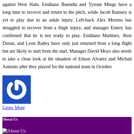
against West Ham. Emiliano Buendia and Tyrone Mings have a
long time to recover and return to the pitch, while Jacob Ramsey is
yet to play due to an ankle injury. Left-back Alex Moreno has
struggled to recover from a thigh injury, and manager Emery has
confirmed that he is not ready to play. Emiliano Martinez, Jhon
Duran, and Leon Bailey have only just returned from a long flight
but are likely to start from the start. Manager David Moys also needs
to take a close look at the situation of Edson Alvarez and Michail
Antonio after they played for the national team in October.
Grow More
About Us