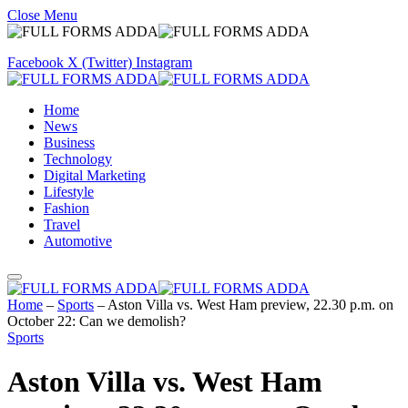
Close Menu
Facebook
X (Twitter)
Instagram
Home
News
Business
Technology
Digital Marketing
Lifestyle
Fashion
Travel
Automotive
Home
–
Sports
–
Aston Villa vs. West Ham preview, 22.30 p.m. on
October 22: Can we demolish?
Sports
Aston Villa vs. West Ham