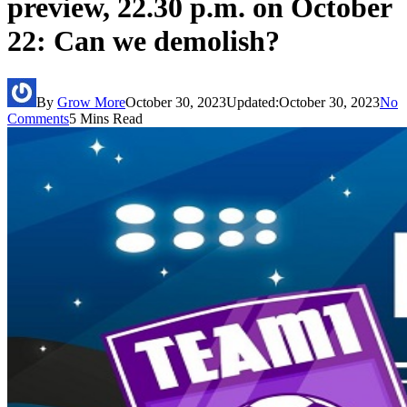
preview, 22.30 p.m. on October
22: Can we demolish?
By
Grow More
October 30, 2023
Updated:
October 30, 2023
No
Comments
5 Mins Read