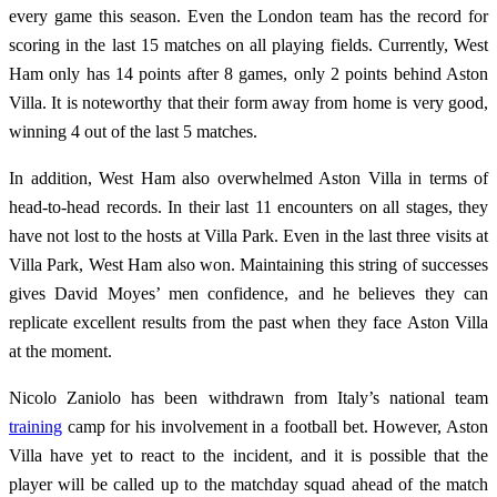
every game this season. Even the London team has the record for
scoring in the last 15 matches on all playing fields. Currently, West
Ham only has 14 points after 8 games, only 2 points behind Aston
Villa. It is noteworthy that their form away from home is very good,
winning 4 out of the last 5 matches.
In addition, West Ham also overwhelmed Aston Villa in terms of
head-to-head records. In their last 11 encounters on all stages, they
have not lost to the hosts at Villa Park. Even in the last three visits at
Villa Park, West Ham also won. Maintaining this string of successes
gives David Moyes’ men confidence, and he believes they can
replicate excellent results from the past when they face Aston Villa
at the moment.
Nicolo Zaniolo has been withdrawn from Italy’s national team
training
camp for his involvement in a football bet. However, Aston
Villa have yet to react to the incident, and it is possible that the
player will be called up to the matchday squad ahead of the match