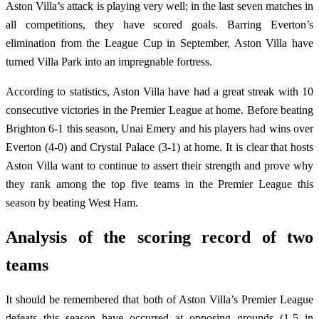
Aston Villa’s attack is playing very well; in the last seven matches in
all competitions, they have scored goals. Barring Everton’s
elimination from the League Cup in September, Aston Villa have
turned Villa Park into an impregnable fortress.
According to statistics, Aston Villa have had a great streak with 10
consecutive victories in the Premier League at home. Before beating
Brighton 6-1 this season, Unai Emery and his players had wins over
Everton (4-0) and Crystal Palace (3-1) at home. It is clear that hosts
Aston Villa want to continue to assert their strength and prove why
they rank among the top five teams in the Premier League this
season by beating West Ham.
Analysis of the scoring record of two
teams
It should be remembered that both of Aston Villa’s Premier League
defeats this season have occurred at opposing grounds (1-5 in