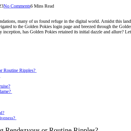
23
No Comments
6 Mins Read
ations, many of us found refuge in the digital world. Amidst this lan
avigated to the Golden Pokies login page and breezed through the Golden
ly inception, has Golden Pokies retained its initial dazzle and allure? 
or Routine Ripples?
?
uise?
 Flame?
ed?
siveness?
ng Rendezvous or Routine Ripples?