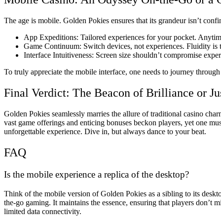
The age is mobile. Golden Pokies ensures that its grandeur isn’t confi
App Expeditions: Tailored experiences for your pocket. Anyti
Game Continuum: Switch devices, not experiences. Fluidity is 
Interface Intuitiveness: Screen size shouldn’t compromise exper
To truly appreciate the mobile interface, one needs to journey through i
Final Verdict: The Beacon of Brilliance or J
Golden Pokies seamlessly marries the allure of traditional casino cha
vast game offerings and enticing bonuses beckon players, yet one must 
unforgettable experience. Dive in, but always dance to your beat.
FAQ
Is the mobile experience a replica of the desktop?
Think of the mobile version of Golden Pokies as a sibling to its desk
the-go gaming. It maintains the essence, ensuring that players don’t mi
limited data connectivity.