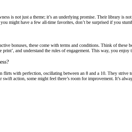
s is not just a theme; it’s an underlying promise. Their library is not
 you might have a few all-time favorites, don’t be surprised if you st
active bonuses, these come with terms and conditions. Think of these bo
 ‘fine print’, and understand the rules of engagement. This way, you enjo
ness?
n flirts with perfection, oscillating between an 8 and a 10. They strive
eir swift action, some might feel there’s room for improvement. It’s alwa