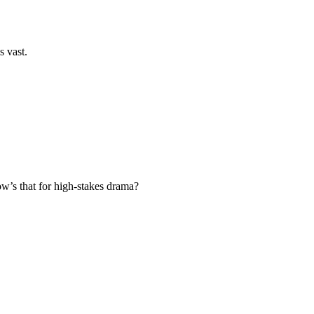
s vast.
How’s that for high-stakes drama?