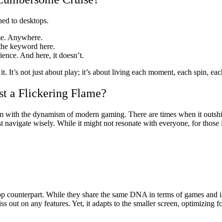
ned to desktops.
me. Anywhere.
the keyword here.
ience. And here, it doesn’t.
t. It’s not just about play; it’s about living each moment, each spin, eac
ust a Flickering Flame?
rm with the dynamism of modern gaming. There are times when it outshin
navigate wisely. While it might not resonate with everyone, for those in
top counterpart. While they share the same DNA in terms of games and in
ss out on any features. Yet, it adapts to the smaller screen, optimizing