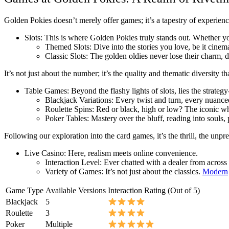
Golden Pokies doesn’t merely offer games; it’s a tapestry of experien
Slots: This is where Golden Pokies truly stands out. Whether you’
Themed Slots: Dive into the stories you love, be it cinem
Classic Slots: The golden oldies never lose their charm, 
It’s not just about the number; it’s the quality and thematic diversity 
Table Games: Beyond the flashy lights of slots, lies the strateg
Blackjack Variations: Every twist and turn, every nuanced
Roulette Spins: Red or black, high or low? The iconic wh
Poker Tables: Mastery over the bluff, reading into souls, 
Following our exploration into the card games, it’s the thrill, the unpr
Live Casino: Here, realism meets online convenience.
Interaction Level: Ever chatted with a dealer from across t
Variety of Games: It’s not just about the classics.
Modern
Game Type
Available Versions
Interaction Rating (Out of 5)
Blackjack
5
Roulette
3
Poker
Multiple