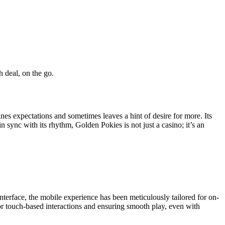
h deal, on the go.
es expectations and sometimes leaves a hint of desire for more. Its
 sync with its rhythm, Golden Pokies is not just a casino; it’s an
terface, the mobile experience has been meticulously tailored for on-
 for touch-based interactions and ensuring smooth play, even with