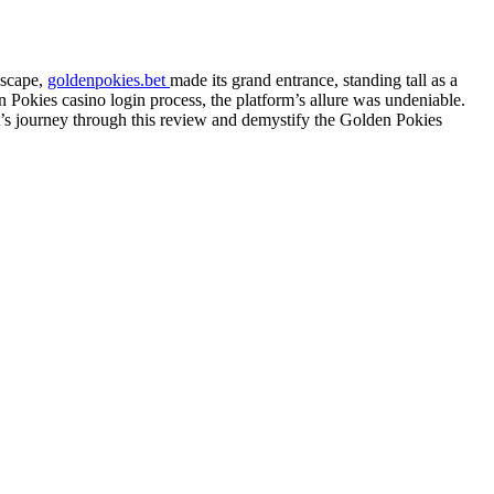
dscape,
goldenpokies.bet
made its grand entrance, standing tall as a
 Pokies casino login process, the platform’s allure was undeniable.
Let’s journey through this review and demystify the Golden Pokies