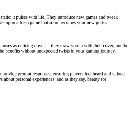
 static; it pulses with life. They introduce new games and tweak
umble upon a fresh game that soon becomes your new go-to.
nuses as enticing novels – they draw you in with their cover, but the
y the benefits without unexpected twists in your gaming journey.
 to provide prompt responses, ensuring players feel heard and valued.
ys about personal experiences, and as they say, beauty (or