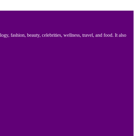
 fashion, beauty, celebrities, wellness, travel, and food. It also