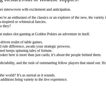
ces interwoven with excitement and anticipation.
re an enthusiast of the classics or an explorer of the new, the variety i
a-inspired or whimsical fancies.
do they?
that makes slot gaming at Golden Pokies an adventure in itself.
y-driven realm of table games.
 rule difference, awaits your strategic prowess.
eel keeps spinning tales of fortune.
poker here is more than just cards; it’s about the people behind them.
edictability, and the rush of outsmarting fellow players that stand out. 
he world? It’s as surreal as it sounds.
additions bring variety to the live experience.