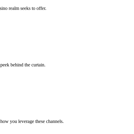
ino realm seeks to offer.
 peek behind the curtain.
n how you leverage these channels.