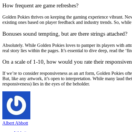
How frequent are game refreshes?
Golden Pokies thrives on keeping the gaming experience vibrant. Newnes
existing ones based on player feedback and industry trends. So, while
Bonuses sound tempting, but are there strings attached?
Absolutely. While Golden Pokies loves to pamper its players with attr
real story lies within the pages. It’s essential to dive deep, read the
On a scale of 1-10, how would you rate their responsive
If we’re to consider responsiveness as an art form, Golden Pokies ofte
But, like any artwork, it’s open to interpretation. While many laud th
responsiveness) lies in the eyes of the beholder.
Albert Abbott