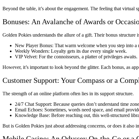
Beyond the table, it’s about the engagement. The feeling that virtual 
Bonuses: An Avalanche of Awards or Occasi
Golden Pokies understands the allure of a gift. Their bonus structure is
New Player Bonus: That warm welcome when you step into a new
Weekly Wonders: Loyalty gets its due every single week.
VIP Velvet: For the connoisseurs, a platter of privileges awaits.
However, it’s important to look beyond the glitter. Each bonus, as appea
Customer Support: Your Compass or a Com
The strength of an online platform often lies in its support structure.
24/7 Chat Support: Because queries don’t understand time zone
Email Echoes: Sometimes, words need space, and email provides
Knowledge Base: Before reaching out, this well-structured libr
But is Golden Pokies just about addressing concerns, or does it also
Mobile Casino: An Odyssey On-the-Go or a