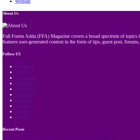
Website
About Us
Full Forms Adda (FFA) Magazine covers a broad spectrum of topics incl
features user-generated content in the form of tips, guest post, forums, 
Follow US
Facebook
Twitter
Instagram
LinkedIn
Telegram
WhatsApp
Pinterest
YouTube
Twitch
Reddit
Recent Posts