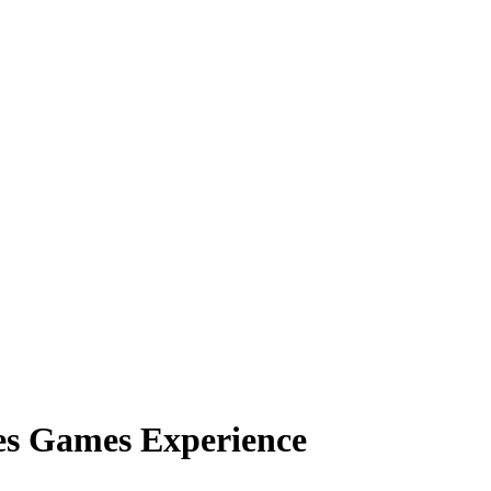
es Games Experience