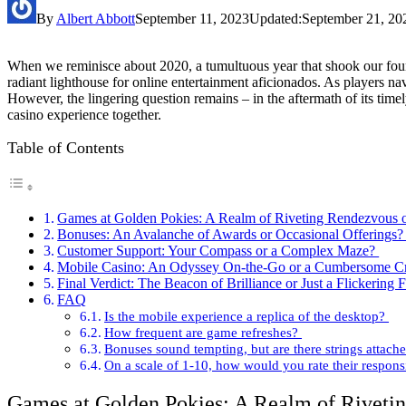
By
Albert Abbott
September 11, 2023
Updated:
September 21, 20
When we reminisce about 2020, a tumultuous year that shook our found
radiant lighthouse for online entertainment aficionados. As players n
However, the lingering question remains – in the aftermath of its time
casino experience together.
Table of Contents
Games at Golden Pokies: A Realm of Riveting Rendezvous 
Bonuses: An Avalanche of Awards or Occasional Offerings
Customer Support: Your Compass or a Complex Maze?
Mobile Casino: An Odyssey On-the-Go or a Cumbersome Cr
Final Verdict: The Beacon of Brilliance or Just a Flickering
FAQ
Is the mobile experience a replica of the desktop?
How frequent are game refreshes?
Bonuses sound tempting, but are there strings attach
On a scale of 1-10, how would you rate their respon
Games at Golden Pokies: A Realm of Riveti