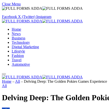
Close Menu
Facebook
X (Twitter)
Instagram
Home
News
Business
Technology
Digital Marketing
Lifestyle
Fashion
Travel
Automotive
Home
–
All
–
Delving Deep: The Golden Pokies Games Experience
All
Delving Deep: The Golden Poki