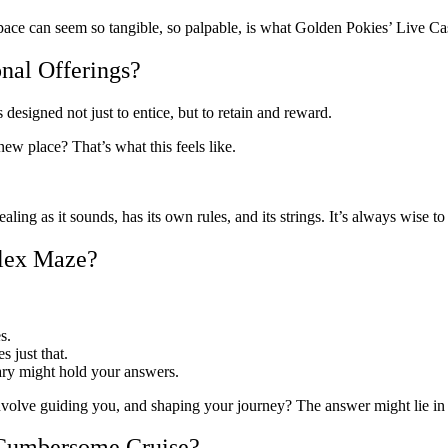
space can seem so tangible, so palpable, is what Golden Pokies’ Live Cas
onal Offerings?
 designed not just to entice, but to retain and reward.
 place? That’s what this feels like.
ling as it sounds, has its own rules, and its strings. It’s always wise to
plex Maze?
s.
 just that.
ary might hold your answers.
 involve guiding you, and shaping your journey? The answer might lie i
 Cumbersome Cruise?