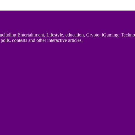
uding Entertainment, Lifestyle, education, Crypto, iGaming, Technology,
polls, contests and other interactive articles.