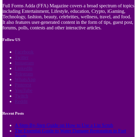
Full Forms Adda (FFA) Magazine covers a broad spectrum of topics
including Entertainment, Lifestyle, education, Crypto, iGaming,
Technology, fashion, beauty, celebrities, wellness, travel, and food.
It also features user-generated content in the form of tips, guest post,
forums, polls, contests and other interactive articles.
Follow US
Facebook
Twitter
Instagram
LinkedIn
Telegram
WhatsApp
Pinterest
YouTube
Twitch
Reddit
Recent Posts
A Step-By-Step Guide on How to Use a Lip Scrub
The Essential Guide to Water Damage Restoration in Fort
Worth