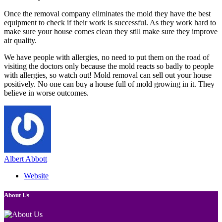
Once the removal company eliminates the mold they have the best
equipment to check if their work is successful. As they work hard to
make sure your house comes clean they still make sure they improve
air quality.
We have people with allergies, no need to put them on the road of
visiting the doctors only because the mold reacts so badly to people
with allergies, so watch out! Mold removal can sell out your house
positively. No one can buy a house full of mold growing in it. They
believe in worse outcomes.
Albert Abbott
Website
About Us