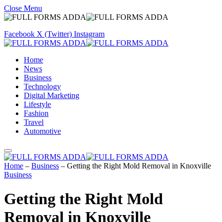
Close Menu
Facebook
X (Twitter)
Instagram
Home
News
Business
Technology
Digital Marketing
Lifestyle
Fashion
Travel
Automotive
Home
–
Business
–
Getting the Right Mold Removal in Knoxville
Business
Getting the Right Mold
Removal in Knoxville