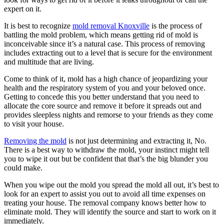
expert on it.
It is best to recognize
mold removal Knoxville
is the process of
battling the mold problem, which means getting rid of mold is
inconceivable since it’s a natural case. This process of removing
includes extracting out to a level that is secure for the environment
and multitude that are living.
Come to think of it, mold has a high chance of jeopardizing your
health and the respiratory system of you and your beloved once.
Getting to concede this you better understand that you need to
allocate the core source and remove it before it spreads out and
provides sleepless nights and remorse to your friends as they come
to visit your house.
Removing the mold
is not just determining and extracting it, No.
There is a best way to withdraw the mold, your instinct might tell
you to wipe it out but be confident that that’s the big blunder you
could make.
When you wipe out the mold you spread the mold all out, it’s best to
look for an expert to assist you out to avoid all time expenses on
treating your house. The removal company knows better how to
eliminate mold. They will identify the source and start to work on it
immediately.