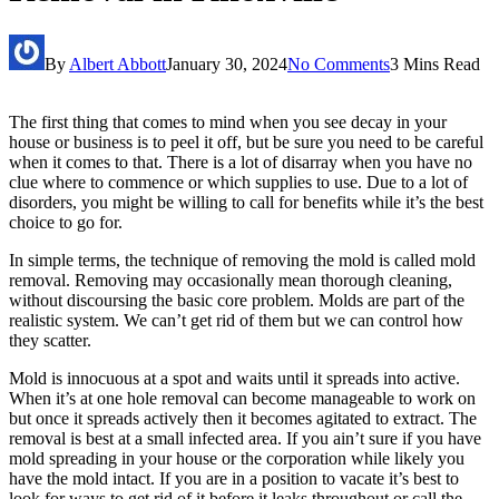
By
Albert Abbott
January 30, 2024
No Comments
3 Mins Read
The first thing that comes to mind when you see decay in your
house or business is to peel it off, but be sure you need to be careful
when it comes to that. There is a lot of disarray when you have no
clue where to commence or which supplies to use. Due to a lot of
disorders, you might be willing to call for benefits while it’s the best
choice to go for.
In simple terms, the technique of removing the mold is called mold
removal. Removing may occasionally mean thorough cleaning,
without discoursing the basic core problem. Molds are part of the
realistic system. We can’t get rid of them but we can control how
they scatter.
Mold is innocuous at a spot and waits until it spreads into active.
When it’s at one hole removal can become manageable to work on
but once it spreads actively then it becomes agitated to extract. The
removal is best at a small infected area. If you ain’t sure if you have
mold spreading in your house or the corporation while likely you
have the mold intact. If you are in a position to vacate it’s best to
look for ways to get rid of it before it leaks throughout or call the