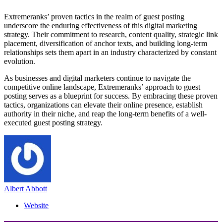
Extremeranks’ proven tactics in the realm of guest posting
underscore the enduring effectiveness of this digital marketing
strategy. Their commitment to research, content quality, strategic link
placement, diversification of anchor texts, and building long-term
relationships sets them apart in an industry characterized by constant
evolution.
As businesses and digital marketers continue to navigate the
competitive online landscape, Extremeranks’ approach to guest
posting serves as a blueprint for success. By embracing these proven
tactics, organizations can elevate their online presence, establish
authority in their niche, and reap the long-term benefits of a well-
executed guest posting strategy.
Albert Abbott
Website