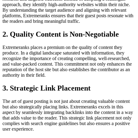
approach, they identify high-authority websites within their niche.
By understanding the target audience and aligning with relevant
platforms, Extremeranks ensures that their guest posts resonate with
the readers and bring meaningful traffic.
2. Quality Content is Non-Negotiable
Extremeranks places a premium on the quality of content they
produce. In a digital landscape saturated with information, they
recognize the importance of creating compelling, well-researched,
and value-packed content. This commitment not only enhances the
reputation of the host site but also establishes the contributor as an
authority in their field.
3. Strategic Link Placement
The art of guest posting is not just about creating valuable content
but also strategically placing links. Extremeranks excels in this
aspect by seamlessly integrating backlinks into the content in a way
that adds value to the reader. This strategic link placement not only
complies with search engine guidelines but also ensures a positive
user experience.