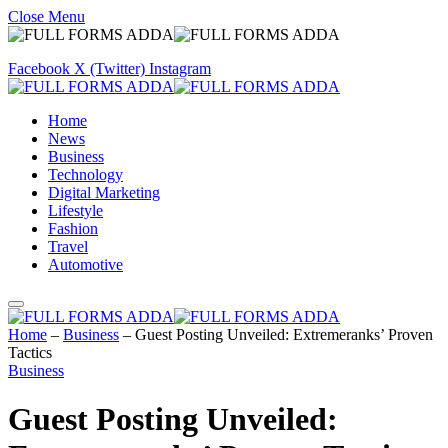
Close Menu
Facebook
X (Twitter)
Instagram
Home
News
Business
Technology
Digital Marketing
Lifestyle
Fashion
Travel
Automotive
Home
–
Business
–
Guest Posting Unveiled: Extremeranks’ Proven
Tactics
Business
Guest Posting Unveiled: