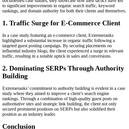
documented case studies, they showcase how their tactics have led
to significant improvements in organic search traffic, keyword
rankings, and domain authority for both their clients and themselves.
1. Traffic Surge for E-Commerce Client
In a case study featuring an e-commerce client, Extremeranks
highlighted a substantial increase in organic traffic following a
targeted guest posting campaign. By securing placements on
influential industry blogs, the client experienced a surge in relevant
traffic, resulting in a notable uptick in sales and conversions.
2. Dominating SERPs Through Authority
Building
Extremeranks’ commitment to authority building is evident in a case
study where they aimed to improve a client’s search engine
rankings. Through a combination of high-quality guest posts on
authoritative sites and strategic link building, the client not only
secured prominent positions on SERPs but also solidified their
position as an industry leader.
Conclusion