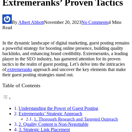
Extremeranks’ Proven Tactics
By
Albert Abbott
November 20, 2023
No Comments
4 Mins
Read
In the dynamic landscape of digital marketing, guest posting remains
a powerful strategy for boosting online presence, building quality
backlinks, and enhancing brand credibility. Extremeranks, a leading
player in the SEO industry, has garnered attention for its proven
tactics in the realm of guest posting. Let’s delve into the intricacies
of
extremeranks
approach and uncover the key elements that make
their guest posting strategies stand out.
Table of Contents
Understanding the Power of Guest Posting
Extremeranks’ Strategic Approach
1. Thorough Research and Targeted Outreach
2. Quality Content is Non-Negotiable
3. Strategic Link Placement