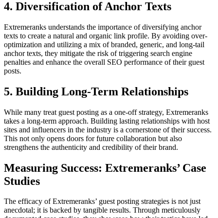
4. Diversification of Anchor Texts
Extremeranks understands the importance of diversifying anchor
texts to create a natural and organic link profile. By avoiding over-
optimization and utilizing a mix of branded, generic, and long-tail
anchor texts, they mitigate the risk of triggering search engine
penalties and enhance the overall SEO performance of their guest
posts.
5. Building Long-Term Relationships
While many treat guest posting as a one-off strategy, Extremeranks
takes a long-term approach. Building lasting relationships with host
sites and influencers in the industry is a cornerstone of their success.
This not only opens doors for future collaboration but also
strengthens the authenticity and credibility of their brand.
Measuring Success: Extremeranks’ Case
Studies
The efficacy of Extremeranks’ guest posting strategies is not just
anecdotal; it is backed by tangible results. Through meticulously