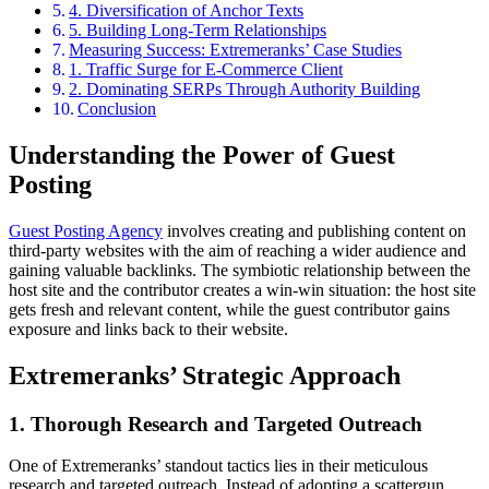
4. Diversification of Anchor Texts
5. Building Long-Term Relationships
Measuring Success: Extremeranks’ Case Studies
1. Traffic Surge for E-Commerce Client
2. Dominating SERPs Through Authority Building
Conclusion
Understanding the Power of Guest
Posting
Guest Posting Agency
involves creating and publishing content on
third-party websites with the aim of reaching a wider audience and
gaining valuable backlinks. The symbiotic relationship between the
host site and the contributor creates a win-win situation: the host site
gets fresh and relevant content, while the guest contributor gains
exposure and links back to their website.
Extremeranks’ Strategic Approach
1. Thorough Research and Targeted Outreach
One of Extremeranks’ standout tactics lies in their meticulous
research and targeted outreach. Instead of adopting a scattergun