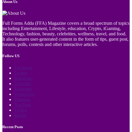
About Us
Full Forms Adda (FFA) Magazine covers a broad spectrum of topics
including Entertainment, Lifestyle, education, Crypto, iGaming,
Technology, fashion, beauty, celebrities, wellness, travel, and food.
It also features user-generated content in the form of tips, guest post,
forums, polls, contests and other interactive articles.
Follow US
Facebook
Twitter
Instagram
LinkedIn
Telegram
WhatsApp
Pinterest
YouTube
Twitch
Reddit
Recent Posts