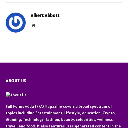
Albert Abbott
Website
ABOUT US
Full Forms Adda (FFA) Magazine covers a broad spectrum of
topics including Entertainment, Lifestyle, education, Crypto,
iGaming, Technology, fashion, beauty, celebrities, wellness,
travel, and food. It also features user-generated content in the