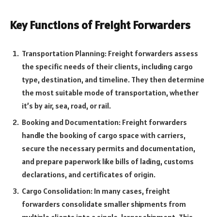
Key Functions of Freight Forwarders
Transportation Planning: Freight forwarders assess
the specific needs of their clients, including cargo
type, destination, and timeline. They then determine
the most suitable mode of transportation, whether
it’s by air, sea, road, or rail.
Booking and Documentation: Freight forwarders
handle the booking of cargo space with carriers,
secure the necessary permits and documentation,
and prepare paperwork like bills of lading, customs
declarations, and certificates of origin.
Cargo Consolidation: In many cases, freight
forwarders consolidate smaller shipments from