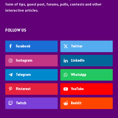
form of tips, guest post, forums, polls, contests and other
interactive articles.
FOLLOW US
Facebook
Twitter
Instagram
LinkedIn
Telegram
WhatsApp
Pinterest
YouTube
Twitch
Reddit