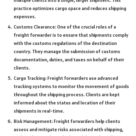
multiple clients into a single, larger shipment. This
practice optimizes cargo space and reduces shipping
expenses.
Customs Clearance: One of the crucial roles of a
freight forwarder is to ensure that shipments comply
with the customs regulations of the destination
country. They manage the submission of customs
documentation, duties, and taxes on behalf of their
clients.
Cargo Tracking: Freight forwarders use advanced
tracking systems to monitor the movement of goods
throughout the shipping process. Clients are kept
informed about the status and location of their
shipments in real-time.
Risk Management: Freight forwarders help clients
assess and mitigate risks associated with shipping,