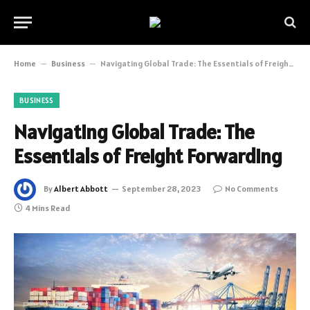
Home
–
Business
–
Navigating Global Trade: The Essentials of Freight Forwarding
BUSINESS
Navigating Global Trade: The
Essentials of Freight Forwarding
By
Albert Abbott
September 28, 2023
No Comments
4 Mins Read