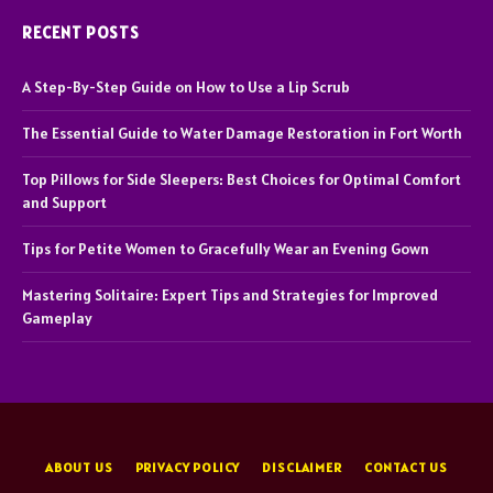
RECENT POSTS
A Step-By-Step Guide on How to Use a Lip Scrub
The Essential Guide to Water Damage Restoration in Fort Worth
Top Pillows for Side Sleepers: Best Choices for Optimal Comfort
and Support
Tips for Petite Women to Gracefully Wear an Evening Gown
Mastering Solitaire: Expert Tips and Strategies for Improved
Gameplay
ABOUT US
PRIVACY POLICY
DISCLAIMER
CONTACT US