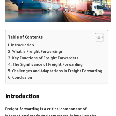
Table of Contents
Introduction
What is Freight Forwarding?
Key Functions of Freight Forwarders
The Significance of Freight Forwarding
Challenges and Adaptations in Freight Forwarding
Conclusion
Introduction
Freight forwarding is a critical component of
international trade and commerce. It involves the