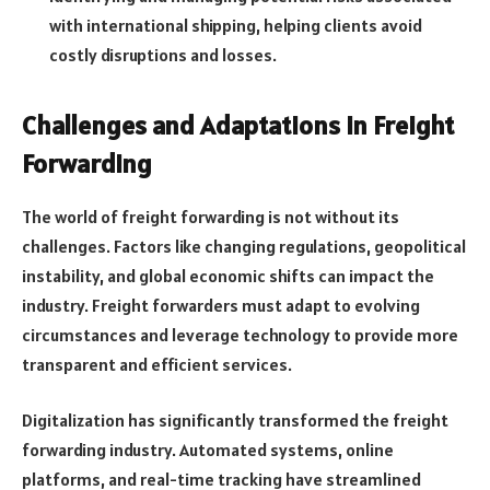
with international shipping, helping clients avoid
costly disruptions and losses.
Challenges and Adaptations in Freight
Forwarding
The world of freight forwarding is not without its
challenges. Factors like changing regulations, geopolitical
instability, and global economic shifts can impact the
industry. Freight forwarders must adapt to evolving
circumstances and leverage technology to provide more
transparent and efficient services.
Digitalization has significantly transformed the freight
forwarding industry. Automated systems, online
platforms, and real-time tracking have streamlined