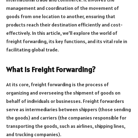
management and coordination of the movement of
goods from one location to another, ensuring that
products reach their destination efficiently and cost-
effectively. In this article, we’ll explore the world of
freight forwarding, its key functions, and its vital role in
facilitating global trade.
What is Freight Forwarding?
At its core, freight forwarding is the process of
organizing and overseeing the shipment of goods on
behalf of individuals or businesses. Freight forwarders
serve as intermediaries between shippers (those sending
the goods) and carriers (the companies responsible for
transporting the goods, such as airlines, shipping lines,
and trucking companies).