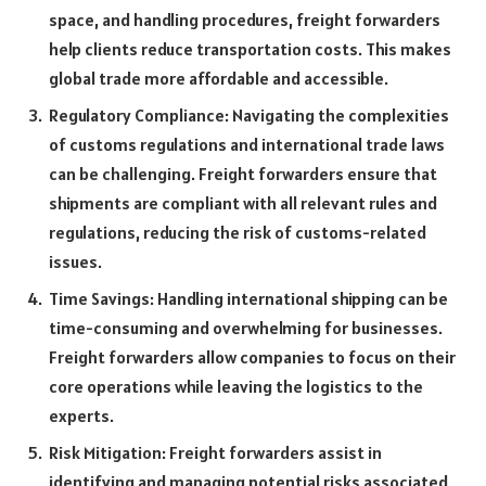
space, and handling procedures, freight forwarders
help clients reduce transportation costs. This makes
global trade more affordable and accessible.
Regulatory Compliance: Navigating the complexities
of customs regulations and international trade laws
can be challenging. Freight forwarders ensure that
shipments are compliant with all relevant rules and
regulations, reducing the risk of customs-related
issues.
Time Savings: Handling international shipping can be
time-consuming and overwhelming for businesses.
Freight forwarders allow companies to focus on their
core operations while leaving the logistics to the
experts.
Risk Mitigation: Freight forwarders assist in
identifying and managing potential risks associated