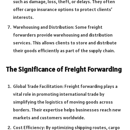
such as damage, loss, theft, or delays. They often
offer cargo insurance options to protect clients’
interests.
Warehousing and Distribution: Some freight
forwarders provide warehousing and distribution
services. This allows clients to store and distribute
their goods efficiently as part of the supply chain.
The Significance of Freight Forwarding
Global Trade Facilitation: Freight forwarding plays a
vital role in promoting international trade by
simplifying the logistics of moving goods across
borders. Their expertise helps businesses reach new
markets and customers worldwide.
Cost Efficiency: By optimizing shipping routes, cargo