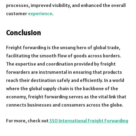
processes, improved visibility, and enhanced the overall
customer
experience
.
Conclusion
Freight forwarding is the unsung hero of global trade,
facilitating the smooth flow of goods across borders.
The expertise and coordination provided by freight
forwarders are instrumental in ensuring that products
reach their destination safely and efficiently. In a world
where the global supply chain is the backbone of the
economy, freight forwarding serves as the vital link that
connects businesses and consumers across the globe.
For more, check out
SSO International Freight Forwarding