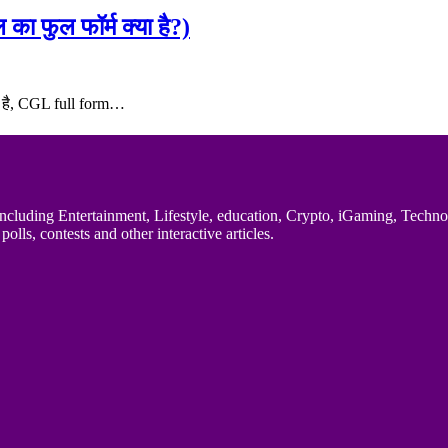
फुल फॉर्म क्या है?)
या है, CGL full form…
uding Entertainment, Lifestyle, education, Crypto, iGaming, Technology,
polls, contests and other interactive articles.