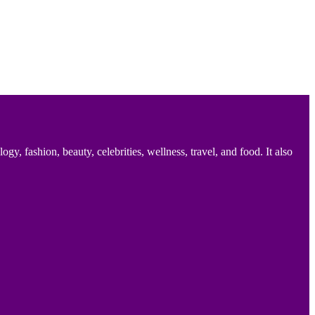
 fashion, beauty, celebrities, wellness, travel, and food. It also