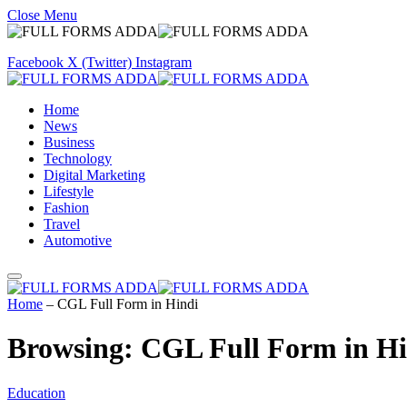
Close Menu
Facebook
X (Twitter)
Instagram
Home
News
Business
Technology
Digital Marketing
Lifestyle
Fashion
Travel
Automotive
Home
–
CGL Full Form in Hindi
Browsing:
CGL Full Form in Hi
Education