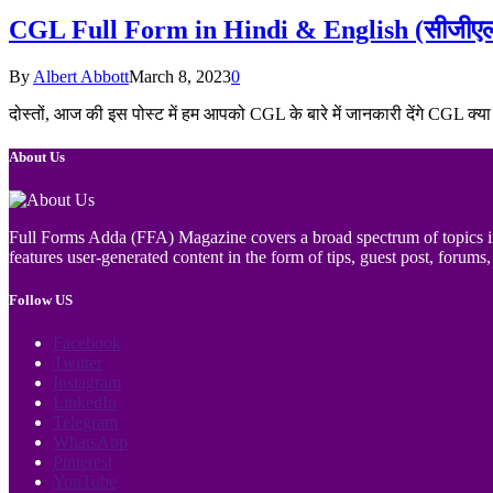
CGL Full Form in Hindi & English (सीजीएल का 
By
Albert Abbott
March 8, 2023
0
दोस्तों, आज की इस पोस्ट में हम आपको CGL के बारे में जानकारी देंगे CGL क्
About Us
Full Forms Adda (FFA) Magazine covers a broad spectrum of topics incl
features user-generated content in the form of tips, guest post, forums, 
Follow US
Facebook
Twitter
Instagram
LinkedIn
Telegram
WhatsApp
Pinterest
YouTube