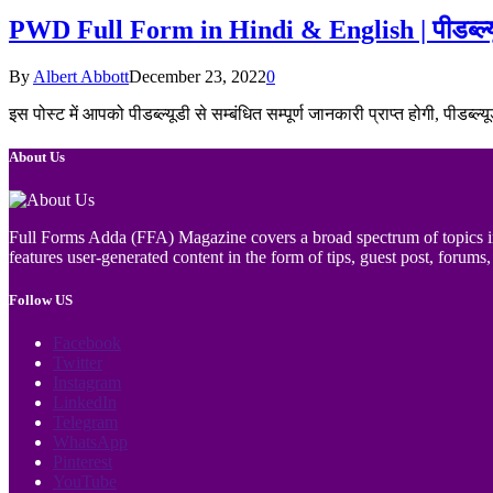
PWD Full Form in Hindi & English | पीडब्ल्यू
By
Albert Abbott
December 23, 2022
0
इस पोस्ट में आपको पीडब्ल्यूडी से सम्बंधित सम्पूर्ण जानकारी प्राप्त होगी, पीड
About Us
Full Forms Adda (FFA) Magazine covers a broad spectrum of topics incl
features user-generated content in the form of tips, guest post, forums, 
Follow US
Facebook
Twitter
Instagram
LinkedIn
Telegram
WhatsApp
Pinterest
YouTube