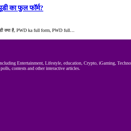
डी का फुल फॉर्म?
ब्ल्यूडी क्या है, PWD ka full form, PWD full…
uding Entertainment, Lifestyle, education, Crypto, iGaming, Technology,
polls, contests and other interactive articles.