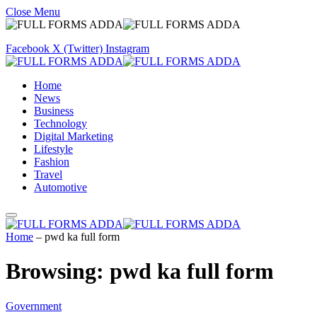
Close Menu
Facebook
X (Twitter)
Instagram
Home
News
Business
Technology
Digital Marketing
Lifestyle
Fashion
Travel
Automotive
Home
–
pwd ka full form
Browsing:
pwd ka full form
Government