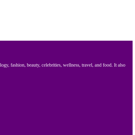
 fashion, beauty, celebrities, wellness, travel, and food. It also