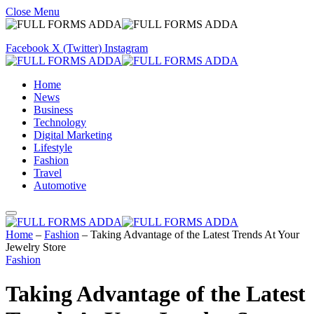
Close Menu
Facebook
X (Twitter)
Instagram
Home
News
Business
Technology
Digital Marketing
Lifestyle
Fashion
Travel
Automotive
Home
–
Fashion
–
Taking Advantage of the Latest Trends At Your
Jewelry Store
Fashion
Taking Advantage of the Latest