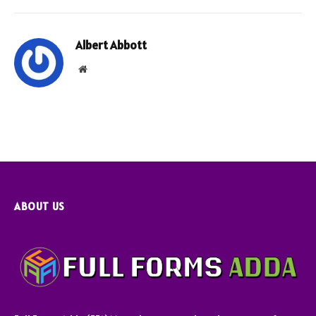
Albert Abbott
Website
ABOUT US