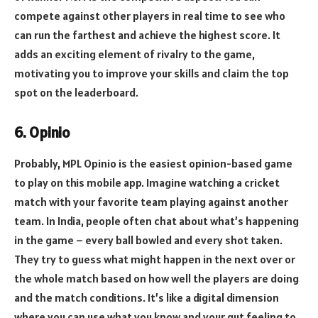
compete against other players in real time to see who
can run the farthest and achieve the highest score. It
adds an exciting element of rivalry to the game,
motivating you to improve your skills and claim the top
spot on the leaderboard.
6. Opinio
Probably, MPL Opinio is the easiest opinion-based game
to play on this mobile app. Imagine watching a cricket
match with your favorite team playing against another
team. In India, people often chat about what’s happening
in the game – every ball bowled and every shot taken.
They try to guess what might happen in the next over or
the whole match based on how well the players are doing
and the match conditions. It’s like a digital dimension
where you can use what you know and your gut feeling to