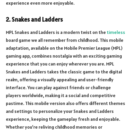
experience even more enjoyable.
2. Snakes and Ladders
MPL Snakes and Ladders is a modern twist on the
timeless
board game we all remember from childhood. This mobile
adaptation, available on the Mobile Premier League (MPL)
gaming app, combines nostalgia with an exciting gaming
experience that you can enjoy wherever you are. MPL
Snakes and Ladders takes the classic game to the digital
realm, offering a visually appealing and user-friendly
interface. You can play against friends or challenge
players worldwide, making it a social and competitive
pastime. This mobile version also offers different themes
and settings to personalize your Snakes and Ladders
experience, keeping the gameplay fresh and enjoyable.
Whether you’re reliving childhood memories or