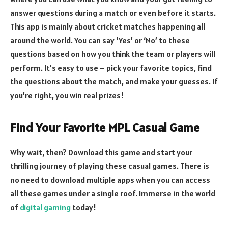
answer questions during a match or even before it starts.
This app is mainly about cricket matches happening all
around the world. You can say ‘Yes’ or ‘No’ to these
questions based on how you think the team or players will
perform. It’s easy to use – pick your favorite topics, find
the questions about the match, and make your guesses. If
you’re right, you win real prizes!
Find Your Favorite MPL Casual Game
Why wait, then? Download this game and start your
thrilling journey of playing these casual games. There is
no need to download multiple apps when you can access
all these games under a single roof. Immerse in the world
of
digital gaming
today!