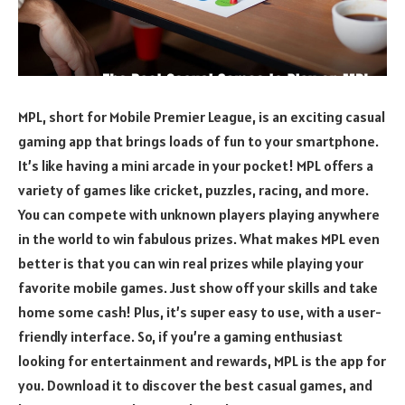
MPL, short for Mobile Premier League, is an exciting casual
gaming app that brings loads of fun to your smartphone.
It’s like having a mini arcade in your pocket! MPL offers a
variety of games like cricket, puzzles, racing, and more.
You can compete with unknown players playing anywhere
in the world to win fabulous prizes. What makes MPL even
better is that you can win real prizes while playing your
favorite mobile games. Just show off your skills and take
home some cash! Plus, it’s super easy to use, with a user-
friendly interface. So, if you’re a gaming enthusiast
looking for entertainment and rewards, MPL is the app for
you. Download it to discover the best casual games, and