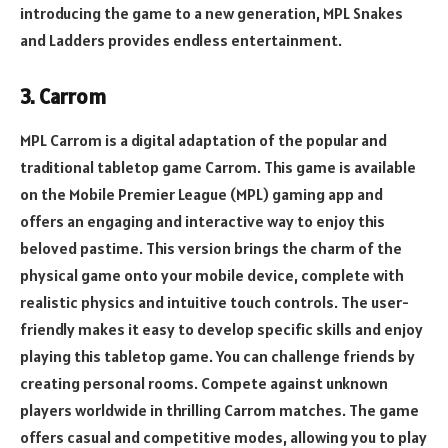
introducing the game to a new generation, MPL Snakes
and Ladders provides endless entertainment.
3. Carrom
MPL Carrom is a digital adaptation of the popular and
traditional tabletop game Carrom. This game is available
on the Mobile Premier League (MPL) gaming app and
offers an engaging and interactive way to enjoy this
beloved pastime. This version brings the charm of the
physical game onto your mobile device, complete with
realistic physics and intuitive touch controls. The user-
friendly makes it easy to develop specific skills and enjoy
playing this tabletop game. You can challenge friends by
creating personal rooms. Compete against unknown
players worldwide in thrilling Carrom matches. The game
offers casual and competitive modes, allowing you to play