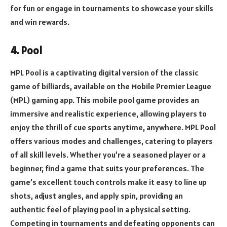
for fun or engage in tournaments to showcase your skills
and win rewards.
4. Pool
MPL Pool is a captivating digital version of the classic
game of billiards, available on the Mobile Premier League
(MPL) gaming app. This mobile pool game provides an
immersive and realistic experience, allowing players to
enjoy the thrill of cue sports anytime, anywhere. MPL Pool
offers various modes and challenges, catering to players
of all skill levels. Whether you’re a seasoned player or a
beginner, find a game that suits your preferences. The
game’s excellent touch controls make it easy to line up
shots, adjust angles, and apply spin, providing an
authentic feel of playing pool in a physical setting.
Competing in tournaments and defeating opponents can