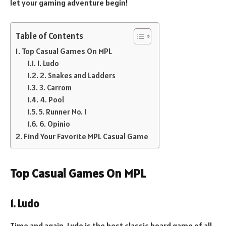
let your gaming adventure begin!
Table of Contents
Top Casual Games On MPL
1. Ludo
2. Snakes and Ladders
3. Carrom
4. Pool
5. Runner No. 1
6. Opinio
Find Your Favorite MPL Casual Game
Top Casual Games On MPL
1. Ludo
Time and again, Ludo is the best classic board game of all