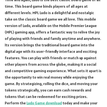
time. This board game binds players of all ages at
different levels. MPL Ludo is a delightful and nostalgic
take on the classic board game we all love. This mobile
version of Ludo, available on the Mobile Premier League
(MPL) gaming app, offers a fantastic way to relive the joy
of playing with friends and family anytime and anywhere.
Its version brings the traditional board game into the
digital age with its user-friendly interface and exciting
features. You can play with friends or match up against
other players from across the globe, making it a social
and competitive gaming experience. What sets it apart is
the opportunity to win real money while enjoying the
game. By strategizing, rolling the dice, and moving your
tokens strategically, you can earn cash rewards and
tokens that can be redeemed for exciting prizes.
Perform the
Ludo Game download
today and make your