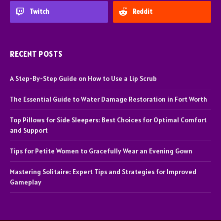
Twitch
Reddit
RECENT POSTS
A Step-By-Step Guide on How to Use a Lip Scrub
The Essential Guide to Water Damage Restoration in Fort Worth
Top Pillows for Side Sleepers: Best Choices for Optimal Comfort
and Support
Tips for Petite Women to Gracefully Wear an Evening Gown
Mastering Solitaire: Expert Tips and Strategies for Improved
Gameplay