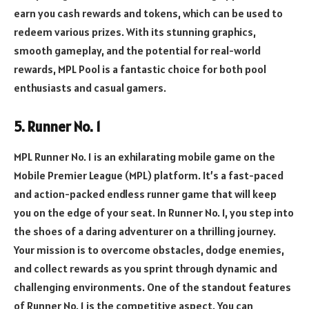
earn you cash rewards and tokens, which can be used to
redeem various prizes. With its stunning graphics,
smooth gameplay, and the potential for real-world
rewards, MPL Pool is a fantastic choice for both pool
enthusiasts and casual gamers.
5. Runner No. 1
MPL Runner No. 1 is an exhilarating mobile game on the
Mobile Premier League (MPL) platform. It’s a fast-paced
and action-packed endless runner game that will keep
you on the edge of your seat. In Runner No. 1, you step into
the shoes of a daring adventurer on a thrilling journey.
Your mission is to overcome obstacles, dodge enemies,
and collect rewards as you sprint through dynamic and
challenging environments. One of the standout features
of Runner No. 1 is the competitive aspect. You can