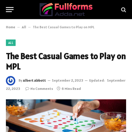
Home
–
All
–
The Best Casual Games to Play on MPL
ALL
The Best Casual Games to Play on
MPL
By
Albert Abbott
September 2, 2023
Updated:
September
22, 2023
No Comments
6 Mins Read