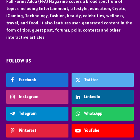
Full Forms Adda (FFA) Magazine covers a broad spectrum of
topics including Entertainment, Lifestyle, education, Crypto,
iGaming, Technology, fashion, beauty, celebrities, wellness,
travel, and food. It also features user-generated content in the
form of tips, guest post, forums, polls, contests and other
interactive articles.
FOLLOW US
Facebook
Twitter
Instagram
LinkedIn
Telegram
WhatsApp
Pinterest
YouTube