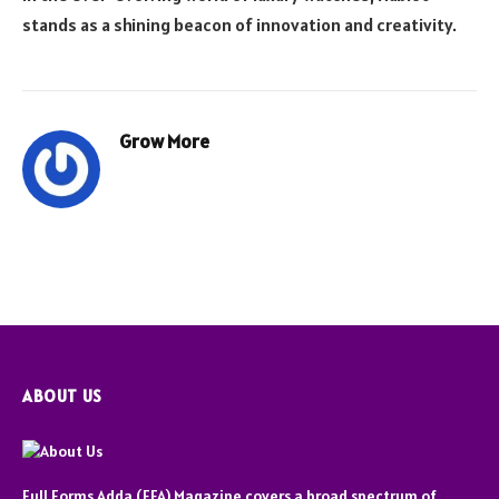
stands as a shining beacon of innovation and creativity.
Grow More
ABOUT US
Full Forms Adda (FFA) Magazine covers a broad spectrum of