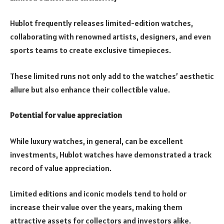
Hublot frequently releases limited-edition watches,
collaborating with renowned artists, designers, and even
sports teams to create exclusive timepieces.
These limited runs not only add to the watches’ aesthetic
allure but also enhance their collectible value.
Potential for value appreciation
While luxury watches, in general, can be excellent
investments, Hublot watches have demonstrated a track
record of value appreciation.
Limited editions and iconic models tend to hold or
increase their value over the years, making them
attractive assets for collectors and investors alike.