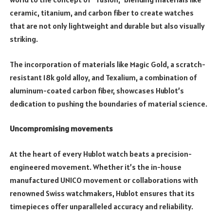
ceramic, titanium, and carbon fiber to create watches
that are not only lightweight and durable but also visually
striking.
The incorporation of materials like Magic Gold, a scratch-
resistant 18k gold alloy, and Texalium, a combination of
aluminum-coated carbon fiber, showcases Hublot’s
dedication to pushing the boundaries of material science.
Uncompromising movements
At the heart of every Hublot watch beats a precision-
engineered movement. Whether it’s the in-house
manufactured UNICO movement or collaborations with
renowned Swiss watchmakers, Hublot ensures that its
timepieces offer unparalleled accuracy and reliability.