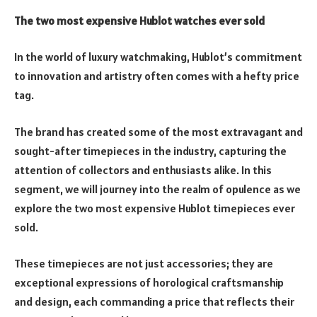
The two most expensive Hublot watches ever sold
In the world of luxury watchmaking, Hublot’s commitment
to innovation and artistry often comes with a hefty price
tag.
The brand has created some of the most extravagant and
sought-after timepieces in the industry, capturing the
attention of collectors and enthusiasts alike. In this
segment, we will journey into the realm of opulence as we
explore the two most expensive Hublot timepieces ever
sold.
These timepieces are not just accessories; they are
exceptional expressions of horological craftsmanship
and design, each commanding a price that reflects their