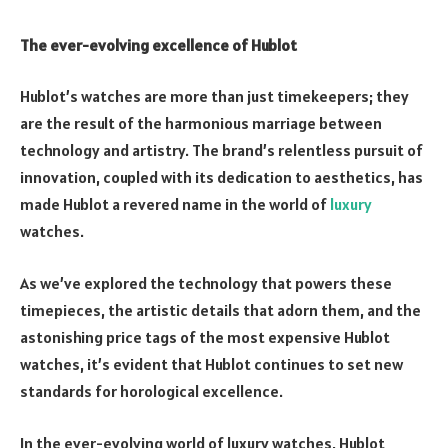
The ever-evolving excellence of Hublot
Hublot’s watches are more than just timekeepers; they
are the result of the harmonious marriage between
technology and artistry. The brand’s relentless pursuit of
innovation, coupled with its dedication to aesthetics, has
made Hublot a revered name in the world of
luxury
watches.
As we’ve explored the technology that powers these
timepieces, the artistic details that adorn them, and the
astonishing price tags of the most expensive Hublot
watches, it’s evident that Hublot continues to set new
standards for horological excellence.
In the ever-evolving world of luxury watches, Hublot