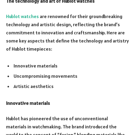
The technology and art of Hublot watches
Hublot watches
are renowned for their groundbreaking
technology and artistic design, reflecting the brand’s
commitment to innovation and craftsmanship. Here are
some key aspects that define the technology and artistry
of Hublot timepieces:
Innovative materials
Uncompromising movements
Artistic aesthetics
Innovative materials
Hublot has pioneered the use of unconventional
materials in watchmaking. The brand introduced the
world to the concept of “fusion,” blending materials like