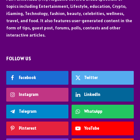
topics including Entertainment, Lifestyle, education, Crypto,
iGaming, Technology, fashion, beauty, celebrities, wellness,
travel, and food. It also features user-generated content in the
form of tips, guest post, forums, polls, contests and other
interactive articles.
FOLLOW US
Facebook
Twitter
Instagram
LinkedIn
Telegram
WhatsApp
Pinterest
YouTube