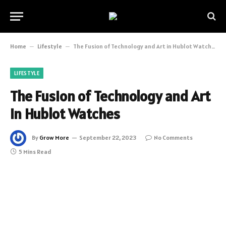
Home
–
Lifestyle
–
The Fusion of Technology and Art in Hublot Watches
LIFESTYLE
The Fusion of Technology and Art
in Hublot Watches
By
Grow More
September 22, 2023
No Comments
5 Mins Read