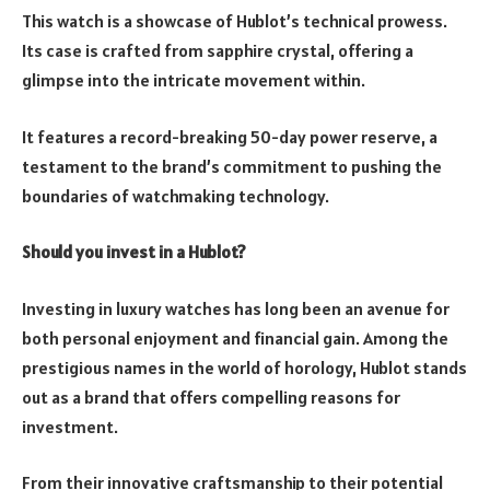
This watch is a showcase of Hublot’s technical prowess.
Its case is crafted from sapphire crystal, offering a
glimpse into the intricate movement within.
It features a record-breaking 50-day power reserve, a
testament to the brand’s commitment to pushing the
boundaries of watchmaking technology.
Should you invest in a Hublot?
Investing in luxury watches has long been an avenue for
both personal enjoyment and financial gain. Among the
prestigious names in the world of horology, Hublot stands
out as a brand that offers compelling reasons for
investment.
From their innovative craftsmanship to their potential