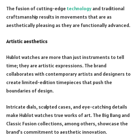
The fusion of cutting-edge
technology
and traditional
craftsmanship results in movements that are as
aesthetically pleasing as they are functionally advanced.
Artistic aesthetics
Hublot watches are more than just instruments to tell
time; they are artistic expressions. The brand
collaborates with contemporary artists and designers to
create limited-edition timepieces that push the
boundaries of design.
Intricate dials, sculpted cases, and eye-catching details
make Hublot watches true works of art. The Big Bang and
Classic Fusion collections, among others, showcase the
brand’s commitment to aesthetic innovation.