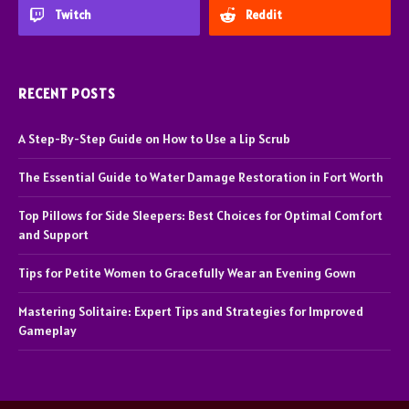
Twitch
Reddit
RECENT POSTS
A Step-By-Step Guide on How to Use a Lip Scrub
The Essential Guide to Water Damage Restoration in Fort Worth
Top Pillows for Side Sleepers: Best Choices for Optimal Comfort
and Support
Tips for Petite Women to Gracefully Wear an Evening Gown
Mastering Solitaire: Expert Tips and Strategies for Improved
Gameplay