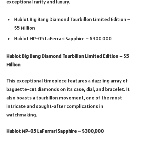
exceptional rarity and luxury.
Hublot Big Bang Diamond Tourbillon Limited Edition –
$5 Million
Hublot MP-05 LaFerrari Sapphire – $300,000
Hublot Big Bang Diamond Tourbillon Limited Edition – $5
Million
This exceptional timepiece features a dazzling array of
baguette-cut diamonds on its case, dial, and bracelet. It
also boasts a tourbillon movement, one of the most
intricate and sought-after complications in
watchmaking.
Hublot MP-05 LaFerrari Sapphire – $300,000