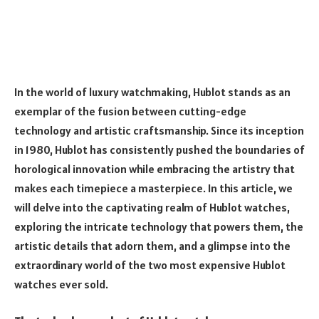
In the world of luxury watchmaking, Hublot stands as an
exemplar of the fusion between cutting-edge
technology and artistic craftsmanship. Since its inception
in 1980, Hublot has consistently pushed the boundaries of
horological innovation while embracing the artistry that
makes each timepiece a masterpiece. In this article, we
will delve into the captivating realm of Hublot watches,
exploring the intricate technology that powers them, the
artistic details that adorn them, and a glimpse into the
extraordinary world of the two most expensive Hublot
watches ever sold.