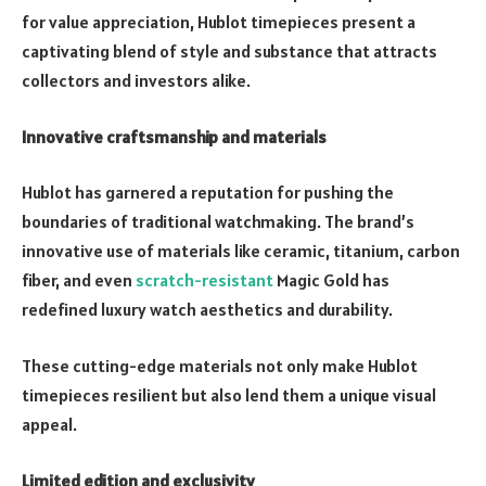
for value appreciation, Hublot timepieces present a
captivating blend of style and substance that attracts
collectors and investors alike.
Innovative craftsmanship and materials
Hublot has garnered a reputation for pushing the
boundaries of traditional watchmaking. The brand’s
innovative use of materials like ceramic, titanium, carbon
fiber, and even
scratch-resistant
Magic Gold has
redefined luxury watch aesthetics and durability.
These cutting-edge materials not only make Hublot
timepieces resilient but also lend them a unique visual
appeal.
Limited edition and exclusivity