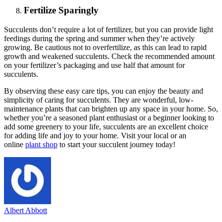
Fertilize Sparingly
Succulents don’t require a lot of fertilizer, but you can provide light
feedings during the spring and summer when they’re actively
growing. Be cautious not to overfertilize, as this can lead to rapid
growth and weakened succulents. Check the recommended amount
on your fertilizer’s packaging and use half that amount for
succulents.
By observing these easy care tips, you can enjoy the beauty and
simplicity of caring for succulents. They are wonderful, low-
maintenance plants that can brighten up any space in your home. So,
whether you’re a seasoned plant enthusiast or a beginner looking to
add some greenery to your life, succulents are an excellent choice
for adding life and joy to your home. Visit your local or an
online
plant shop
to start your succulent journey today!
Albert Abbott