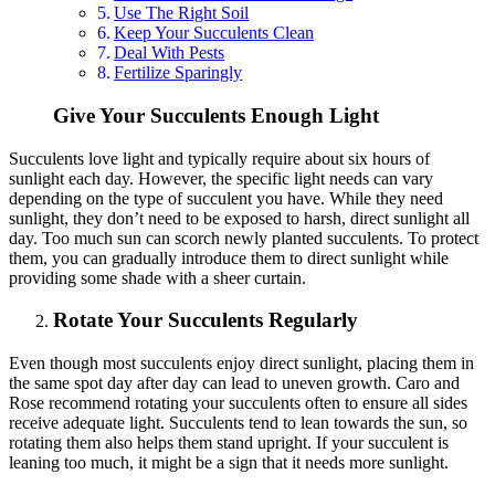
Use The Right Soil
Keep Your Succulents Clean
Deal With Pests
Fertilize Sparingly
Give Your Succulents Enough Light
Succulents love light and typically require about six hours of
sunlight each day. However, the specific light needs can vary
depending on the type of succulent you have. While they need
sunlight, they don’t need to be exposed to harsh, direct sunlight all
day. Too much sun can scorch newly planted succulents. To protect
them, you can gradually introduce them to direct sunlight while
providing some shade with a sheer curtain.
Rotate Your Succulents Regularly
Even though most succulents enjoy direct sunlight, placing them in
the same spot day after day can lead to uneven growth. Caro and
Rose recommend rotating your succulents often to ensure all sides
receive adequate light. Succulents tend to lean towards the sun, so
rotating them also helps them stand upright. If your succulent is
leaning too much, it might be a sign that it needs more sunlight.