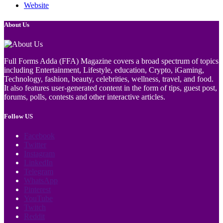
Website
About Us
Full Forms Adda (FFA) Magazine covers a broad spectrum of topics
including Entertainment, Lifestyle, education, Crypto, iGaming,
Technology, fashion, beauty, celebrities, wellness, travel, and food.
It also features user-generated content in the form of tips, guest post,
forums, polls, contests and other interactive articles.
Follow US
Facebook
Twitter
Instagram
LinkedIn
Telegram
WhatsApp
Pinterest
YouTube
Twitch
Reddit