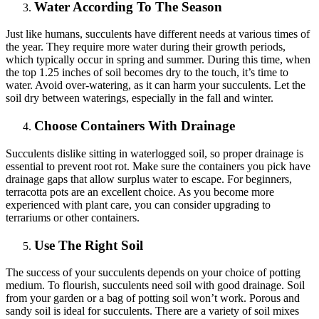
Water According To The Season
Just like humans, succulents have different needs at various times of
the year. They require more water during their growth periods,
which typically occur in spring and summer. During this time, when
the top 1.25 inches of soil becomes dry to the touch, it’s time to
water. Avoid over-watering, as it can harm your succulents. Let the
soil dry between waterings, especially in the fall and winter.
Choose Containers With Drainage
Succulents dislike sitting in waterlogged soil, so proper drainage is
essential to prevent root rot. Make sure the containers you pick have
drainage gaps that allow surplus water to escape. For beginners,
terracotta pots are an excellent choice. As you become more
experienced with plant care, you can consider upgrading to
terrariums or other containers.
Use The Right Soil
The success of your succulents depends on your choice of potting
medium. To flourish, succulents need soil with good drainage. Soil
from your garden or a bag of potting soil won’t work. Porous and
sandy soil is ideal for succulents. There are a variety of soil mixes