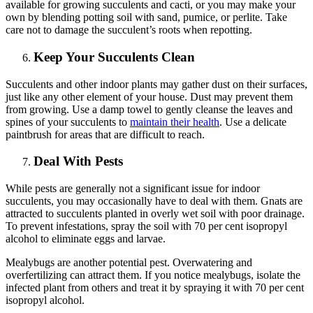
available for growing succulents and cacti, or you may make your
own by blending potting soil with sand, pumice, or perlite. Take
care not to damage the succulent’s roots when repotting.
Keep Your Succulents Clean
Succulents and other indoor plants may gather dust on their surfaces,
just like any other element of your house. Dust may prevent them
from growing. Use a damp towel to gently cleanse the leaves and
spines of your succulents to
maintain their health
. Use a delicate
paintbrush for areas that are difficult to reach.
Deal With Pests
While pests are generally not a significant issue for indoor
succulents, you may occasionally have to deal with them. Gnats are
attracted to succulents planted in overly wet soil with poor drainage.
To prevent infestations, spray the soil with 70 per cent isopropyl
alcohol to eliminate eggs and larvae.
Mealybugs are another potential pest. Overwatering and
overfertilizing can attract them. If you notice mealybugs, isolate the
infected plant from others and treat it by spraying it with 70 per cent
isopropyl alcohol.