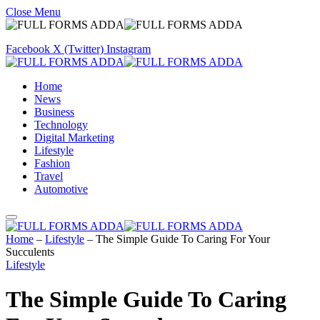
Close Menu
Facebook
X (Twitter)
Instagram
Home
News
Business
Technology
Digital Marketing
Lifestyle
Fashion
Travel
Automotive
Home
–
Lifestyle
–
The Simple Guide To Caring For Your
Succulents
Lifestyle
The Simple Guide To Caring