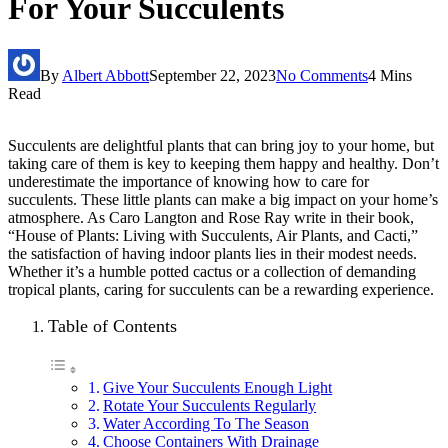
For Your Succulents
By
Albert Abbott
September 22, 2023
No Comments
4 Mins
Read
Succulents are delightful plants that can bring joy to your home, but
taking care of them is key to keeping them happy and healthy. Don’t
underestimate the importance of knowing how to care for
succulents. These little plants can make a big impact on your home’s
atmosphere. As Caro Langton and Rose Ray write in their book,
“House of Plants: Living with Succulents, Air Plants, and Cacti,”
the satisfaction of having indoor plants lies in their modest needs.
Whether it’s a humble potted cactus or a collection of demanding
tropical plants, caring for succulents can be a rewarding experience.
Table of Contents
Give Your Succulents Enough Light
Rotate Your Succulents Regularly
Water According To The Season
Choose Containers With Drainage