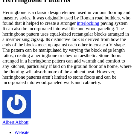
Herringbone is a classic design element used in various flooring and
masonry styles. It was originally used by Roman road builders, who
found that it helped to create a stronger
interlocking
paving system.
It can also be incorporated into wall tile and wood paneling. The
herringbone pattern uses equal-sized rectangular blocks arranged in
a mesmerizing zigzag. Its distinctive look is derived from how the
ends of the blocks meet up against each other to create a V shape.
The pattern can be manipulated by varying the block edge length
ratios, creating a herringbone or chevron aesthetic. Stone floors
arranged in a herringbone pattern can add warmth and comfort to
any kitchen, particularly if laid on the ground floor of a home, where
the flooring will absorb more of the ambient heat. However,
herringbone patterns aren’t limited to stone floors and can be
incorporated into wood-paneled walls and cabinetry.
Albert Abbott
Website