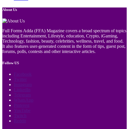
About Us
Full Forms Adda (FFA) Magazine covers a broad spectrum of topics
including Entertainment, Lifestyle, education, Crypto, iGaming,
Technology, fashion, beauty, celebrities, wellness, travel, and food.
It also features user-generated content in the form of tips, guest post,
forums, polls, contests and other interactive articles.
Follow US
Facebook
Twitter
Instagram
LinkedIn
Telegram
WhatsApp
Pinterest
YouTube
Twitch
Reddit