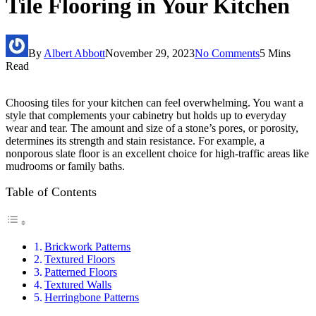
Tile Flooring in Your Kitchen
By
Albert Abbott
November 29, 2023
No Comments
5 Mins
Read
Choosing tiles for your kitchen can feel overwhelming. You want a
style that complements your cabinetry but holds up to everyday
wear and tear. The amount and size of a stone’s pores, or porosity,
determines its strength and stain resistance. For example, a
nonporous slate floor is an excellent choice for high-traffic areas like
mudrooms or family baths.
Table of Contents
Brickwork Patterns
Textured Floors
Patterned Floors
Textured Walls
Herringbone Patterns