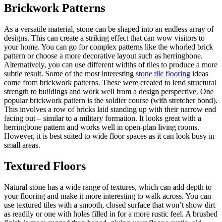
Brickwork Patterns
As a versatile material, stone can be shaped into an endless array of
designs. This can create a striking effect that can wow visitors to
your home. You can go for complex patterns like the whorled brick
pattern or choose a more decorative layout such as herringbone.
Alternatively, you can use different widths of tiles to produce a more
subtle result. Some of the most interesting
stone tile flooring
ideas
come from brickwork patterns. These were created to lend structural
strength to buildings and work well from a design perspective. One
popular brickwork pattern is the soldier course (with stretcher bond).
This involves a row of bricks laid standing up with their narrow end
facing out – similar to a military formation. It looks great with a
herringbone pattern and works well in open-plan living rooms.
However, it is best suited to wide floor spaces as it can look busy in
small areas.
Textured Floors
Natural stone has a wide range of textures, which can add depth to
your flooring and make it more interesting to walk across. You can
use textured tiles with a smooth, closed surface that won’t show dirt
as readily or one with holes filled in for a more rustic feel. A brushed