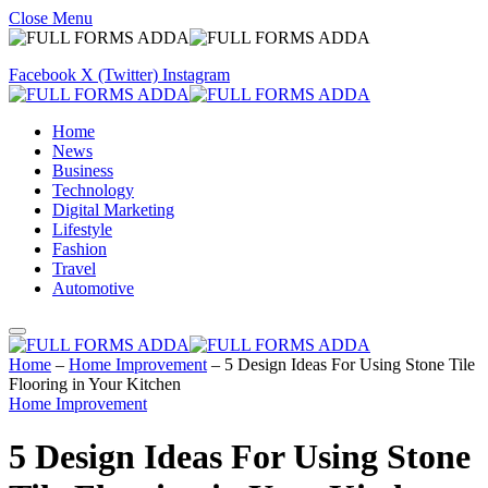
Close Menu
Facebook
X (Twitter)
Instagram
Home
News
Business
Technology
Digital Marketing
Lifestyle
Fashion
Travel
Automotive
Home
–
Home Improvement
–
5 Design Ideas For Using Stone Tile
Flooring in Your Kitchen
Home Improvement
5 Design Ideas For Using Stone