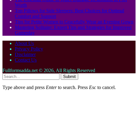
Worth
Top Pillows for Side Sleepers: Best Choices for Optimal
Comfort and Support
Tips for Petite Women to Gracefully Wear an Evening Gown
Mastering Solitaire: Expert Tips and Strategies for Improved
Gameplay
About Us
Privacy Policy
Disclaimer
Contact Us
Fullformsadda.net © 2026, All Rights Reserved
Submit
Type above and press
Enter
to search. Press
Esc
to cancel.