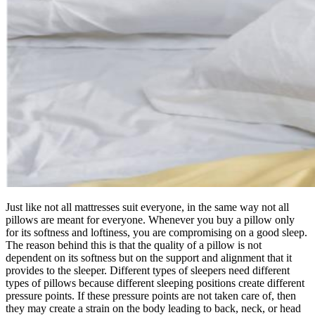
Just like not all mattresses suit everyone, in the same way not all
pillows are meant for everyone. Whenever you buy a pillow only
for its softness and loftiness, you are compromising on a good sleep.
The reason behind this is that the quality of a pillow is not
dependent on its softness but on the support and alignment that it
provides to the sleeper. Different types of sleepers need different
types of pillows because different sleeping positions create different
pressure points. If these pressure points are not taken care of, then
they may create a strain on the body leading to back, neck, or head