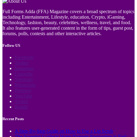
Full Forms Adda (FFA) Magazine covers a broad spectrum of topics
including Entertainment, Lifestyle, education, Crypto, iGaming,
Technology, fashion, beauty, celebrities, wellness, travel, and food.
It also features user-generated content in the form of tips, guest post,
forums, polls, contests and other interactive articles.
Follow US
Facebook
Twitter
Instagram
LinkedIn
Telegram
WhatsApp
Pinterest
YouTube
Twitch
Reddit
Recent Posts
A Step-By-Step Guide on How to Use a Lip Scrub
The Essential Guide to Water Damage Restoration in Fort