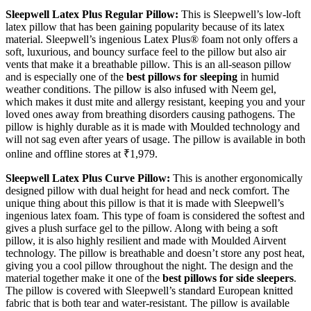
Sleepwell Latex Plus Regular Pillow:
This is Sleepwell’s low-loft
latex pillow that has been gaining popularity because of its latex
material. Sleepwell’s ingenious Latex Plus® foam not only offers a
soft, luxurious, and bouncy surface feel to the pillow but also air
vents that make it a breathable pillow. This is an all-season pillow
and is especially one of the
best pillows for sleeping
in humid
weather conditions. The pillow is also infused with Neem gel,
which makes it dust mite and allergy resistant, keeping you and your
loved ones away from breathing disorders causing pathogens. The
pillow is highly durable as it is made with Moulded technology and
will not sag even after years of usage. The pillow is available in both
online and offline stores at ₹1,979.
Sleepwell Latex Plus Curve Pillow:
This is another ergonomically
designed pillow with dual height for head and neck comfort. The
unique thing about this pillow is that it is made with Sleepwell’s
ingenious latex foam. This type of foam is considered the softest and
gives a plush surface gel to the pillow. Along with being a soft
pillow, it is also highly resilient and made with Moulded Airvent
technology. The pillow is breathable and doesn’t store any post heat,
giving you a cool pillow throughout the night. The design and the
material together make it one of the
best pillows for side sleepers
.
The pillow is covered with Sleepwell’s standard European knitted
fabric that is both tear and water-resistant. The pillow is available