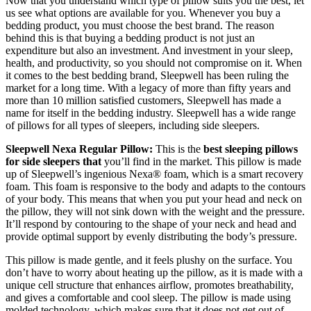
Now that you understand which type of pillow suits you the best, let
us see what options are available for you. Whenever you buy a
bedding product, you must choose the best brand. The reason
behind this is that buying a bedding product is not just an
expenditure but also an investment. And investment in your sleep,
health, and productivity, so you should not compromise on it. When
it comes to the best bedding brand, Sleepwell has been ruling the
market for a long time. With a legacy of more than fifty years and
more than 10 million satisfied customers, Sleepwell has made a
name for itself in the bedding industry. Sleepwell has a wide range
of pillows for all types of sleepers, including side sleepers.
Sleepwell Nexa Regular Pillow:
This is the
best sleeping pillows
for side sleepers that
you’ll find in the market. This pillow is made
up of Sleepwell’s ingenious Nexa® foam, which is a smart recovery
foam. This foam is responsive to the body and adapts to the contours
of your body. This means that when you put your head and neck on
the pillow, they will not sink down with the weight and the pressure.
It’ll respond by contouring to the shape of your neck and head and
provide optimal support by evenly distributing the body’s pressure.
This pillow is made gentle, and it feels plushy on the surface. You
don’t have to worry about heating up the pillow, as it is made with a
unique cell structure that enhances airflow, promotes breathability,
and gives a comfortable and cool sleep. The pillow is made using
molded technology, which makes sure that it does not get out of