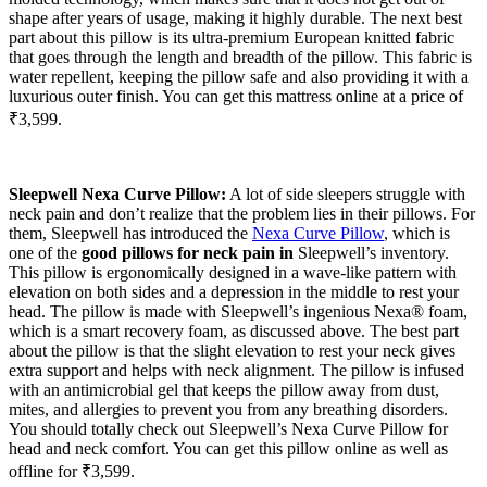
shape after years of usage, making it highly durable. The next best
part about this pillow is its ultra-premium European knitted fabric
that goes through the length and breadth of the pillow. This fabric is
water repellent, keeping the pillow safe and also providing it with a
luxurious outer finish. You can get this mattress online at a price of
₹3,599.
Sleepwell Nexa Curve Pillow:
A lot of side sleepers struggle with
neck pain and don’t realize that the problem lies in their pillows. For
them, Sleepwell has introduced the
Nexa Curve Pillow
, which is
one of the
good pillows for neck pain in
Sleepwell’s inventory.
This pillow is ergonomically designed in a wave-like pattern with
elevation on both sides and a depression in the middle to rest your
head. The pillow is made with Sleepwell’s ingenious Nexa® foam,
which is a smart recovery foam, as discussed above. The best part
about the pillow is that the slight elevation to rest your neck gives
extra support and helps with neck alignment. The pillow is infused
with an antimicrobial gel that keeps the pillow away from dust,
mites, and allergies to prevent you from any breathing disorders.
You should totally check out Sleepwell’s Nexa Curve Pillow for
head and neck comfort. You can get this pillow online as well as
offline for ₹3,599.