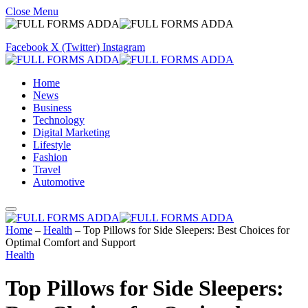
Close Menu
Facebook
X (Twitter)
Instagram
Home
News
Business
Technology
Digital Marketing
Lifestyle
Fashion
Travel
Automotive
Home
–
Health
–
Top Pillows for Side Sleepers: Best Choices for
Optimal Comfort and Support
Health
Top Pillows for Side Sleepers: