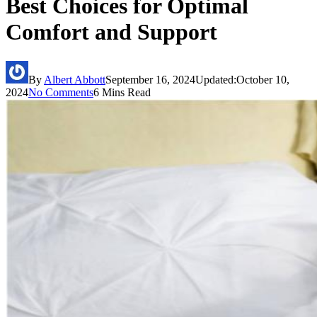
Best Choices for Optimal
Comfort and Support
By
Albert Abbott
September 16, 2024
Updated:
October 10,
2024
No Comments
6 Mins Read