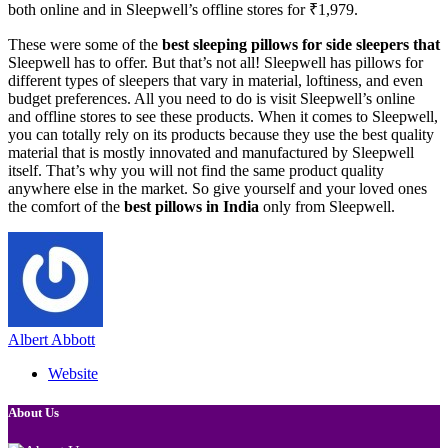
both online and in Sleepwell’s offline stores for ₹1,979.
These were some of the
best sleeping pillows for side sleepers that
Sleepwell has to offer. But that’s not all! Sleepwell has pillows for
different types of sleepers that vary in material, loftiness, and even
budget preferences. All you need to do is visit Sleepwell’s online
and offline stores to see these products. When it comes to Sleepwell,
you can totally rely on its products because they use the best quality
material that is mostly innovated and manufactured by Sleepwell
itself. That’s why you will not find the same product quality
anywhere else in the market. So give yourself and your loved ones
the comfort of the
best pillows in India
only from Sleepwell.
Albert Abbott
Website
About Us