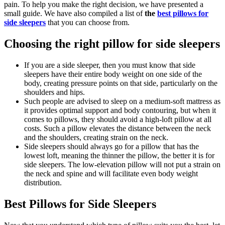
pain. To help you make the right decision, we have presented a
small guide. We have also compiled a list of
the
best pillows for
side sleepers
that you can choose from.
Choosing the right pillow for side sleepers
If you are a side sleeper, then you must know that side
sleepers have their entire body weight on one side of the
body, creating pressure points on that side, particularly on the
shoulders and hips.
Such people are advised to sleep on a medium-soft mattress as
it provides optimal support and body contouring, but when it
comes to pillows, they should avoid a high-loft pillow at all
costs. Such a pillow elevates the distance between the neck
and the shoulders, creating strain on the neck.
Side sleepers should always go for a pillow that has the
lowest loft, meaning the thinner the pillow, the better it is for
side sleepers. The low-elevation pillow will not put a strain on
the neck and spine and will facilitate even body weight
distribution.
Best Pillows for Side Sleepers