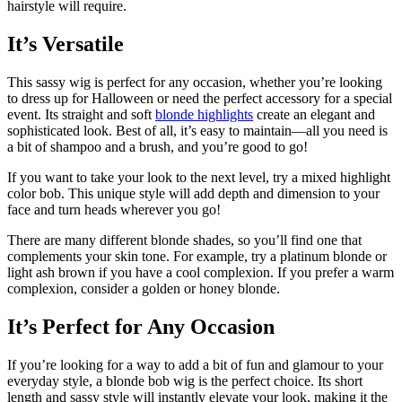
hairstyle will require.
It’s Versatile
This sassy wig is perfect for any occasion, whether you’re looking
to dress up for Halloween or need the perfect accessory for a special
event. Its straight and soft
blonde highlights
create an elegant and
sophisticated look. Best of all, it’s easy to maintain—all you need is
a bit of shampoo and a brush, and you’re good to go!
If you want to take your look to the next level, try a mixed highlight
color bob. This unique style will add depth and dimension to your
face and turn heads wherever you go!
There are many different blonde shades, so you’ll find one that
complements your skin tone. For example, try a platinum blonde or
light ash brown if you have a cool complexion. If you prefer a warm
complexion, consider a golden or honey blonde.
It’s Perfect for Any Occasion
If you’re looking for a way to add a bit of fun and glamour to your
everyday style, a blonde bob wig is the perfect choice. Its short
length and sassy style will instantly elevate your look, making it the