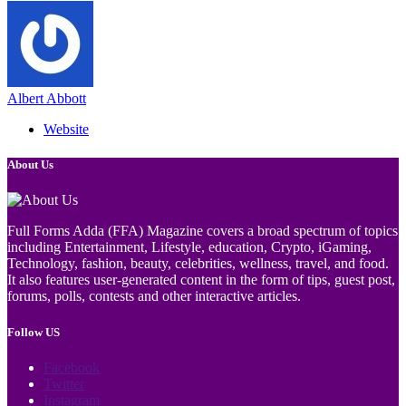
Albert Abbott
Website
About Us
Full Forms Adda (FFA) Magazine covers a broad spectrum of topics
including Entertainment, Lifestyle, education, Crypto, iGaming,
Technology, fashion, beauty, celebrities, wellness, travel, and food.
It also features user-generated content in the form of tips, guest post,
forums, polls, contests and other interactive articles.
Follow US
Facebook
Twitter
Instagram