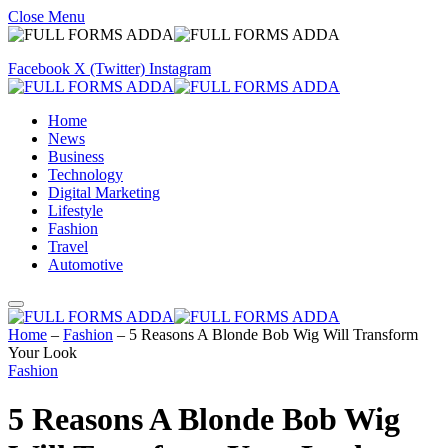
Close Menu
Facebook
X (Twitter)
Instagram
Home
News
Business
Technology
Digital Marketing
Lifestyle
Fashion
Travel
Automotive
Home
–
Fashion
–
5 Reasons A Blonde Bob Wig Will Transform
Your Look
Fashion
5 Reasons A Blonde Bob Wig