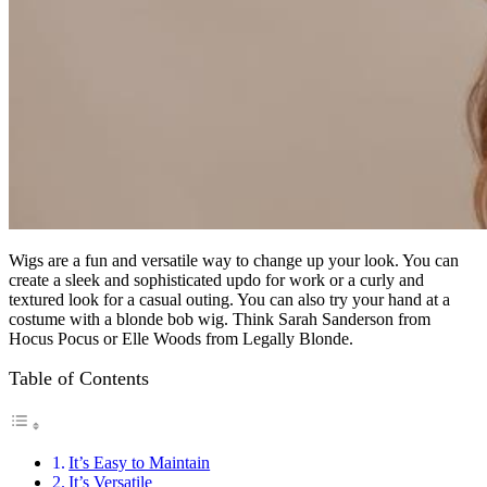
Wigs are a fun and versatile way to change up your look. You can
create a sleek and sophisticated updo for work or a curly and
textured look for a casual outing. You can also try your hand at a
costume with a blonde bob wig. Think Sarah Sanderson from
Hocus Pocus or Elle Woods from Legally Blonde.
Table of Contents
It’s Easy to Maintain
It’s Versatile