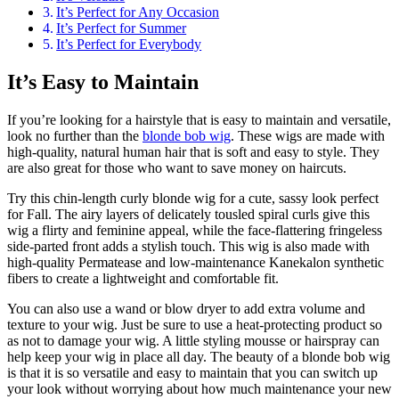
It’s Perfect for Any Occasion
It’s Perfect for Summer
It’s Perfect for Everybody
It’s Easy to Maintain
If you’re looking for a hairstyle that is easy to maintain and versatile,
look no further than the
blonde bob wig
. These wigs are made with
high-quality, natural human hair that is soft and easy to style. They
are also great for those who want to save money on haircuts.
Try this chin-length curly blonde wig for a cute, sassy look perfect
for Fall. The airy layers of delicately tousled spiral curls give this
wig a flirty and feminine appeal, while the face-flattering fringeless
side-parted front adds a stylish touch. This wig is also made with
high-quality Permatease and low-maintenance Kanekalon synthetic
fibers to create a lightweight and comfortable fit.
You can also use a wand or blow dryer to add extra volume and
texture to your wig. Just be sure to use a heat-protecting product so
as not to damage your wig. A little styling mousse or hairspray can
help keep your wig in place all day. The beauty of a blonde bob wig
is that it is so versatile and easy to maintain that you can switch up
your look without worrying about how much maintenance your new