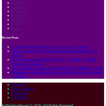
LinkedIn
Telegram
WhatsApp
Pinterest
YouTube
Twitch
Reddit
Recent Posts
A Step-By-Step Guide on How to Use a Lip Scrub
The Essential Guide to Water Damage Restoration in Fort
Worth
Top Pillows for Side Sleepers: Best Choices for Optimal
Comfort and Support
Tips for Petite Women to Gracefully Wear an Evening Gown
Mastering Solitaire: Expert Tips and Strategies for Improved
Gameplay
About Us
Privacy Policy
Disclaimer
Contact Us
Fullformsadda.net © 2026, All Rights Reserved