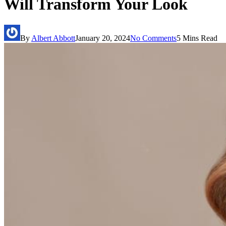
Will Transform Your Look
By
Albert Abbott
January 20, 2024
No Comments
5 Mins Read