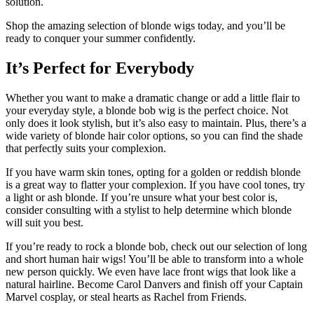
solution.
Shop the amazing selection of blonde wigs today, and you’ll be
ready to conquer your summer confidently.
It’s Perfect for Everybody
Whether you want to make a dramatic change or add a little flair to
your everyday style, a blonde bob wig is the perfect choice. Not
only does it look stylish, but it’s also easy to maintain. Plus, there’s a
wide variety of blonde hair color options, so you can find the shade
that perfectly suits your complexion.
If you have warm skin tones, opting for a golden or reddish blonde
is a great way to flatter your complexion. If you have cool tones, try
a light or ash blonde. If you’re unsure what your best color is,
consider consulting with a stylist to help determine which blonde
will suit you best.
If you’re ready to rock a blonde bob, check out our selection of long
and short human hair wigs! You’ll be able to transform into a whole
new person quickly. We even have lace front wigs that look like a
natural hairline. Become Carol Danvers and finish off your Captain
Marvel cosplay, or steal hearts as Rachel from Friends.