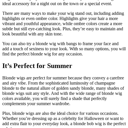
ideal accessory for a night out on the town or a special event.
There are many ways to make your wig stand out, including adding
highlights or even ombre color. Highlights give your hair a more
vibrant and youthful appearance, while ombre colors create a more
subtle but still eye-catching look. Plus, they’re easy to maintain and
look beautiful with any skin tone.
You can also try a blonde wig with bangs to frame your face and
add a touch of sexiness to your look. With so many options, you will
find the perfect blonde wig for any occasion.
It’s Perfect for Summer
Blonde wigs are perfect for summer because they convey a carefree
and airy vibe. From the sophisticated luminosity of champagne
blonde to the natural allure of golden sandy blonde, many shades of
blonde wigs suit any style. And with the wide range of blonde wig
colors available, you will surely find a shade that perfectly
complements your summer wardrobe.
Plus, blonde wigs are also the ideal choice for various occasions.
Whether you’re dressing up as a celebrity for Halloween or want to
add extra flair to your everyday look, a blonde bob wig is the perfect