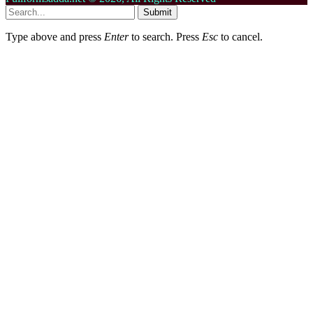
Submit
Type above and press
Enter
to search. Press
Esc
to cancel.