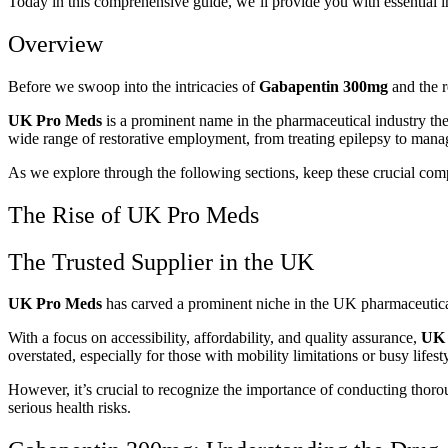
Today in this comprehensive guide, we’ll provide you with essential 
Overview
Before we swoop into the intricacies of
Gabapentin 300mg
and the r
UK Pro Meds
is a prominent name in the pharmaceutical industry th
wide range of restorative employment, from treating epilepsy to mana
As we explore through the following sections, keep these crucial com
The Rise of UK Pro Meds
The Trusted Supplier in the UK
UK Pro Meds
has carved a prominent niche in the UK pharmaceutical la
With a focus on accessibility, affordability, and quality assurance,
UK 
overstated, especially for those with mobility limitations or busy lifest
However, it’s crucial to recognize the importance of conducting thoro
serious health risks.