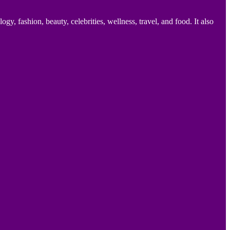
 fashion, beauty, celebrities, wellness, travel, and food. It also