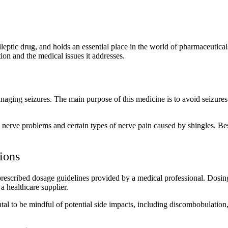
pileptic drug, and holds an essential place in the world of pharmaceutic
tion and the medical issues it addresses.
anaging seizures. The main purpose of this medicine is to avoid seizure
ic nerve problems and certain types of nerve pain caused by shingles. Besi
ions
to prescribed dosage guidelines provided by a medical professional. Dos
a healthcare supplier.
ental to be mindful of potential side impacts, including discombobulatio