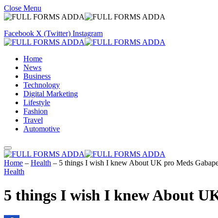
Close Menu
Facebook
X (Twitter)
Instagram
Home
News
Business
Technology
Digital Marketing
Lifestyle
Fashion
Travel
Automotive
Home
–
Health
–
5 things I wish I knew About UK pro Meds Gabap
Health
5 things I wish I knew About 