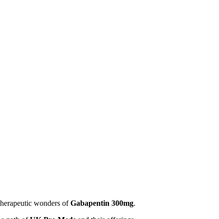
therapeutic wonders of
Gabapentin 300mg
.