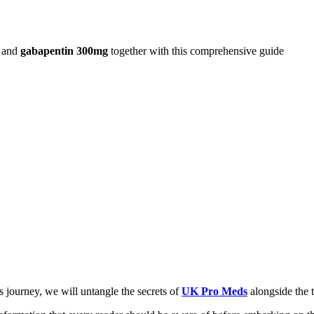
and
gabapentin 300mg
together with this comprehensive guide
 journey, we will untangle the secrets of
UK Pro Meds
alongside the 