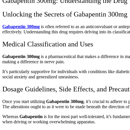
Gabapentin 300mg: Understanding the Drug
Unlocking the Secrets of Gabapentin 300mg
Gabapentin 300mg
is often referred to as an anticonvulsant or antie
effectively. Understanding this drug requires delving into its classifica
Medical Classification and Uses
Gabapentin 300mg
is a pharmaceutical that makes a difference in m
making a difference in nerve pain.
It’s particularly supportive for individuals with conditions like diabet
social anxiety and generalized uneasiness.
Dosage Guidelines, Side Effects, and Precaut
Once you start utilizing
Gabapentin 300mg
, it’s crucial to adhere 
The alterations ought to as it were to be made beneath the direction of 
Whereas
Gabapentin
is for the most part well-tolerated, it’s fundam
when driving or working overwhelming apparatus.