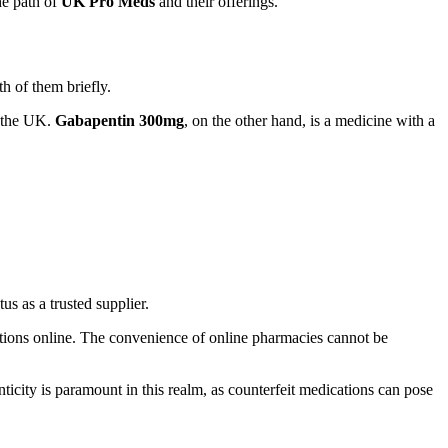
he path of
UK Pro Meds
and their offerings.
th of them briefly.
n the UK.
Gabapentin 300mg
, on the other hand, is a medicine with a
tus as a trusted supplier.
ations online. The convenience of online pharmacies cannot be
icity is paramount in this realm, as counterfeit medications can pose