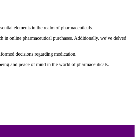
ential elements in the realm of pharmaceuticals.
ch in online pharmaceutical purchases. Additionally, we’ve delved
 informed decisions regarding medication.
-being and peace of mind in the world of pharmaceuticals.