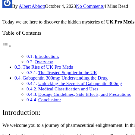
By
Albert Abbott
October 4, 2023
No Comments
4 Mins Read
Today we are here to discover the hidden mysteries of
UK Pro Meds
Table of Contents
Introduction:
Overview
The Rise of UK Pro Meds
The Trusted Supplier in the UK
Gabapentin 300mg: Understanding the Drug
Unlocking the Secrets of Gabapentin 300mg
Medical Classification and Uses
Dosage Guidelines, Side Effects, and Precautions
Conclusion:
Introduction:
We welcome you to a journey of pharmaceutical enlightenment. In this