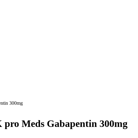
entin 300mg
UK pro Meds Gabapentin 300mg