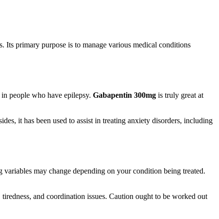
als. Its primary purpose is to manage various medical conditions
s in people who have epilepsy.
Gabapentin 300mg
is truly great at
des, it has been used to assist in treating anxiety disorders, including
ing variables may change depending on your condition being treated.
n, tiredness, and coordination issues. Caution ought to be worked out