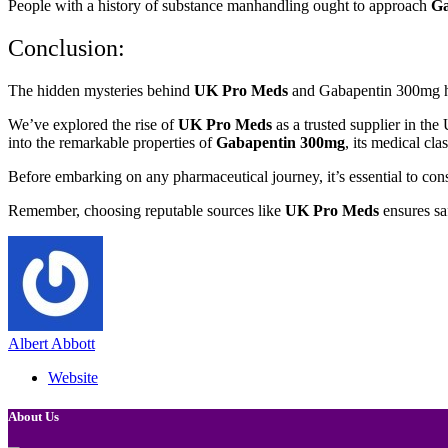
People with a history of substance manhandling ought to approach
Ga
Conclusion:
The hidden mysteries behind
UK Pro Meds
and Gabapentin 300mg hav
We’ve explored the rise of
UK Pro Meds
as a trusted supplier in th
into the remarkable properties of
Gabapentin 300mg
, its medical cla
Before embarking on any pharmaceutical journey, it’s essential to con
Remember, choosing reputable sources like
UK Pro Meds
ensures sa
Albert Abbott
Website
About Us