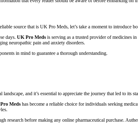
information that every reader should be aware of before embarking on t
eliable source that is UK Pro Meds, let’s take a moment to introduce bo
ese days.
UK Pro Meds
is serving as a trusted provider of medicines i
ging neuropathic pain and anxiety disorders.
ponents in mind to guarantee a thorough understanding.
ndscape, and it’s essential to appreciate the journey that led to its sta
Pro Meds
has become a reliable choice for individuals seeking medic
yles.
ugh research before making any online pharmaceutical purchase. Authent