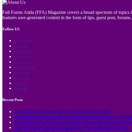
Full Forms Adda (FFA) Magazine covers a broad spectrum of topics incl
features user-generated content in the form of tips, guest post, forums, 
Follow US
Facebook
Twitter
Instagram
LinkedIn
Telegram
WhatsApp
Pinterest
YouTube
Twitch
Reddit
Recent Posts
A Step-By-Step Guide on How to Use a Lip Scrub
The Essential Guide to Water Damage Restoration in Fort Wor
Top Pillows for Side Sleepers: Best Choices for Optimal Comf
Tips for Petite Women to Gracefully Wear an Evening Gown