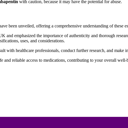
bapentin
with caution, because it may have the potential for abuse.
e been unveiled, offering a comprehensive understanding of these ess
e UK and emphasized the importance of authenticity and thorough resear
ssifications, uses, and considerations.
sult with healthcare professionals, conduct further research, and make
fe and reliable access to medications, contributing to your overall well