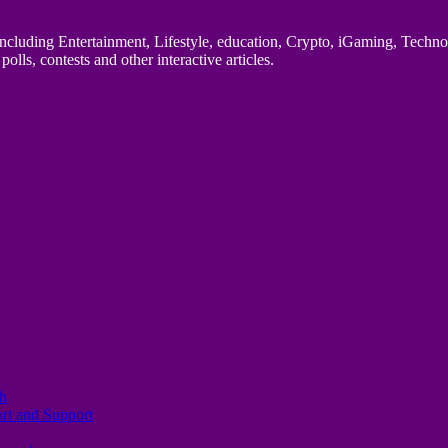
uding Entertainment, Lifestyle, education, Crypto, iGaming, Technology,
polls, contests and other interactive articles.
th
ort and Support