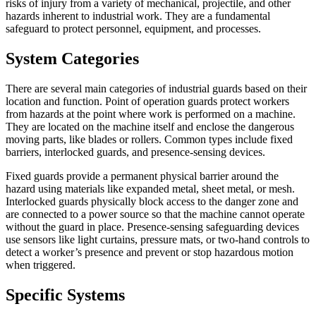
risks of injury from a variety of mechanical, projectile, and other
hazards inherent to industrial work. They are a fundamental
safeguard to protect personnel, equipment, and processes.
System Categories
There are several main categories of industrial guards based on their
location and function. Point of operation guards protect workers
from hazards at the point where work is performed on a machine.
They are located on the machine itself and enclose the dangerous
moving parts, like blades or rollers. Common types include fixed
barriers, interlocked guards, and presence-sensing devices.
Fixed guards provide a permanent physical barrier around the
hazard using materials like expanded metal, sheet metal, or mesh.
Interlocked guards physically block access to the danger zone and
are connected to a power source so that the machine cannot operate
without the guard in place. Presence-sensing safeguarding devices
use sensors like light curtains, pressure mats, or two-hand controls to
detect a worker’s presence and prevent or stop hazardous motion
when triggered.
Specific Systems