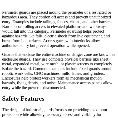
Perimeter guards are placed around the perimeter of a restricted or
hazardous area. They cordon off access and prevent unauthorized
entry. Examples include railings, fences, chains, and other barriers.
Barriers controlling access to elevated platforms and walkways
would fall into this category. Perimeter guarding helps protect
against hazards like falls, electric shock from live equipment, and
burns from hot surfaces. Access gates with interlocks allow
authorized entry but prevent operation while opened.
Guards that enclose the entire machine or danger zone are known as
enclosure guards. They use complete physical barriers like sheet
metal, expanded metal, wire mesh, or plastic screens to completely
isolate the hazard. Common examples include fixed guards around
robotic work cells, CNC machines, mills, lathes, and grinders.
Enclosures help protect workers from all mechanical motion
hazards, flying debris, and noise. Maintenance access panels allow
entry while the power is disconnected.
Safety Features
The design of industrial guards focuses on providing maximum
protection while allowing necessary access and visibility for