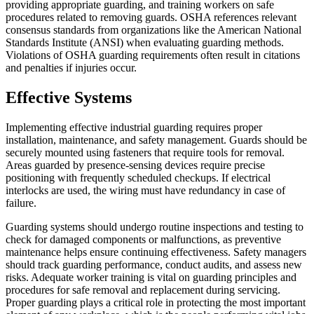
providing appropriate guarding, and training workers on safe
procedures related to removing guards. OSHA references relevant
consensus standards from organizations like the American National
Standards Institute (ANSI) when evaluating guarding methods.
Violations of OSHA guarding requirements often result in citations
and penalties if injuries occur.
Effective Systems
Implementing effective industrial guarding requires proper
installation, maintenance, and safety management. Guards should be
securely mounted using fasteners that require tools for removal.
Areas guarded by presence-sensing devices require precise
positioning with frequently scheduled checkups. If electrical
interlocks are used, the wiring must have redundancy in case of
failure.
Guarding systems should undergo routine inspections and testing to
check for damaged components or malfunctions, as preventive
maintenance helps ensure continuing effectiveness. Safety managers
should track guarding performance, conduct audits, and assess new
risks. Adequate worker training is vital on guarding principles and
procedures for safe removal and replacement during servicing.
Proper guarding plays a critical role in protecting the most important