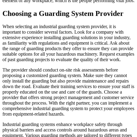
element of any workplace, which is the people performing vital jobs.
Choosing a Guarding System Provider
When selecting an industrial guarding system provider, it is
important to consider several factors. Look for a company with
extensive experience installing guarding solutions in your industry,
as familiarity with regulations and equipment is critical. Ask about
the range of guarding products they offer to ensure they can provide
suitable options for all your hazardous machinery. Request examples
of past guarding projects to evaluate the quality of their work.
The provider should conduct on-site risk assessments before
proposing a customized guarding system. Make sure they cannot
only install the guarding but also provide maintenance and repairs
down the road. Evaluate their training services to ensure your staff is
properly educated on the use and care of the guards. Choose a
provider that offers strong project management and customer service
throughout the process. With the right partner, you can implement a
comprehensive industrial guarding system to protect your employees
from equipment-related hazards.
Industrial guarding systems enhance workplace safety through
physical barriers and access controls around hazardous areas and
equipment. Various guarding methods are tailored to different types