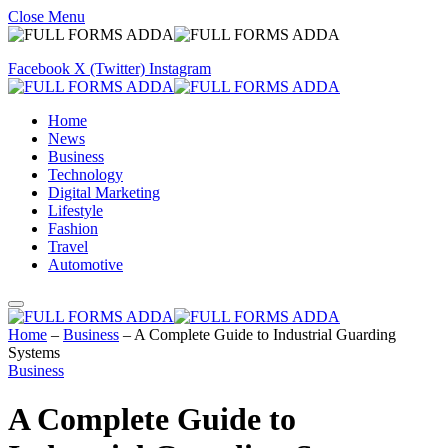
Close Menu
Facebook
X (Twitter)
Instagram
Home
News
Business
Technology
Digital Marketing
Lifestyle
Fashion
Travel
Automotive
Home
–
Business
–
A Complete Guide to Industrial Guarding
Systems
Business
A Complete Guide to