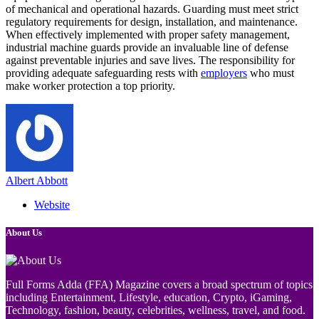
of mechanical and operational hazards. Guarding must meet strict
regulatory requirements for design, installation, and maintenance.
When effectively implemented with proper safety management,
industrial machine guards provide an invaluable line of defense
against preventable injuries and save lives. The responsibility for
providing adequate safeguarding rests with
employers
who must
make worker protection a top priority.
Albert Abbott
Website
About Us
Full Forms Adda (FFA) Magazine covers a broad spectrum of topics
including Entertainment, Lifestyle, education, Crypto, iGaming,
Technology, fashion, beauty, celebrities, wellness, travel, and food.