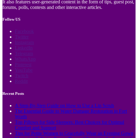
It also features user-generated content in the form of tips, guest post,
forums, polls, contests and other interactive articles.
Follow US
Facebook
Twitter
Instagram
LinkedIn
Telegram
WhatsApp
Pinterest
YouTube
Twitch
Reddit
Recent Posts
A Step-By-Step Guide on How to Use a Lip Scrub
The Essential Guide to Water Damage Restoration in Fort
Worth
Top Pillows for Side Sleepers: Best Choices for Optimal
Comfort and Support
Tips for Petite Women to Gracefully Wear an Evening Gown