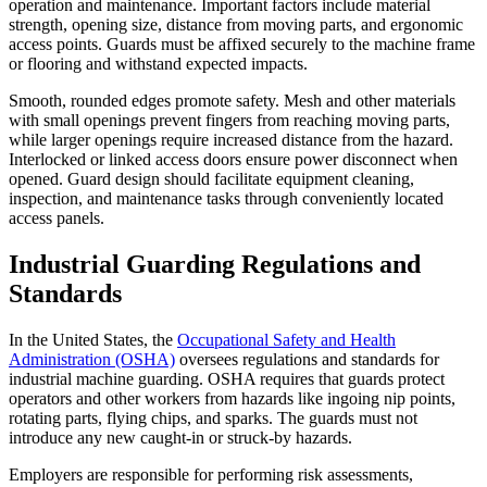
operation and maintenance. Important factors include material
strength, opening size, distance from moving parts, and ergonomic
access points. Guards must be affixed securely to the machine frame
or flooring and withstand expected impacts.
Smooth, rounded edges promote safety. Mesh and other materials
with small openings prevent fingers from reaching moving parts,
while larger openings require increased distance from the hazard.
Interlocked or linked access doors ensure power disconnect when
opened. Guard design should facilitate equipment cleaning,
inspection, and maintenance tasks through conveniently located
access panels.
Industrial Guarding Regulations and
Standards
In the United States, the
Occupational Safety and Health
Administration (OSHA)
oversees regulations and standards for
industrial machine guarding. OSHA requires that guards protect
operators and other workers from hazards like ingoing nip points,
rotating parts, flying chips, and sparks. The guards must not
introduce any new caught-in or struck-by hazards.
Employers are responsible for performing risk assessments,