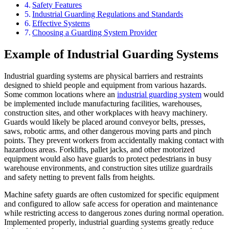
Safety Features
Industrial Guarding Regulations and Standards
Effective Systems
Choosing a Guarding System Provider
Example of Industrial Guarding Systems
Industrial guarding systems are physical barriers and restraints
designed to shield people and equipment from various hazards.
Some common locations where an
industrial guarding system
would
be implemented include manufacturing facilities, warehouses,
construction sites, and other workplaces with heavy machinery.
Guards would likely be placed around conveyor belts, presses,
saws, robotic arms, and other dangerous moving parts and pinch
points. They prevent workers from accidentally making contact with
hazardous areas. Forklifts, pallet jacks, and other motorized
equipment would also have guards to protect pedestrians in busy
warehouse environments, and construction sites utilize guardrails
and safety netting to prevent falls from heights.
Machine safety guards are often customized for specific equipment
and configured to allow safe access for operation and maintenance
while restricting access to dangerous zones during normal operation.
Implemented properly, industrial guarding systems greatly reduce