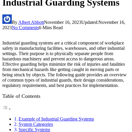
Industrial Guarding Systems
By
Albert Abbott
November 16, 2023
Updated:
November 16,
2023
No Comments
6 Mins Read
Industrial guarding systems are a critical component of workplace
safety in manufacturing facilities, warehouses, and other industrial
settings. Their purpose is to physically separate people from
hazardous machinery and prevent access to dangerous areas.
Effective guarding helps minimize the risk of injuries and fatalities
from mechanical hazards like getting caught in moving parts or
being struck by objects. The following guide provides an overview
of common types of industrial guards, their design considerations,
regulatory requirements, and best practices for implementation.
Table of Contents
Example of Industrial Guarding Systems
System Categories
Specific Systems