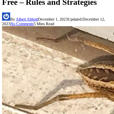
Free – Rules and Strategies
By
Albert Abbott
December 1, 2023
Updated:
December 12,
2023
No Comments
5 Mins Read