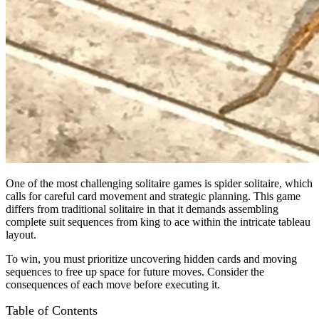
One of the most challenging solitaire games is spider solitaire, which
calls for careful card movement and strategic planning. This game
differs from traditional solitaire in that it demands assembling
complete suit sequences from king to ace within the intricate tableau
layout.
To win, you must prioritize uncovering hidden cards and moving
sequences to free up space for future moves. Consider the
consequences of each move before executing it.
Table of Contents