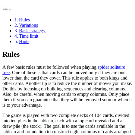
Rules
Variations
Basic strategy
Time limit
Hints
Rules
A few basic rules must be followed when playing
spider solitaire
free
. One of these is that cards can be moved only if they are one
lower than the card they cover. This rule applies to both kings and
other cards. Another tip is to reduce the number of moves you make.
Do this by focusing on building sequences and clearing columns.
Also, be careful when moving cards to empty columns. Only place
them if you can guarantee that they will be removed soon or when it
is to your advantage.
The game is played with two complete decks of 104 cards, divided
into ten piles in the tableau, each with a top card revealed and a
draw pile (the stock). The goal is to use the cards available in the
tableau and foundation to construct eight columns of cards arranged