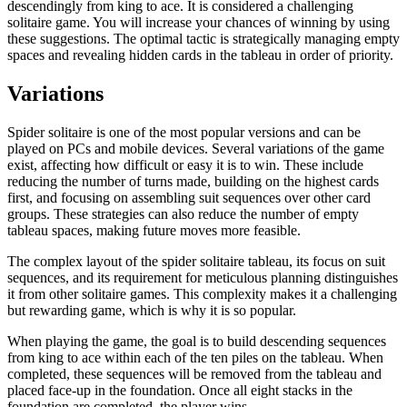
descendingly from king to ace. It is considered a challenging
solitaire game. You will increase your chances of winning by using
these suggestions. The optimal tactic is strategically managing empty
spaces and revealing hidden cards in the tableau in order of priority.
Variations
Spider solitaire is one of the most popular versions and can be
played on PCs and mobile devices. Several variations of the game
exist, affecting how difficult or easy it is to win. These include
reducing the number of turns made, building on the highest cards
first, and focusing on assembling suit sequences over other card
groups. These strategies can also reduce the number of empty
tableau spaces, making future moves more feasible.
The complex layout of the spider solitaire tableau, its focus on suit
sequences, and its requirement for meticulous planning distinguishes
it from other solitaire games. This complexity makes it a challenging
but rewarding game, which is why it is so popular.
When playing the game, the goal is to build descending sequences
from king to ace within each of the ten piles on the tableau. When
completed, these sequences will be removed from the tableau and
placed face-up in the foundation. Once all eight stacks in the
foundation are completed, the player wins.