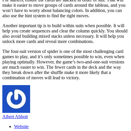
make it easier to move groups of cards around the tableau, and you
won’t have to worry about balancing colors. In addition, you can
also use the hint system to find the right moves.
Another important tip is to build within suits when possible. It will
help you create sequences and clear the column quickly. You should
also avoid building mixed stacks unless necessary. It will help you
unlock more cards and reveal more combinations.
The four-suit version of spider is one of the most challenging card
games to play, and it’s only sometimes possible to win, even when
playing optimally. However, the game’s two-and-one-suit versions
are much easier to win. The fewer cards in the deck and the way
they break down after the shuffle make it more likely that a
combination of moves will lead to victory.
Albert Abbott
Website