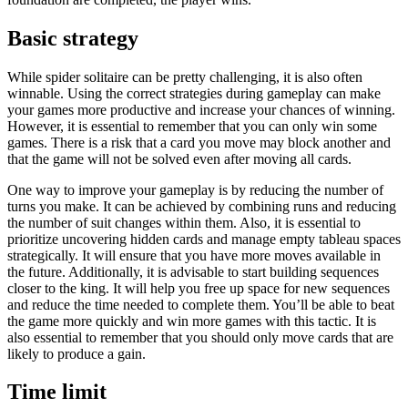
Basic strategy
While spider solitaire can be pretty challenging, it is also often
winnable. Using the correct strategies during gameplay can make
your games more productive and increase your chances of winning.
However, it is essential to remember that you can only win some
games. There is a risk that a card you move may block another and
that the game will not be solved even after moving all cards.
One way to improve your gameplay is by reducing the number of
turns you make. It can be achieved by combining runs and reducing
the number of suit changes within them. Also, it is essential to
prioritize uncovering hidden cards and manage empty tableau spaces
strategically. It will ensure that you have more moves available in
the future. Additionally, it is advisable to start building sequences
closer to the king. It will help you free up space for new sequences
and reduce the time needed to complete them. You’ll be able to beat
the game more quickly and win more games with this tactic. It is
also essential to remember that you should only move cards that are
likely to produce a gain.
Time limit