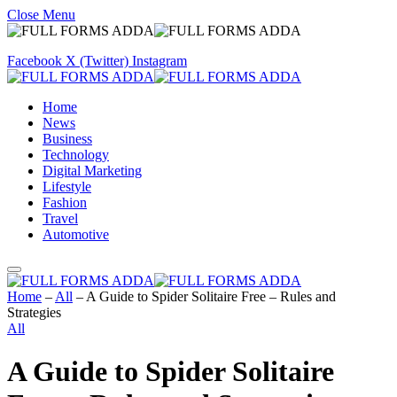
Close Menu
Facebook
X (Twitter)
Instagram
Home
News
Business
Technology
Digital Marketing
Lifestyle
Fashion
Travel
Automotive
Home
–
All
–
A Guide to Spider Solitaire Free – Rules and
Strategies
All
A Guide to Spider Solitaire