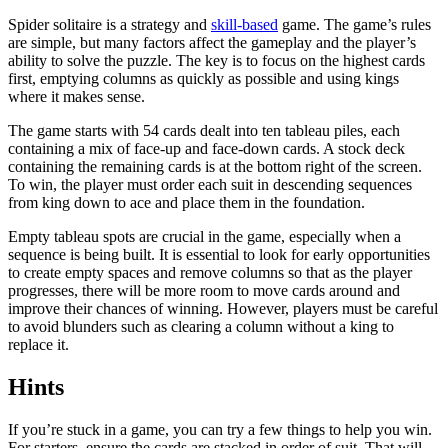
Spider solitaire is a strategy and
skill-based
game. The game’s rules
are simple, but many factors affect the gameplay and the player’s
ability to solve the puzzle. The key is to focus on the highest cards
first, emptying columns as quickly as possible and using kings
where it makes sense.
The game starts with 54 cards dealt into ten tableau piles, each
containing a mix of face-up and face-down cards. A stock deck
containing the remaining cards is at the bottom right of the screen.
To win, the player must order each suit in descending sequences
from king down to ace and place them in the foundation.
Empty tableau spots are crucial in the game, especially when a
sequence is being built. It is essential to look for early opportunities
to create empty spaces and remove columns so that as the player
progresses, there will be more room to move cards around and
improve their chances of winning. However, players must be careful
to avoid blunders such as clearing a column without a king to
replace it.
Hints
If you’re stuck in a game, you can try a few things to help you win.
For starters, ensure the cards are stacked in order of suit. That will