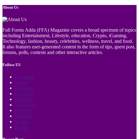
About Us
Full Forms Adda (FFA) Magazine covers a broad spectrum of topics
including Entertainment, Lifestyle, education, Crypto, iGaming,
Technology, fashion, beauty, celebrities, wellness, travel, and food.
It also features user-generated content in the form of tips, guest post,
forums, polls, contests and other interactive articles.
Follow US
Facebook
Twitter
Instagram
LinkedIn
Telegram
WhatsApp
Pinterest
YouTube
Twitch
Reddit