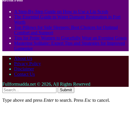
Recent Posts
A Step-By-Step Guide on How to Use a Lip Scrub
The Essential Guide to Water Damage Restoration in Fort
Worth
Top Pillows for Side Sleepers: Best Choices for Optimal
Comfort and Support
Tips for Petite Women to Gracefully Wear an Evening Gown
Mastering Solitaire: Expert Tips and Strategies for Improved
Gameplay
About Us
Privacy Policy
Disclaimer
Contact Us
Fullformsadda.net © 2026, All Rights Reserved
Submit
Type above and press
Enter
to search. Press
Esc
to cancel.