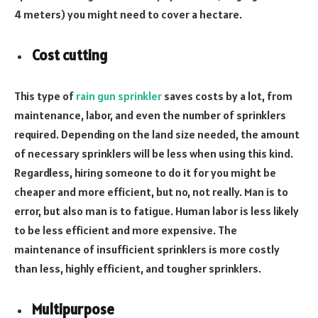
4 meters) you might need to cover a hectare.
Cost cutting
This type of
rain gun sprinkler
saves costs by a lot, from
maintenance, labor, and even the number of sprinklers
required. Depending on the land size needed, the amount
of necessary sprinklers will be less when using this kind.
Regardless, hiring someone to do it for you might be
cheaper and more efficient, but no, not really. Man is to
error, but also man is to fatigue. Human labor is less likely
to be less efficient and more expensive. The
maintenance of insufficient sprinklers is more costly
than less, highly efficient, and tougher sprinklers.
Multipurpose