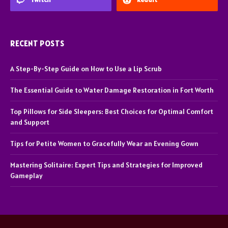
RECENT POSTS
A Step-By-Step Guide on How to Use a Lip Scrub
The Essential Guide to Water Damage Restoration in Fort Worth
Top Pillows for Side Sleepers: Best Choices for Optimal Comfort
and Support
Tips for Petite Women to Gracefully Wear an Evening Gown
Mastering Solitaire: Expert Tips and Strategies for Improved
Gameplay