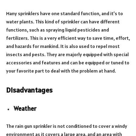
Many sprinklers have one standard function, and it’s to
water plants. This kind of sprinkler can have different
functions, such as spraying liquid pesticides and
fertilizers. This is a very efficient way to save time, effort,
and hazards for mankind. It is also used to repel most
insects and pests. They are majorly equipped with special
accessories and features and can be equipped or tuned to
your favorite part to deal with the problem at hand.
Disadvantages
Weather
The rain gun sprinkler is not conditioned to cover a windy
environment as it covers a large area, and an area with