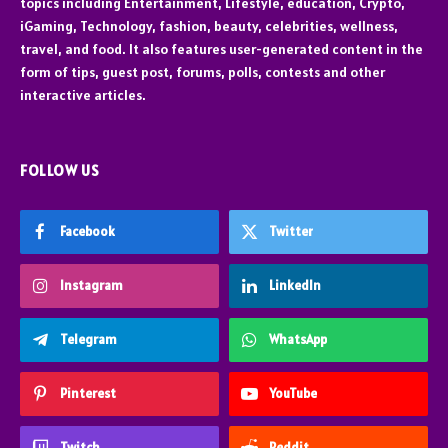
topics including Entertainment, Lifestyle, education, Crypto,
iGaming, Technology, fashion, beauty, celebrities, wellness,
travel, and food. It also features user-generated content in the
form of tips, guest post, forums, polls, contests and other
interactive articles.
FOLLOW US
Facebook
Twitter
Instagram
LinkedIn
Telegram
WhatsApp
Pinterest
YouTube
Twitch
Reddit