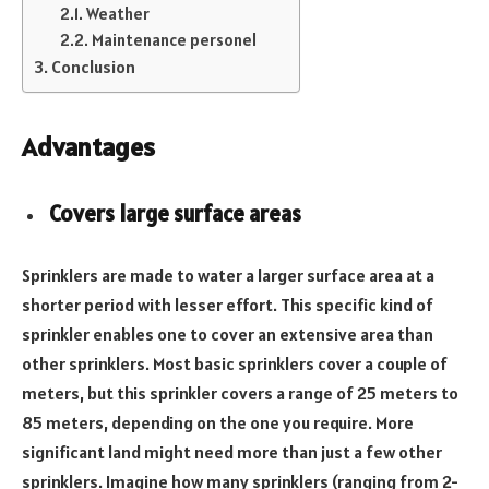
Weather
Maintenance personel
Conclusion
Advantages
Covers large surface areas
Sprinklers are made to water a larger surface area at a
shorter period with lesser effort. This specific kind of
sprinkler enables one to cover an extensive area than
other sprinklers. Most basic sprinklers cover a couple of
meters, but this sprinkler covers a range of 25 meters to
85 meters, depending on the one you require. More
significant land might need more than just a few other
sprinklers. Imagine how many sprinklers (ranging from 2-