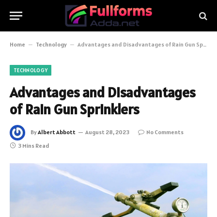
Home
–
Technology
–
Advantages and Disadvantages of Rain Gun Sprinklers
TECHNOLOGY
Advantages and Disadvantages
of Rain Gun Sprinklers
By
Albert Abbott
August 28, 2023
No Comments
3 Mins Read