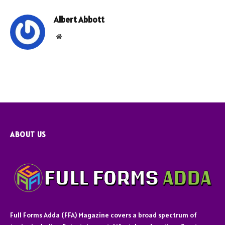
Albert Abbott
Website
ABOUT US
Full Forms Adda (FFA) Magazine covers a broad spectrum of