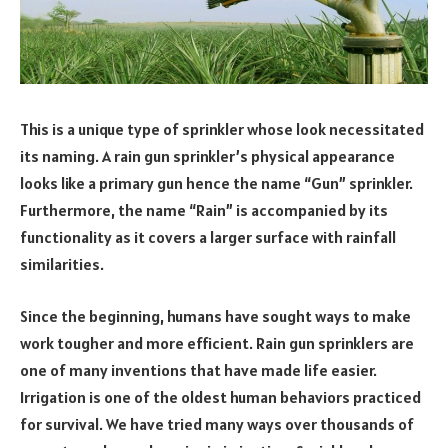
This is a unique type of sprinkler whose look necessitated
its naming. A rain gun sprinkler’s physical appearance
looks like a primary gun hence the name “Gun” sprinkler.
Furthermore, the name “Rain” is accompanied by its
functionality as it covers a larger surface with rainfall
similarities.
Since the beginning, humans have sought ways to make
work tougher and more efficient. Rain gun sprinklers are
one of many inventions that have made life easier.
Irrigation is one of the oldest human behaviors practiced
for survival. We have tried many ways over thousands of