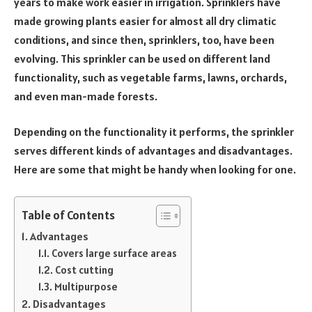
years to make work easier in irrigation. Sprinklers have
made growing plants easier for almost all dry climatic
conditions, and since then, sprinklers, too, have been
evolving. This sprinkler can be used on different land
functionality, such as vegetable farms, lawns, orchards,
and even man-made forests.
Depending on the functionality it performs, the sprinkler
serves different kinds of advantages and disadvantages.
Here are some that might be handy when looking for one.
Table of Contents
Advantages
Covers large surface areas
Cost cutting
Multipurpose
Disadvantages