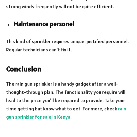
strong winds frequently will not be quite efficient.
Maintenance personel
This kind of sprinkler requires unique, justified personnel.
Regular technicians can’t fix it.
Conclusion
The rain gun sprinkler is a handy gadget after a well-
thought-through plan. The functionality you require will
lead to the price you’ll be required to provide. Take your
time getting but know what to get. For more, check
rain
gun sprinkler for sale in Kenya
.