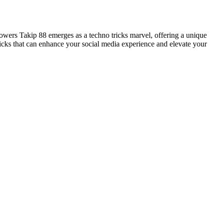
owers Takip 88 emerges as a techno tricks marvel, offering a unique
tricks that can enhance your social media experience and elevate your