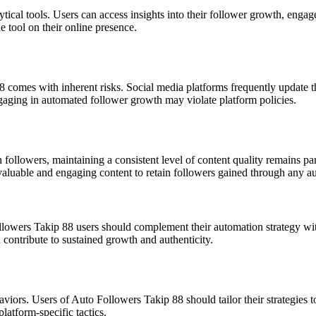
cal tools. Users can access insights into their follower growth, engage
e tool on their online presence.
88 comes with inherent risks. Social media platforms frequently update 
ngaging in automated follower growth may violate platform policies.
n followers, maintaining a consistent level of content quality remains
aluable and engaging content to retain followers gained through any au
llowers Takip 88 users should complement their automation strategy wit
 contribute to sustained growth and authenticity.
aviors. Users of Auto Followers Takip 88 should tailor their strategies 
latform-specific tactics.