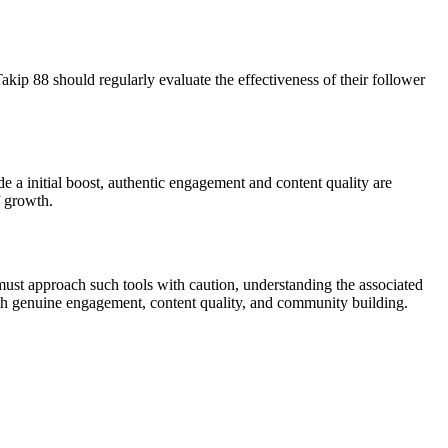
kip 88 should regularly evaluate the effectiveness of their follower
 a initial boost, authentic engagement and content quality are
f growth.
must approach such tools with caution, understanding the associated
with genuine engagement, content quality, and community building.