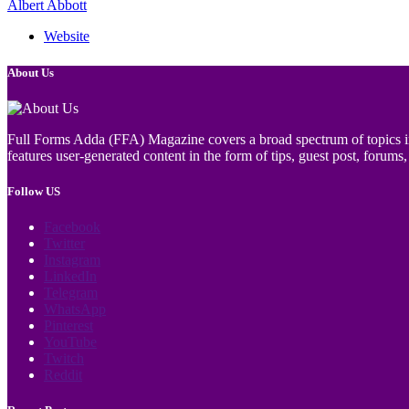
Albert Abbott
Website
About Us
Full Forms Adda (FFA) Magazine covers a broad spectrum of topics incl
features user-generated content in the form of tips, guest post, forums, 
Follow US
Facebook
Twitter
Instagram
LinkedIn
Telegram
WhatsApp
Pinterest
YouTube
Twitch
Reddit