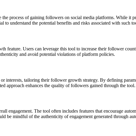
he process of gaining followers on social media platforms. While it prim
ial to understand the potential benefits and risks associated with such to
th feature. Users can leverage this tool to increase their follower cou
henticity and avoid potential violations of platform policies.
r interests, tailoring their follower growth strategy. By defining paramet
ted approach enhances the quality of followers gained through the tool.
ll engagement. The tool often includes features that encourage automa
 should be mindful of the authenticity of engagement generated through au