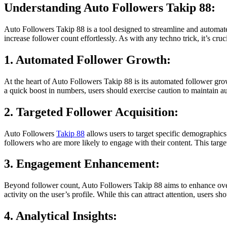
Understanding Auto Followers Takip 88:
Auto Followers Takip 88 is a tool designed to streamline and automate t
increase follower count effortlessly. As with any techno trick, it’s cruc
1. Automated Follower Growth:
At the heart of Auto Followers Takip 88 is its automated follower grow
a quick boost in numbers, users should exercise caution to maintain aut
2. Targeted Follower Acquisition:
Auto Followers
Takip 88
allows users to target specific demographics o
followers who are more likely to engage with their content. This targe
3. Engagement Enhancement:
Beyond follower count, Auto Followers Takip 88 aims to enhance overa
activity on the user’s profile. While this can attract attention, users
4. Analytical Insights: