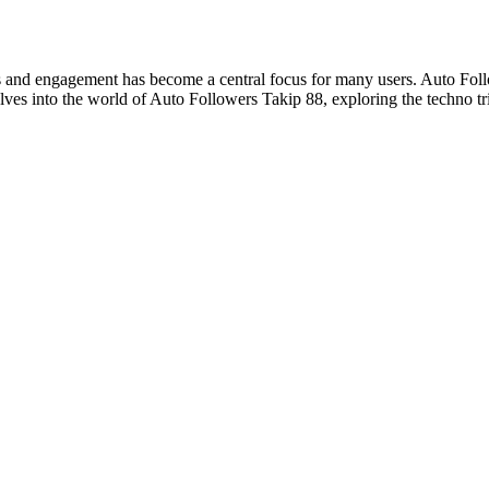
ers and engagement has become a central focus for many users. Auto Foll
 delves into the world of Auto Followers Takip 88, exploring the techno 