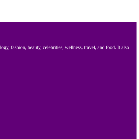
 fashion, beauty, celebrities, wellness, travel, and food. It also