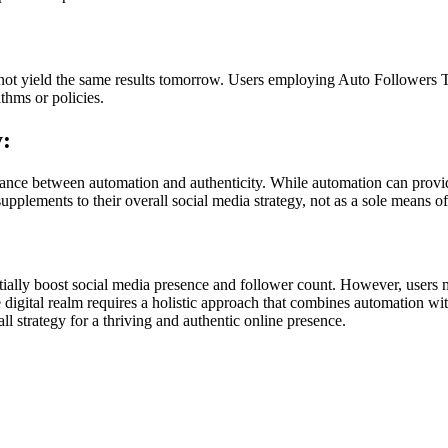
not yield the same results tomorrow. Users employing Auto Followers Ta
thms or policies.
y:
lance between automation and authenticity. While automation can provide
upplements to their overall social media strategy, not as a sole means o
ntially boost social media presence and follower count. However, users 
the digital realm requires a holistic approach that combines automation 
l strategy for a thriving and authentic online presence.