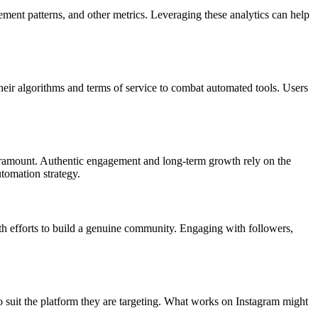
ment patterns, and other metrics. Leveraging these analytics can help
their algorithms and terms of service to combat automated tools. Users
 paramount. Authentic engagement and long-term growth rely on the
tomation strategy.
h efforts to build a genuine community. Engaging with followers,
to suit the platform they are targeting. What works on Instagram might