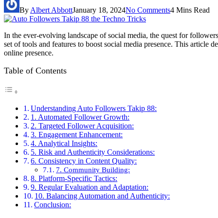
By
Albert Abbott
January 18, 2024
No Comments
4 Mins Read
In the ever-evolving landscape of social media, the quest for follow
set of tools and features to boost social media presence. This article
online presence.
Table of Contents
Understanding Auto Followers Takip 88:
1. Automated Follower Growth:
2. Targeted Follower Acquisition:
3. Engagement Enhancement:
4. Analytical Insights:
5. Risk and Authenticity Considerations:
6. Consistency in Content Quality:
7. Community Building:
8. Platform-Specific Tactics:
9. Regular Evaluation and Adaptation:
10. Balancing Automation and Authenticity:
Conclusion: