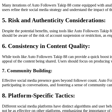
Many iterations of Auto Followers Takip 88 come equipped with analyti
users refine their social media strategy and understand the impact of th
5. Risk and Authenticity Considerations:
Despite the potential benefits, using tools like Auto Followers Takip 
should be aware of the risk of account suspension or restriction, as e
6. Consistency in Content Quality:
While tools like Auto Followers Takip 88 can provide a quick boost i
appeal of the content being shared. Users should focus on producing v
7. Community Building:
Effective social media presence goes beyond follower count. Auto Fo
participating in conversations, and fostering a sense of community can
8. Platform-Specific Tactics:
Different social media platforms have distinct algorithms and user beh
not be as effective on other platforms, emphasizing the importance of p