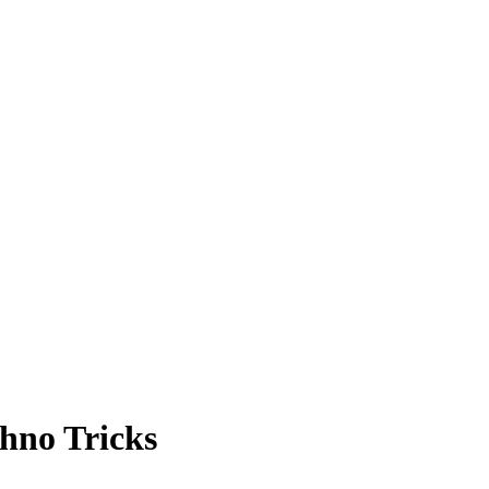
chno Tricks