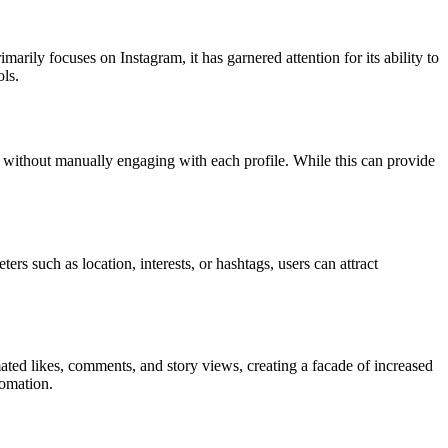
arily focuses on Instagram, it has garnered attention for its ability to
ols.
nt without manually engaging with each profile. While this can provide
ers such as location, interests, or hashtags, users can attract
ted likes, comments, and story views, creating a facade of increased
tomation.