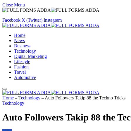
Close Menu
Facebook
X (Twitter)
Instagram
Home
News
Business
Technology
Digital Marketing
Lifestyle
Fashion
Travel
Automotive
Home
–
Technology
–
Auto Followers Takip 88 the Techno Tricks
Technology
Auto Followers Takip 88 the Te