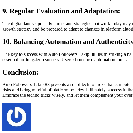
9. Regular Evaluation and Adaptation:
The digital landscape is dynamic, and strategies that work today may 
growth strategy and be prepared to adapt to changes in platform algori
10. Balancing Automation and Authenticit
The key to success with Auto Followers Takip 88 lies in striking a ba
essential for long-term success. Users should use automation tools as s
Conclusion:
Auto Followers Takip 88 presents a set of techno tricks that can pote
risks and being mindful of platform policies. Ultimately, success in 
Embrace the techno tricks wisely, and let them complement your overal