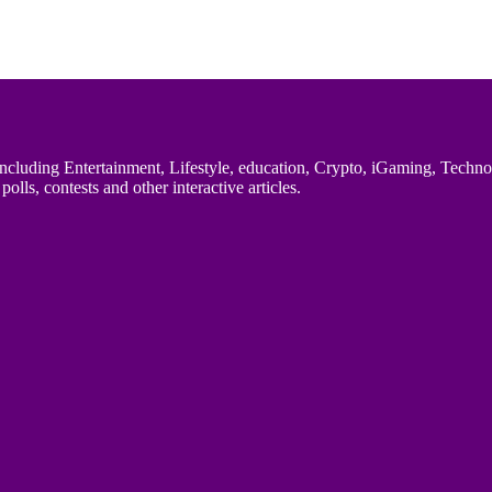
uding Entertainment, Lifestyle, education, Crypto, iGaming, Technology,
polls, contests and other interactive articles.