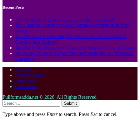
Recent Posts
A Step-By-Step Guide on How to Use a Lip Scrub
The Essential Guide to Water Damage Restoration in Fort
Worth
Top Pillows for Side Sleepers: Best Choices for Optimal
Comfort and Support
Tips for Petite Women to Gracefully Wear an Evening Gown
Mastering Solitaire: Expert Tips and Strategies for Improved
Gameplay
About Us
Privacy Policy
Disclaimer
Contact Us
Fullformsadda.net © 2026, All Rights Reserved
Submit
Type above and press
Enter
to search. Press
Esc
to cancel.