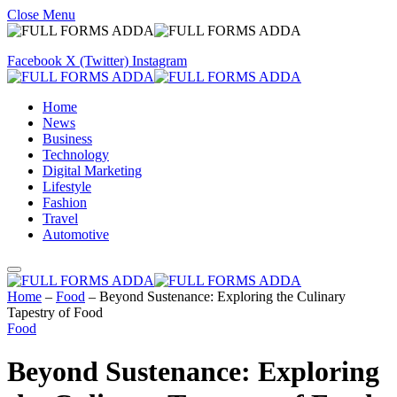
Close Menu
Facebook
X (Twitter)
Instagram
Home
News
Business
Technology
Digital Marketing
Lifestyle
Fashion
Travel
Automotive
Home
–
Food
–
Beyond Sustenance: Exploring the Culinary
Tapestry of Food
Food
Beyond Sustenance: Exploring