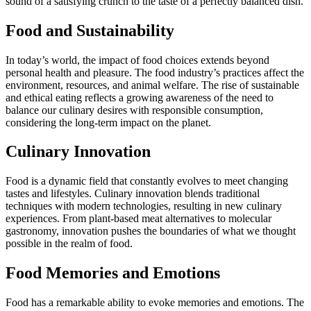
sound of a satisfying crunch to the taste of a perfectly balanced dish.
Food and Sustainability
In today’s world, the impact of food choices extends beyond
personal health and pleasure. The food industry’s practices affect the
environment, resources, and animal welfare. The rise of sustainable
and ethical eating reflects a growing awareness of the need to
balance our culinary desires with responsible consumption,
considering the long-term impact on the planet.
Culinary Innovation
Food is a dynamic field that constantly evolves to meet changing
tastes and lifestyles. Culinary innovation blends traditional
techniques with modern technologies, resulting in new culinary
experiences. From plant-based meat alternatives to molecular
gastronomy, innovation pushes the boundaries of what we thought
possible in the realm of food.
Food Memories and Emotions
Food has a remarkable ability to evoke memories and emotions. The