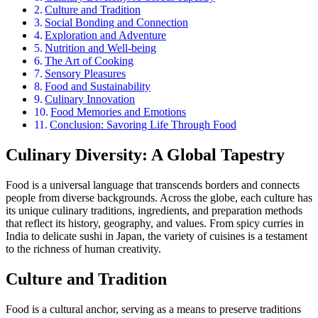
Culture and Tradition
Social Bonding and Connection
Exploration and Adventure
Nutrition and Well-being
The Art of Cooking
Sensory Pleasures
Food and Sustainability
Culinary Innovation
Food Memories and Emotions
Conclusion: Savoring Life Through Food
Culinary Diversity: A Global Tapestry
Food is a universal language that transcends borders and connects
people from diverse backgrounds. Across the globe, each culture has
its unique culinary traditions, ingredients, and preparation methods
that reflect its history, geography, and values. From spicy curries in
India to delicate sushi in Japan, the variety of cuisines is a testament
to the richness of human creativity.
Culture and Tradition
Food is a cultural anchor, serving as a means to preserve traditions