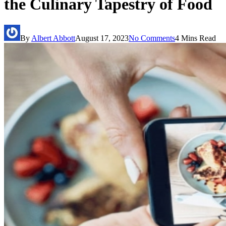
the Culinary Tapestry of Food
By
Albert Abbott
August 17, 2023
No Comments
4 Mins Read