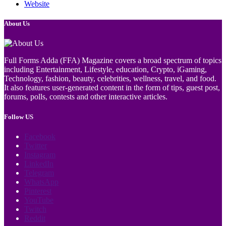
Website
About Us
Full Forms Adda (FFA) Magazine covers a broad spectrum of topics
including Entertainment, Lifestyle, education, Crypto, iGaming,
Technology, fashion, beauty, celebrities, wellness, travel, and food.
It also features user-generated content in the form of tips, guest post,
forums, polls, contests and other interactive articles.
Follow US
Facebook
Twitter
Instagram
LinkedIn
Telegram
WhatsApp
Pinterest
YouTube
Twitch
Reddit