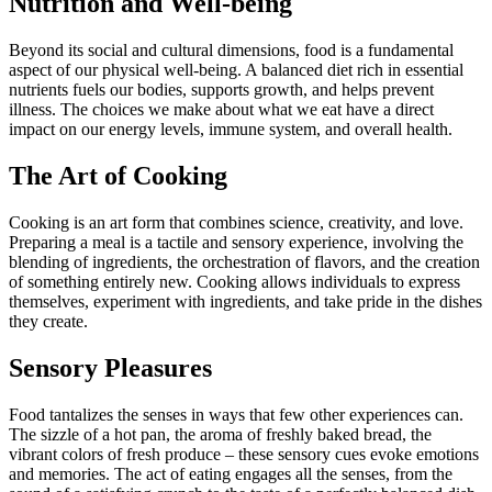
Nutrition and Well-being
Beyond its social and cultural dimensions, food is a fundamental
aspect of our physical well-being. A balanced diet rich in essential
nutrients fuels our bodies, supports growth, and helps prevent
illness. The choices we make about what we eat have a direct
impact on our energy levels, immune system, and overall health.
The Art of Cooking
Cooking is an art form that combines science, creativity, and love.
Preparing a meal is a tactile and sensory experience, involving the
blending of ingredients, the orchestration of flavors, and the creation
of something entirely new. Cooking allows individuals to express
themselves, experiment with ingredients, and take pride in the dishes
they create.
Sensory Pleasures
Food tantalizes the senses in ways that few other experiences can.
The sizzle of a hot pan, the aroma of freshly baked bread, the
vibrant colors of fresh produce – these sensory cues evoke emotions
and memories. The act of eating engages all the senses, from the