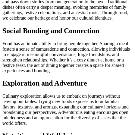
and pass down stories from one generation to the next. Traditional
dishes often carry a deeper meaning, evoking memories of family
gatherings, festive celebrations, and ancestral roots. Through food,
we celebrate our heritage and honor our cultural identities.
Social Bonding and Connection
Food has an innate ability to bring people together. Sharing a meal
fosters a sense of camaraderie and connection, allowing individuals
to engage in meaningful conversations, forge friendships, and
strengthen relationships. Whether it’s a cozy dinner at home or a
festive feast, the act of dining together creates a space for shared
experiences and bonding.
Exploration and Adventure
Culinary exploration allows us to embark on journeys without
leaving our tables. Trying new foods exposes us to unfamiliar
flavors, textures, and aromas, expanding our culinary horizons and
broadening our perspectives. Adventurous eating encourages open-
mindedness and an appreciation for the diversity of tastes that the
world offers.