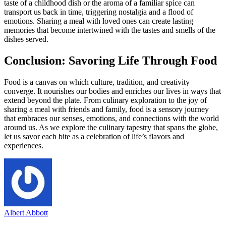
taste of a childhood dish or the aroma of a familiar spice can
transport us back in time, triggering nostalgia and a flood of
emotions. Sharing a meal with loved ones can create lasting
memories that become intertwined with the tastes and smells of the
dishes served.
Conclusion: Savoring Life Through Food
Food is a canvas on which culture, tradition, and creativity
converge. It nourishes our bodies and enriches our lives in ways that
extend beyond the plate. From culinary exploration to the joy of
sharing a meal with friends and family, food is a sensory journey
that embraces our senses, emotions, and connections with the world
around us. As we explore the culinary tapestry that spans the globe,
let us savor each bite as a celebration of life’s flavors and
experiences.
Albert Abbott