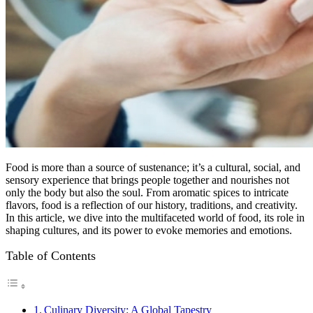
Food is more than a source of sustenance; it’s a cultural, social, and
sensory experience that brings people together and nourishes not
only the body but also the soul. From aromatic spices to intricate
flavors, food is a reflection of our history, traditions, and creativity.
In this article, we dive into the multifaceted world of food, its role in
shaping cultures, and its power to evoke memories and emotions.
Table of Contents
Culinary Diversity: A Global Tapestry