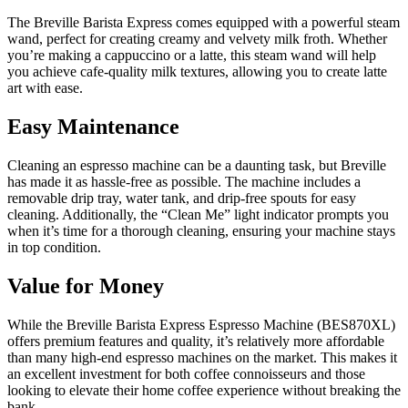
The Breville Barista Express comes equipped with a powerful steam
wand, perfect for creating creamy and velvety milk froth. Whether
you’re making a cappuccino or a latte, this steam wand will help
you achieve cafe-quality milk textures, allowing you to create latte
art with ease.
Easy Maintenance
Cleaning an espresso machine can be a daunting task, but Breville
has made it as hassle-free as possible. The machine includes a
removable drip tray, water tank, and drip-free spouts for easy
cleaning. Additionally, the “Clean Me” light indicator prompts you
when it’s time for a thorough cleaning, ensuring your machine stays
in top condition.
Value for Money
While the Breville Barista Express Espresso Machine (BES870XL)
offers premium features and quality, it’s relatively more affordable
than many high-end espresso machines on the market. This makes it
an excellent investment for both coffee connoisseurs and those
looking to elevate their home coffee experience without breaking the
bank.