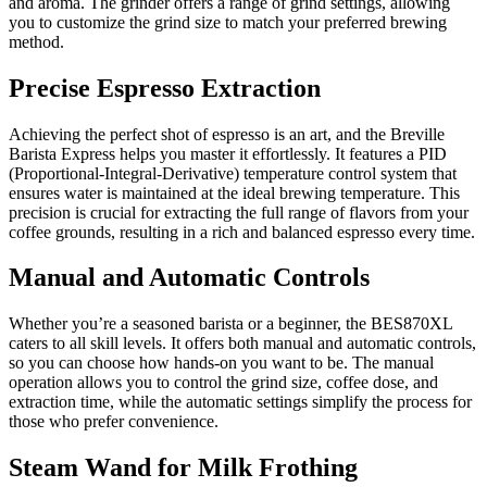
and aroma. The grinder offers a range of grind settings, allowing
you to customize the grind size to match your preferred brewing
method.
Precise Espresso Extraction
Achieving the perfect shot of espresso is an art, and the Breville
Barista Express helps you master it effortlessly. It features a PID
(Proportional-Integral-Derivative) temperature control system that
ensures water is maintained at the ideal brewing temperature. This
precision is crucial for extracting the full range of flavors from your
coffee grounds, resulting in a rich and balanced espresso every time.
Manual and Automatic Controls
Whether you’re a seasoned barista or a beginner, the BES870XL
caters to all skill levels. It offers both manual and automatic controls,
so you can choose how hands-on you want to be. The manual
operation allows you to control the grind size, coffee dose, and
extraction time, while the automatic settings simplify the process for
those who prefer convenience.
Steam Wand for Milk Frothing