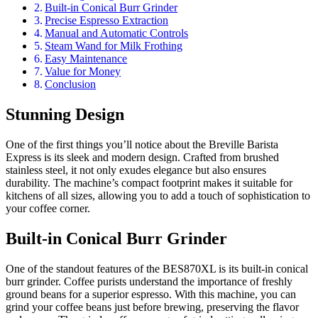
Built-in Conical Burr Grinder
Precise Espresso Extraction
Manual and Automatic Controls
Steam Wand for Milk Frothing
Easy Maintenance
Value for Money
Conclusion
Stunning Design
One of the first things you’ll notice about the Breville Barista
Express is its sleek and modern design. Crafted from brushed
stainless steel, it not only exudes elegance but also ensures
durability. The machine’s compact footprint makes it suitable for
kitchens of all sizes, allowing you to add a touch of sophistication to
your coffee corner.
Built-in Conical Burr Grinder
One of the standout features of the BES870XL is its built-in conical
burr grinder. Coffee purists understand the importance of freshly
ground beans for a superior espresso. With this machine, you can
grind your coffee beans just before brewing, preserving the flavor