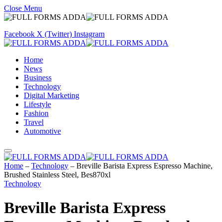
Close Menu
Facebook
X (Twitter)
Instagram
Home
News
Business
Technology
Digital Marketing
Lifestyle
Fashion
Travel
Automotive
Home
–
Technology
–
Breville Barista Express Espresso Machine,
Brushed Stainless Steel, Bes870xl
Technology
Breville Barista Express