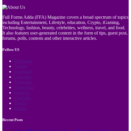
Full Forms Adda (FFA) Magazine covers a broad spectrum of topics
including Entertainment, Lifestyle, education, Crypto, iGaming,
Technology, fashion, beauty, celebrities, wellness, travel, and food.
It also features user-generated content in the form of tips, guest post,
forums, polls, contests and other interactive articles.
Follow US
Facebook
Twitter
Instagram
LinkedIn
Telegram
WhatsApp
Pinterest
YouTube
Twitch
Reddit
Recent Posts