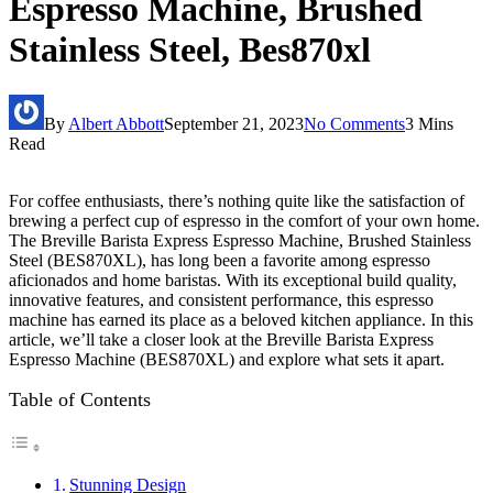
Espresso Machine, Brushed
Stainless Steel, Bes870xl
By
Albert Abbott
September 21, 2023
No Comments
3 Mins
Read
For coffee enthusiasts, there’s nothing quite like the satisfaction of
brewing a perfect cup of espresso in the comfort of your own home.
The Breville Barista Express Espresso Machine, Brushed Stainless
Steel (BES870XL), has long been a favorite among espresso
aficionados and home baristas. With its exceptional build quality,
innovative features, and consistent performance, this espresso
machine has earned its place as a beloved kitchen appliance. In this
article, we’ll take a closer look at the Breville Barista Express
Espresso Machine (BES870XL) and explore what sets it apart.
Table of Contents
Stunning Design