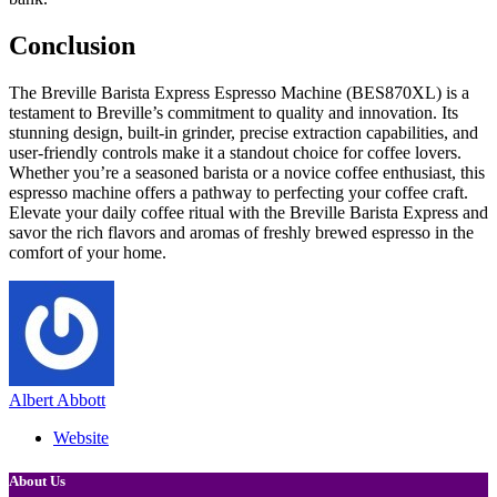
Conclusion
The Breville Barista Express Espresso Machine (BES870XL) is a
testament to Breville’s commitment to quality and innovation. Its
stunning design, built-in grinder, precise extraction capabilities, and
user-friendly controls make it a standout choice for coffee lovers.
Whether you’re a seasoned barista or a novice coffee enthusiast, this
espresso machine offers a pathway to perfecting your coffee craft.
Elevate your daily coffee ritual with the Breville Barista Express and
savor the rich flavors and aromas of freshly brewed espresso in the
comfort of your home.
Albert Abbott
Website
About Us