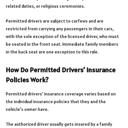
related duties, or religious ceremonies.
Permitted drivers are subject to curfews and are
restricted from carrying any passengers in their cars,
with the sole exception of the licensed driver, who must
be seated in the front seat. Immediate family members
in the back seat are one exception to this rule.
How Do Permitted Drivers’ Insurance
Policies Work?
Permitted drivers’ insurance coverage varies based on
the individual insurance policies that they and the
vehicle’s owner have.
The authorized driver usually gets insured by a family