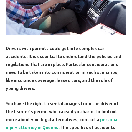
Drivers with permits could get into complex car
accidents. It is essential to understand the policies and
regulations that are in place. Particular considerations
need to be taken into consideration in such scenarios,
like insurance coverage, leased cars, and the role of
young drivers.
You have the right to seek damages from the driver of
the learner’s permit who caused you harm. To find out
more about your legal alternatives, contact a
personal
injury attorney in Queens
. The specifics of accidents