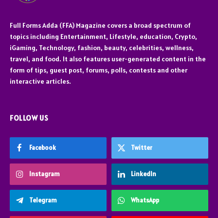
Full Forms Adda (FFA) Magazine covers a broad spectrum of
topics including Entertainment, Lifestyle, education, Crypto,
iGaming, Technology, fashion, beauty, celebrities, wellness,
travel, and food. It also features user-generated content in the
form of tips, guest post, forums, polls, contests and other
interactive articles.
FOLLOW US
Facebook
Twitter
Instagram
LinkedIn
Telegram
WhatsApp