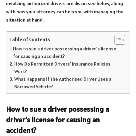
involving authorized drivers are discussed below, along
with how your attorney can help you with managing the
situation at hand.
Table of Contents
How to sue a driver possessing a driver’s license
for causing an accident?
How Do Permitted Drivers’ Insurance Policies
Work?
What Happens If the Authorised Driver Uses a
Borrowed Vehicle?
How to sue a driver possessing a
driver’s license for causing an
accident?