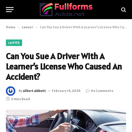
Home
–
Lawyer
–
Can You Sue A Driver With A Learner’s License Who Caused An Accident?
LAWYER
Can You Sue A Driver With A
Learner’s License Who Caused An
Accident?
By
Albert Abbott
February 14, 2024
No Comments
2 Mins Read