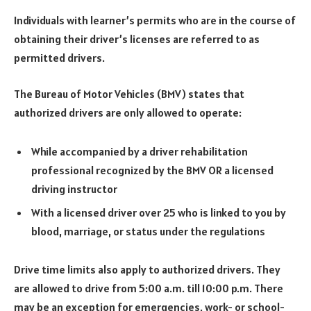
Individuals with learner’s permits who are in the course of
obtaining their driver’s licenses are referred to as
permitted drivers.
The Bureau of Motor Vehicles (BMV) states that
authorized drivers are only allowed to operate:
While accompanied by a driver rehabilitation
professional recognized by the BMV OR a licensed
driving instructor
With a licensed driver over 25 who is linked to you by
blood, marriage, or status under the regulations
Drive time limits also apply to authorized drivers. They
are allowed to drive from 5:00 a.m. till 10:00 p.m. There
may be an exception for emergencies, work- or school-