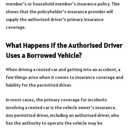
member’s or household member’s insurance policy. This
shows that the policyholder’s insurance provider will
supply the authorized driver’s primary insurance
coverage.
What Happens If the Authorised Driver
Uses a Borrowed Vehicle?
When driving a rented car and getting into an accident, a
few things arise when it comes to insurance coverage and
liability for the permitted driver.
In most cases, the primary coverage for incidents
involving a rented car is the vehicle owner’s insurance.
Any permitted driver, including an authorized driver, who
has the authority to operate the vehicle may be