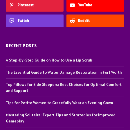
Pinterest
YouTube
Twitch
Reddit
RECENT POSTS
A Step-By-Step Guide on How to Use a Lip Scrub
The Essential Guide to Water Damage Restoration in Fort Worth
Top Pillows for Side Sleepers: Best Choices for Optimal Comfort
and Support
Tips for Petite Women to Gracefully Wear an Evening Gown
Mastering Solitaire: Expert Tips and Strategies for Improved
Gameplay