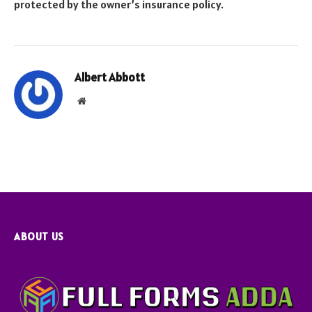
protected by the owner’s insurance policy.
Albert Abbott
Website
ABOUT US