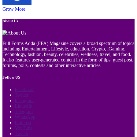
Grow More
About Us
Full Forms Adda (FFA) Magazine covers a broad spectrum of topics
including Entertainment, Lifestyle, education, Crypto, iGaming,
Technology, fashion, beauty, celebrities, wellness, travel, and food.
It also features user-generated content in the form of tips, guest post,
forums, polls, contests and other interactive articles.
Follow US
Facebook
Twitter
Instagram
LinkedIn
Telegram
WhatsApp
Pinterest
YouTube
Twitch