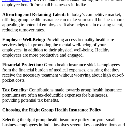
employee benefit for small businesses in India:
Attracting and Retaining Talent:
In today’s competitive market,
offering group health insurance can make your small business more
appealing to potential employees. It also helps retain existing talent,
reducing turnover rates.
Employee Well-Being:
Providing access to quality healthcare
services helps in promoting the mental well-being of your
employees, in addition to their physical well-being. Healthy
employees are more productive and engaged.
Financial Protection:
Group health insurance shields employees
from the financial burden of medical expenses, ensuring that they
receive the necessary treatment without worrying about high out-of-
pocket costs.
Tax Benefits:
Contributions made towards group health insurance
premiums are often tax-deductible expenses for businesses,
providing potential tax benefits.
Choosing the Right Group Health Insurance Policy
Selecting the right group health insurance policy for your small
business employees in India involves several key considerations and