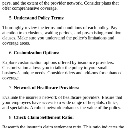
pays, and the extent of the provider network. Consider plans that
offer comprehensive coverage.
Understand Policy Terms:
Thoroughly review the terms and conditions of each policy. Pay
attention to exclusions, waiting periods, and pre-existing condition
clauses. Make sure you understand the policy’s limitations and
coverage areas.
Customization Options:
Explore customization options offered by insurance providers.
Customization allows you to tailor the policy to your small
business’s unique needs. Consider riders and add-ons for enhanced
coverage.
Network of Healthcare Providers:
Evaluate the insurer’s network of healthcare providers. Ensure that
your employees have access to a wide range of hospitals, clinics,
and specialists. A robust network enhances the value of the policy.
Check Claim Settlement Ratio:
Research the insurer’s claim settlement ratio. This ratio indicates the