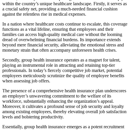
within the country’s unique healthcare landscape. Firstly, it serves as
a crucial safety net, providing a much-needed financial cushion
against the relentless rise in medical expenses.
In a nation where healthcare costs continue to escalate, this coverage
functions as a vital lifeline, ensuring that employees and their
families can access high-quality medical care without the looming
dread of overwhelming financial burdens. Its importance extends
beyond mere financial security, alleviating the emotional stress and
monetary strain that often accompany unforeseen health crises.
Secondly, group health insurance operates as a magnet for talent,
playing an instrumental role in attracting and retaining top-tier
professionals. In today’s fiercely competitive job market, potential
employees meticulously scrutinize the quality of employee benefits
when assessing job offers.
The presence of a comprehensive health insurance plan underscores
an employer’s unwavering commitment to the welfare of its
workforce, substantially enhancing the organization’s appeal.
Moreover, it cultivates a profound sense of job security and loyalty
among existing employees, thereby elevating overall job satisfaction
levels and bolstering productivity.
Essentially, group health insurance emerges as a potent recruitment