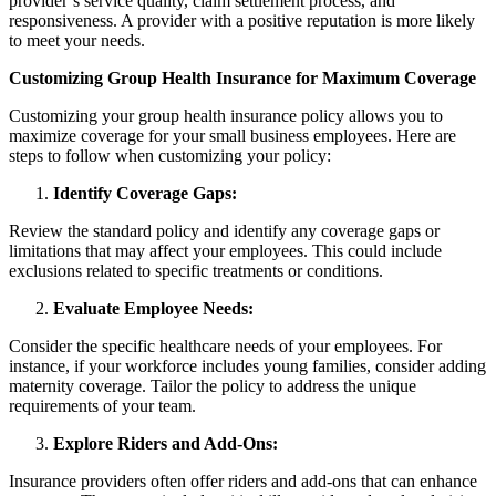
provider’s service quality, claim settlement process, and
responsiveness. A provider with a positive reputation is more likely
to meet your needs.
Customizing Group Health Insurance for Maximum Coverage
Customizing your group health insurance policy allows you to
maximize coverage for your small business employees. Here are
steps to follow when customizing your policy:
Identify Coverage Gaps:
Review the standard policy and identify any coverage gaps or
limitations that may affect your employees. This could include
exclusions related to specific treatments or conditions.
Evaluate Employee Needs:
Consider the specific healthcare needs of your employees. For
instance, if your workforce includes young families, consider adding
maternity coverage. Tailor the policy to address the unique
requirements of your team.
Explore Riders and Add-Ons:
Insurance providers often offer riders and add-ons that can enhance