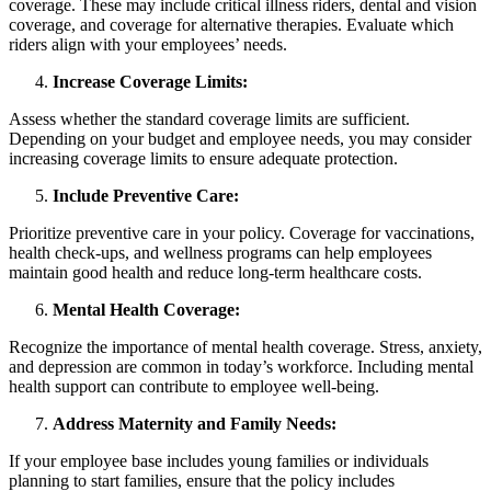
coverage. These may include critical illness riders, dental and vision
coverage, and coverage for alternative therapies. Evaluate which
riders align with your employees’ needs.
Increase Coverage Limits:
Assess whether the standard coverage limits are sufficient.
Depending on your budget and employee needs, you may consider
increasing coverage limits to ensure adequate protection.
Include Preventive Care:
Prioritize preventive care in your policy. Coverage for vaccinations,
health check-ups, and wellness programs can help employees
maintain good health and reduce long-term healthcare costs.
Mental Health Coverage:
Recognize the importance of mental health coverage. Stress, anxiety,
and depression are common in today’s workforce. Including mental
health support can contribute to employee well-being.
Address Maternity and Family Needs:
If your employee base includes young families or individuals
planning to start families, ensure that the policy includes