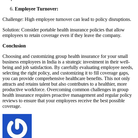
Employee Turnover:
Challenge: High employee turnover can lead to policy disruptions.
Solution: Consider portable health insurance policies that allow
employees to retain coverage even if they leave the company.
Conclusion
Choosing and customizing group health insurance for your small
business employees in India is a strategic investment in their well-
being and job satisfaction. By carefully evaluating employee needs,
selecting the right policy, and customizing it to fill coverage gaps,
you can provide comprehensive healthcare benefits. This not only
attracts and retains talent but also contributes to a healthier, more
productive workforce. Overcoming common challenges in group
health insurance requires proactive management and regular policy
reviews to ensure that your employees receive the best possible
coverage.