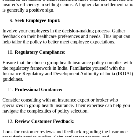
insurer’s efficiency in settling claims. A higher claim settlement ratio
is generally a positive sign.
Seek Employee Input:
Involve your employees in the decision-making process. Gather
feedback on their healthcare preferences and needs. This input can
help tailor the policy to better meet employee expectations.
Regulatory Compliance:
Ensure that the chosen group health insurance policy complies with
the regulatory framework in India. Familiarize yourself with the
Insurance Regulatory and Development Authority of India (IRDAI)
guidelines.
Professional Guidance:
Consider consulting with an insurance expert or broker who
specializes in group health insurance. Their expertise can help you
navigate the complexities of policy selection.
Review Customer Feedback:
Look for customer reviews and feedback regarding the insurance