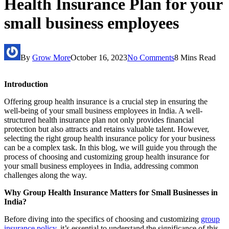
Health Insurance Plan for your
small business employees
By
Grow More
October 16, 2023
No Comments
8 Mins Read
Introduction
Offering group health insurance is a crucial step in ensuring the
well-being of your small business employees in India. A well-
structured health insurance plan not only provides financial
protection but also attracts and retains valuable talent. However,
selecting the right group health insurance policy for your business
can be a complex task. In this blog, we will guide you through the
process of choosing and customizing group health insurance for
your small business employees in India, addressing common
challenges along the way.
Why Group Health Insurance Matters for Small Businesses in
India?
Before diving into the specifics of choosing and customizing
group
insurance policy,
it’s essential to understand the significance of this