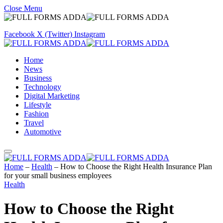
Close Menu
Facebook
X (Twitter)
Instagram
Home
News
Business
Technology
Digital Marketing
Lifestyle
Fashion
Travel
Automotive
Home
–
Health
–
How to Choose the Right Health Insurance Plan
for your small business employees
Health
How to Choose the Right