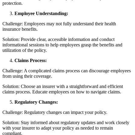
protection.
Employee Understanding:
Challenge: Employees may not fully understand their health
insurance benefits.
Solution: Provide clear, accessible information and conduct
informational sessions to help employees grasp the benefits and
utilization of the policy.
Claims Process:
Challenge: A complicated claims process can discourage employees
from using their coverage.
Solution: Choose an insurer with a straightforward and efficient
claims process. Educate employees on how to navigate claims.
Regulatory Changes:
Challenge: Regulatory changes can impact your policy.
Solution: Stay informed about regulatory updates and work closely
with your insurer to adapt your policy as needed to remain
compliant.