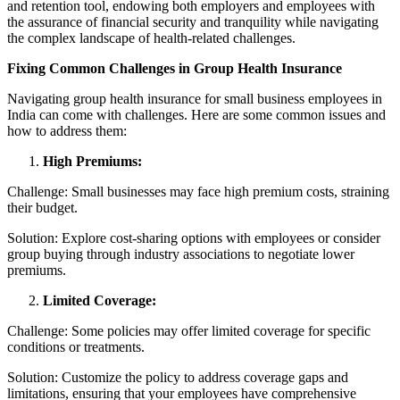
and retention tool, endowing both employers and employees with
the assurance of financial security and tranquility while navigating
the complex landscape of health-related challenges.
Fixing Common Challenges in Group Health Insurance
Navigating group health insurance for small business employees in
India can come with challenges. Here are some common issues and
how to address them:
High Premiums:
Challenge: Small businesses may face high premium costs, straining
their budget.
Solution: Explore cost-sharing options with employees or consider
group buying through industry associations to negotiate lower
premiums.
Limited Coverage:
Challenge: Some policies may offer limited coverage for specific
conditions or treatments.
Solution: Customize the policy to address coverage gaps and
limitations, ensuring that your employees have comprehensive