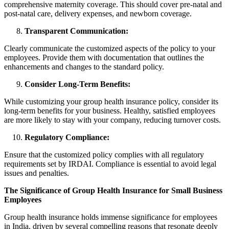
comprehensive maternity coverage. This should cover pre-natal and
post-natal care, delivery expenses, and newborn coverage.
Transparent Communication:
Clearly communicate the customized aspects of the policy to your
employees. Provide them with documentation that outlines the
enhancements and changes to the standard policy.
Consider Long-Term Benefits:
While customizing your group health insurance policy, consider its
long-term benefits for your business. Healthy, satisfied employees
are more likely to stay with your company, reducing turnover costs.
Regulatory Compliance:
Ensure that the customized policy complies with all regulatory
requirements set by IRDAI. Compliance is essential to avoid legal
issues and penalties.
The Significance of Group Health Insurance for Small Business
Employees
Group health insurance holds immense significance for employees
in India, driven by several compelling reasons that resonate deeply