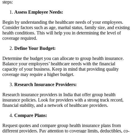
steps:
Assess Employee Needs:
Begin by understanding the healthcare needs of your employees.
Consider factors such as age, marital status, family size, and existing
health conditions. This will help you in determining the level of
coverage required.
Define Your Budget:
Determine the budget you can allocate to group health insurance.
Balance your employees’ healthcare needs with the financial
capacity of your business. Keep in mind that providing quality
coverage may require a higher budget.
Research Insurance Providers:
Research insurance providers in India that offer group health
insurance policies. Look for providers with a strong track record,
financial stability, and a network of healthcare providers.
Compare Plans:
Request quotes and compare group health insurance plans from
different providers. Pay attention to coverage limits, deductibles, co-