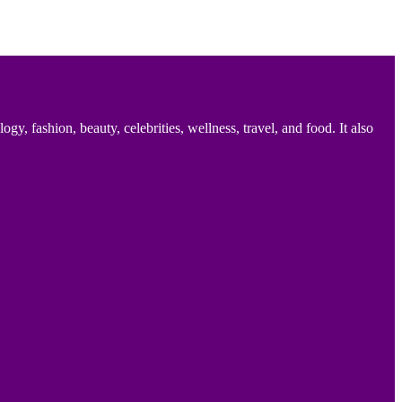
 fashion, beauty, celebrities, wellness, travel, and food. It also