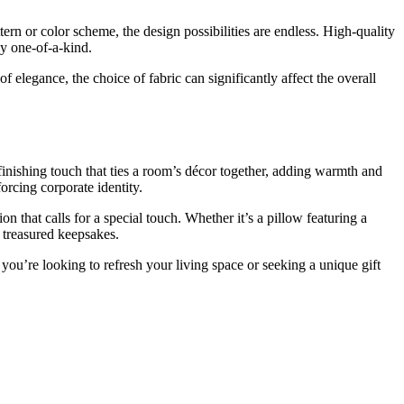
tern or color scheme, the design possibilities are endless. High-quality
ly one-of-a-kind.
of elegance, the choice of fabric can significantly affect the overall
 finishing touch that ties a room’s décor together, adding warmth and
orcing corporate identity.
that calls for a special touch. Whether it’s a pillow featuring a
 treasured keepsakes.
you’re looking to refresh your living space or seeking a unique gift