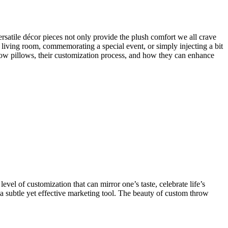
ersatile décor pieces not only provide the plush comfort we all crave
l living room, commemorating a special event, or simply injecting a bit
hrow pillows, their customization process, and how they can enhance
vel of customization that can mirror one’s taste, celebrate life’s
 a subtle yet effective marketing tool. The beauty of custom throw