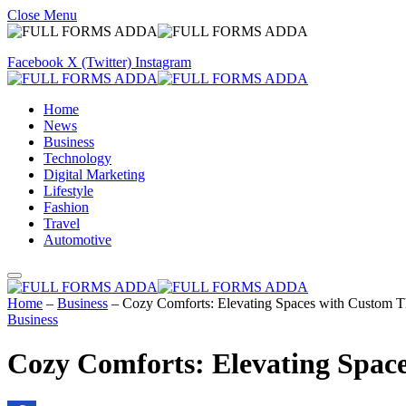
Close Menu
Facebook
X (Twitter)
Instagram
Home
News
Business
Technology
Digital Marketing
Lifestyle
Fashion
Travel
Automotive
Home
–
Business
–
Cozy Comforts: Elevating Spaces with Custom T
Business
Cozy Comforts: Elevating Spac