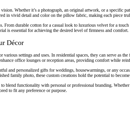
vision. Whether it’s a photograph, an original artwork, or a specific pat
ed in vivid detail and color on the pillow fabric, making each piece tru
ss. From durable cotton for a casual look to luxurious velvet for a touch 
erial is essential for achieving the desired level of firmness and comfort.
ur Décor
 various settings and uses. In residential spaces, they can serve as the
enhance office lounges or reception areas, providing comfort while reinf
ful and personalized gifts for weddings, housewarmings, or any occasion 
hed family photo, these custom creations hold the potential to become
to blend functionality with personal or professional branding. Whether 
ored to fit any preference or purpose.