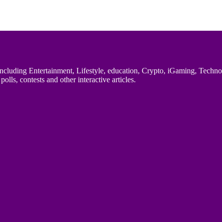
uding Entertainment, Lifestyle, education, Crypto, iGaming, Technology,
polls, contests and other interactive articles.