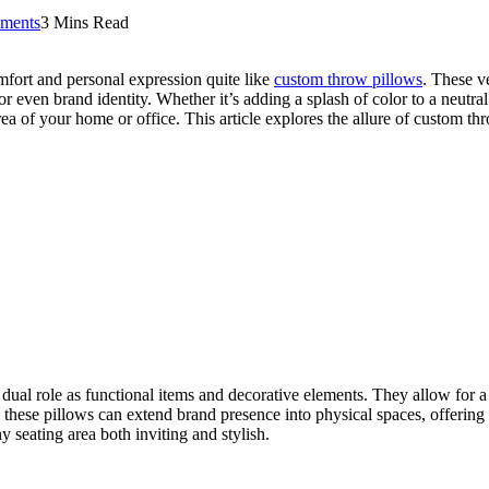
ments
3 Mins Read
omfort and personal expression quite like
custom throw pillows
. These v
r even brand identity. Whether it’s adding a splash of color to a neutra
rea of your home or office. This article explores the allure of custom t
al role as functional items and decorative elements. They allow for a le
, these pillows can extend brand presence into physical spaces, offering
y seating area both inviting and stylish.