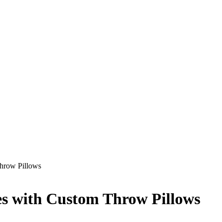
hrow Pillows
es with Custom Throw Pillows