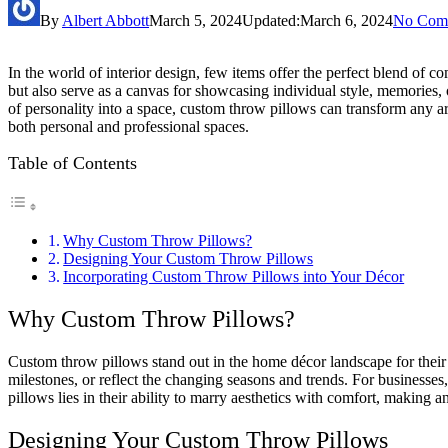
By
Albert Abbott
March 5, 2024
Updated:
March 6, 2024
No Com
In the world of interior design, few items offer the perfect blend of c
but also serve as a canvas for showcasing individual style, memories, o
of personality into a space, custom throw pillows can transform any a
both personal and professional spaces.
Table of Contents
Why Custom Throw Pillows?
Designing Your Custom Throw Pillows
Incorporating Custom Throw Pillows into Your Décor
Why Custom Throw Pillows?
Custom throw pillows stand out in the home décor landscape for their du
milestones, or reflect the changing seasons and trends. For businesses
pillows lies in their ability to marry aesthetics with comfort, making an
Designing Your Custom Throw Pillows