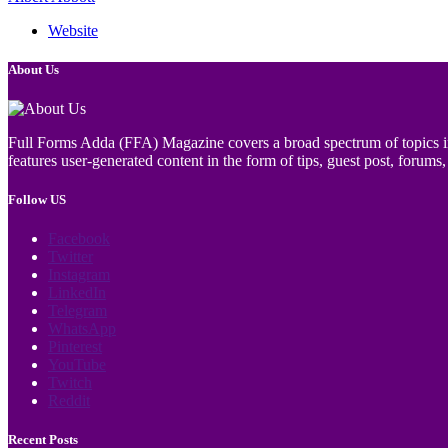
Website
About Us
Full Forms Adda (FFA) Magazine covers a broad spectrum of topics incl
features user-generated content in the form of tips, guest post, forums, 
Follow US
Facebook
Twitter
Instagram
LinkedIn
Telegram
WhatsApp
Pinterest
YouTube
Twitch
Reddit
Recent Posts