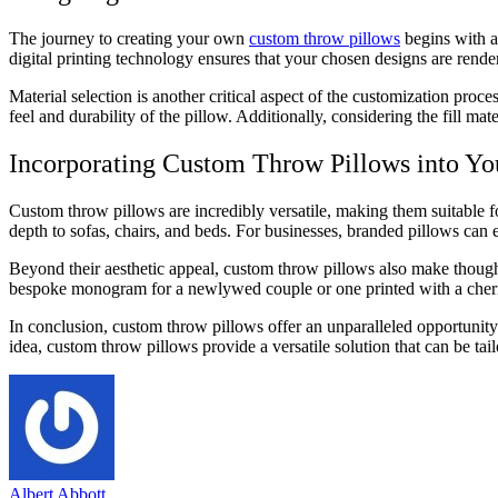
The journey to creating your own
custom throw pillows
begins with a 
digital printing technology ensures that your chosen designs are render
Material selection is another critical aspect of the customization proce
feel and durability of the pillow. Additionally, considering the fill mat
Incorporating Custom Throw Pillows into Yo
Custom throw pillows are incredibly versatile, making them suitable for
depth to sofas, chairs, and beds. For businesses, branded pillows can 
Beyond their aesthetic appeal, custom throw pillows also make thought
bespoke monogram for a newlywed couple or one printed with a cheris
In conclusion, custom throw pillows offer an unparalleled opportunity 
idea, custom throw pillows provide a versatile solution that can be tail
Albert Abbott