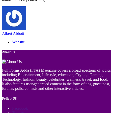
Albert Abbott
Website
About Us
Full Forms Adda (FFA) Magazine covers a broad spectrum of topics
including Entertainment, Lifestyle, education, Crypto, iGaming,
Technology, fashion, beauty, celebrities, wellness, travel, and food.
It also features user-generated content in the form of tips, guest post,
forums, polls, contests and other interactive articles.
Follow US
Facebook
Twitter