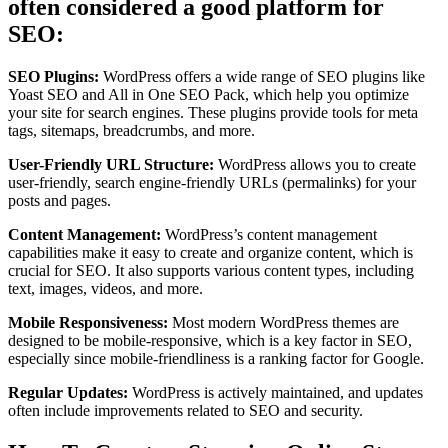
often considered a good platform for
SEO:
SEO Plugins:
WordPress offers a wide range of SEO plugins like
Yoast SEO and All in One SEO Pack, which help you optimize
your site for search engines. These plugins provide tools for meta
tags, sitemaps, breadcrumbs, and more.
User-Friendly URL Structure:
WordPress allows you to create
user-friendly, search engine-friendly URLs (permalinks) for your
posts and pages.
Content Management:
WordPress’s content management
capabilities make it easy to create and organize content, which is
crucial for SEO. It also supports various content types, including
text, images, videos, and more.
Mobile Responsiveness:
Most modern WordPress themes are
designed to be mobile-responsive, which is a key factor in SEO,
especially since mobile-friendliness is a ranking factor for Google.
Regular Updates:
WordPress is actively maintained, and updates
often include improvements related to SEO and security.