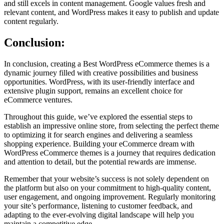
and still excels in content management. Google values fresh and
relevant content, and WordPress makes it easy to publish and update
content regularly.
Conclusion:
In conclusion, creating a Best WordPress eCommerce themes is a
dynamic journey filled with creative possibilities and business
opportunities. WordPress, with its user-friendly interface and
extensive plugin support, remains an excellent choice for
eCommerce ventures.
Throughout this guide, we’ve explored the essential steps to
establish an impressive online store, from selecting the perfect theme
to optimizing it for search engines and delivering a seamless
shopping experience. Building your eCommerce dream with
WordPress eCommerce themes is a journey that requires dedication
and attention to detail, but the potential rewards are immense.
Remember that your website’s success is not solely dependent on
the platform but also on your commitment to high-quality content,
user engagement, and ongoing improvement. Regularly monitoring
your site’s performance, listening to customer feedback, and
adapting to the ever-evolving digital landscape will help you
maintain a competitive edge.