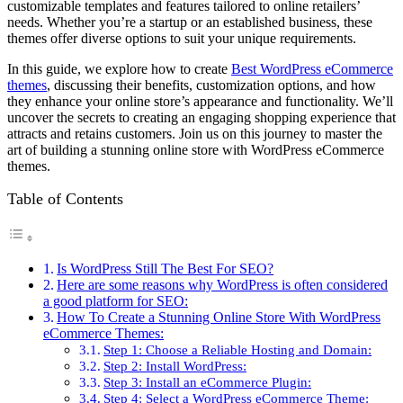
customizable templates and features tailored to online retailers’
needs. Whether you’re a startup or an established business, these
themes offer diverse options to suit your unique requirements.
In this guide, we explore how to create
Best WordPress eCommerce
themes
, discussing their benefits, customization options, and how
they enhance your online store’s appearance and functionality. We’ll
uncover the secrets to creating an engaging shopping experience that
attracts and retains customers. Join us on this journey to master the
art of building a stunning online store with WordPress eCommerce
themes.
Table of Contents
Is WordPress Still The Best For SEO?
Here are some reasons why WordPress is often considered
a good platform for SEO:
How To Create a Stunning Online Store With WordPress
eCommerce Themes:
Step 1: Choose a Reliable Hosting and Domain:
Step 2: Install WordPress:
Step 3: Install an eCommerce Plugin:
Step 4: Select a WordPress eCommerce Theme: