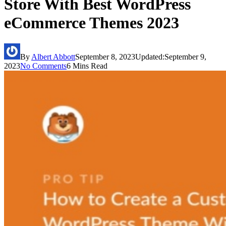
Store With Best WordPress
eCommerce Themes 2023
By
Albert Abbott
September 8, 2023
Updated:
September 9,
2023
No Comments
6 Mins Read