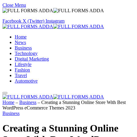
Close Menu
Facebook
X (Twitter)
Instagram
Home
News
Business
Technology
Digital Marketing
Lifestyle
Fashion
Travel
Automotive
Home
–
Business
–
Creating a Stunning Online Store With Best
WordPress eCommerce Themes 2023
Business
Creating a Stunning Online