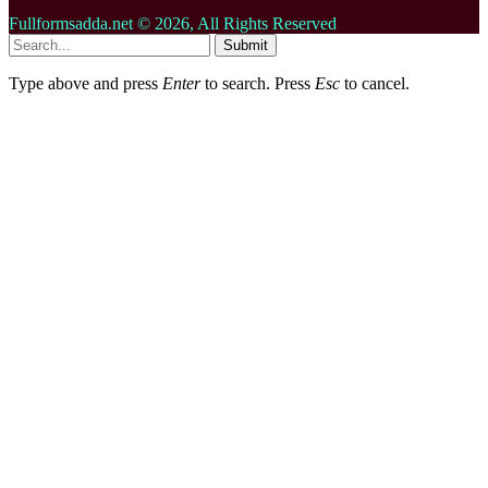
Fullformsadda.net © 2026, All Rights Reserved
Submit
Type above and press
Enter
to search. Press
Esc
to cancel.