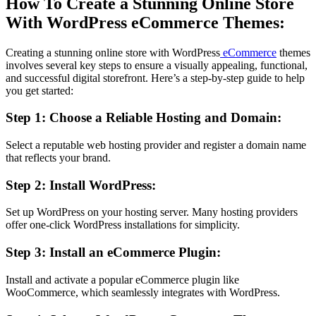
How To Create a Stunning Online Store
With WordPress eCommerce Themes:
Creating a stunning online store with WordPress
eCommerce
themes
involves several key steps to ensure a visually appealing, functional,
and successful digital storefront. Here’s a step-by-step guide to help
you get started:
Step 1: Choose a Reliable Hosting and Domain:
Select a reputable web hosting provider and register a domain name
that reflects your brand.
Step 2: Install WordPress:
Set up WordPress on your hosting server. Many hosting providers
offer one-click WordPress installations for simplicity.
Step 3: Install an eCommerce Plugin:
Install and activate a popular eCommerce plugin like
WooCommerce, which seamlessly integrates with WordPress.