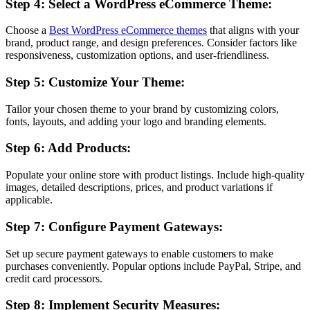
Step 4: Select a WordPress eCommerce Theme:
Choose a
Best WordPress eCommerce themes
that aligns with your
brand, product range, and design preferences. Consider factors like
responsiveness, customization options, and user-friendliness.
Step 5: Customize Your Theme:
Tailor your chosen theme to your brand by customizing colors,
fonts, layouts, and adding your logo and branding elements.
Step 6: Add Products:
Populate your online store with product listings. Include high-quality
images, detailed descriptions, prices, and product variations if
applicable.
Step 7: Configure Payment Gateways:
Set up secure payment gateways to enable customers to make
purchases conveniently. Popular options include PayPal, Stripe, and
credit card processors.
Step 8: Implement Security Measures: