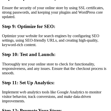
Ensure the security of your online store by using SSL certificates,
strong passwords, and keeping your plugins and WordPress core
updated.
Step 9: Optimize for SEO:
Optimize your website for search engines by configuring SEO
settings, using SEO-friendly URLs, and creating high-quality,
keyword-rich content.
Step 10: Test and Launch:
Thoroughly test your online store to check for functionality,
responsiveness, and any issues. Ensure that the checkout process is
smooth.
Step 11: Set Up Analytics:
Implement web analytics tools like Google Analytics to monitor
visitor behavior, track conversions, and make data-driven
improvements.
Step 12: Promote Your Store: