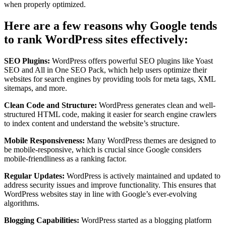
when properly optimized.
Here are a few reasons why Google tends
to rank WordPress sites effectively:
SEO Plugins:
WordPress offers powerful SEO plugins like Yoast
SEO and All in One SEO Pack, which help users optimize their
websites for search engines by providing tools for meta tags, XML
sitemaps, and more.
Clean Code and Structure:
WordPress generates clean and well-
structured HTML code, making it easier for search engine crawlers
to index content and understand the website’s structure.
Mobile Responsiveness:
Many WordPress themes are designed to
be mobile-responsive, which is crucial since Google considers
mobile-friendliness as a ranking factor.
Regular Updates:
WordPress is actively maintained and updated to
address security issues and improve functionality. This ensures that
WordPress websites stay in line with Google’s ever-evolving
algorithms.
Blogging Capabilities:
WordPress started as a blogging platform