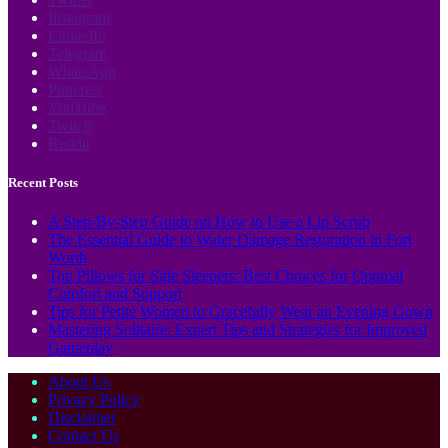
Instagram
LinkedIn
Telegram
WhatsApp
Pinterest
YouTube
Twitch
Reddit
Recent Posts
A Step-By-Step Guide on How to Use a Lip Scrub
The Essential Guide to Water Damage Restoration in Fort
Worth
Top Pillows for Side Sleepers: Best Choices for Optimal
Comfort and Support
Tips for Petite Women to Gracefully Wear an Evening Gown
Mastering Solitaire: Expert Tips and Strategies for Improved
Gameplay
About Us
Privacy Policy
Disclaimer
Contact Us