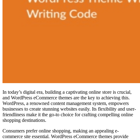
In today’s digital era, building a captivating online store is crucial,
and WordPress eCommerce themes are the key to achieving this.
WordPress, a renowned content management system, empowers
businesses to create stunning websites easily. Its flexibility and user-
friendliness make it the go-to choice for crafting compelling online
shopping destinations.
Consumers prefer online shopping, making an appealing e-
commerce site essential. WordPress eCommerce themes provide