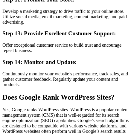
Develop a marketing strategy to drive traffic to your online store.
Utilize social media, email marketing, content marketing, and paid
advertising.
Step 13: Provide Excellent Customer Support:
Offer exceptional customer service to build trust and encourage
repeat business.
Step 14: Monitor and Update:
Continuously monitor your website’s performance, track sales, and
gather customer feedback. Regularly update your content and
products.
Does Google Rank WordPress Sites?
Yes, Google ranks WordPress sites. WordPress is a popular content
management system (CMS) that is well-regarded for its search
engine optimization (SEO) capabilities. Google’s search algorithms
are designed to be compatible with various website platforms, and
WordPress websites often perform well in Google’s search results