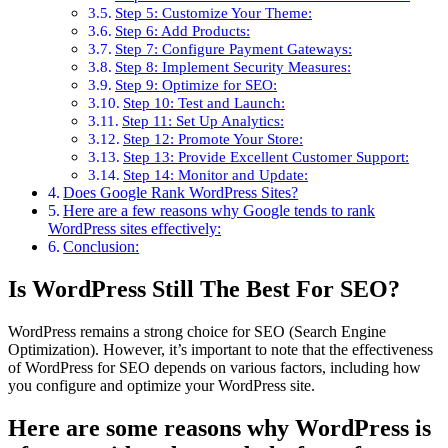
Step 5: Customize Your Theme:
Step 6: Add Products:
Step 7: Configure Payment Gateways:
Step 8: Implement Security Measures:
Step 9: Optimize for SEO:
Step 10: Test and Launch:
Step 11: Set Up Analytics:
Step 12: Promote Your Store:
Step 13: Provide Excellent Customer Support:
Step 14: Monitor and Update:
Does Google Rank WordPress Sites?
Here are a few reasons why Google tends to rank
WordPress sites effectively:
Conclusion:
Is WordPress Still The Best For SEO?
WordPress remains a strong choice for SEO (Search Engine
Optimization). However, it’s important to note that the effectiveness
of WordPress for SEO depends on various factors, including how
you configure and optimize your WordPress site.
Here are some reasons why WordPress is