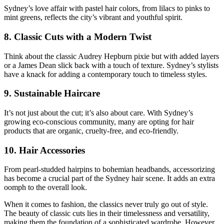
Sydney’s love affair with pastel hair colors, from lilacs to pinks to
mint greens, reflects the city’s vibrant and youthful spirit.
8. Classic Cuts with a Modern Twist
Think about the classic Audrey Hepburn pixie but with added layers
or a James Dean slick back with a touch of texture. Sydney’s stylists
have a knack for adding a contemporary touch to timeless styles.
9. Sustainable Haircare
It’s not just about the cut; it’s also about care. With Sydney’s
growing eco-conscious community, many are opting for hair
products that are organic, cruelty-free, and eco-friendly.
10. Hair Accessories
From pearl-studded hairpins to bohemian headbands, accessorizing
has become a crucial part of the Sydney hair scene. It adds an extra
oomph to the overall look.
When it comes to fashion, the classics never truly go out of style.
The beauty of classic cuts lies in their timelessness and versatility,
making them the foundation of a sophisticated wardrobe. However,