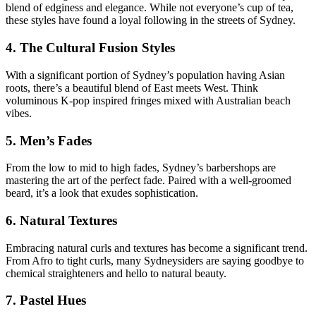
blend of edginess and elegance. While not everyone’s cup of tea,
these styles have found a loyal following in the streets of Sydney.
4. The Cultural Fusion Styles
With a significant portion of Sydney’s population having Asian
roots, there’s a beautiful blend of East meets West. Think
voluminous K-pop inspired fringes mixed with Australian beach
vibes.
5. Men’s Fades
From the low to mid to high fades, Sydney’s barbershops are
mastering the art of the perfect fade. Paired with a well-groomed
beard, it’s a look that exudes sophistication.
6. Natural Textures
Embracing natural curls and textures has become a significant trend.
From Afro to tight curls, many Sydneysiders are saying goodbye to
chemical straighteners and hello to natural beauty.
7. Pastel Hues