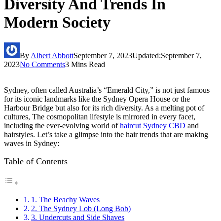
Diversity And Trends In
Modern Society
By
Albert Abbott
September 7, 2023
Updated:
September 7,
2023
No Comments
3 Mins Read
Sydney, often called Australia’s “Emerald City,” is not just famous
for its iconic landmarks like the Sydney Opera House or the
Harbour Bridge but also for its rich diversity. As a melting pot of
cultures, The cosmopolitan lifestyle is mirrored in every facet,
including the ever-evolving world of
haircut Sydney CBD
and
hairstyles. Let’s take a glimpse into the hair trends that are making
waves in Sydney:
Table of Contents
1. The Beachy Waves
2. The Sydney Lob (Long Bob)
3. Undercuts and Side Shaves