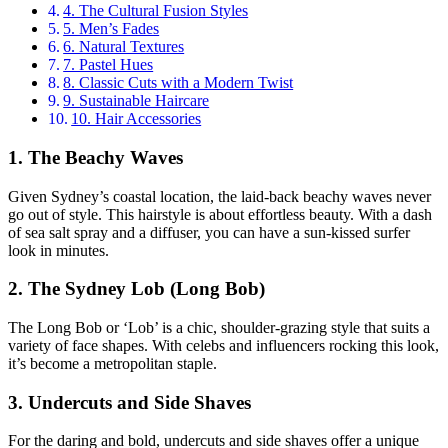
4. The Cultural Fusion Styles
5. Men’s Fades
6. Natural Textures
7. Pastel Hues
8. Classic Cuts with a Modern Twist
9. Sustainable Haircare
10. Hair Accessories
1. The Beachy Waves
Given Sydney’s coastal location, the laid-back beachy waves never
go out of style. This hairstyle is about effortless beauty. With a dash
of sea salt spray and a diffuser, you can have a sun-kissed surfer
look in minutes.
2. The Sydney Lob (Long Bob)
The Long Bob or ‘Lob’ is a chic, shoulder-grazing style that suits a
variety of face shapes. With celebs and influencers rocking this look,
it’s become a metropolitan staple.
3. Undercuts and Side Shaves
For the daring and bold, undercuts and side shaves offer a unique