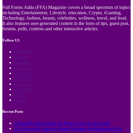
Full Forms Adda (FFA) Magazine covers a broad spectrum of topics
including Entertainment, Lifestyle, education, Crypto, iGaming,
Technology, fashion, beauty, celebrities, wellness, travel, and food.
It also features user-generated content in the form of tips, guest post,
forums, polls, contests and other interactive articles.
Follow US
Facebook
Twitter
Instagram
LinkedIn
Telegram
WhatsApp
Pinterest
YouTube
Twitch
Reddit
Recent Posts
A Step-By-Step Guide on How to Use a Lip Scrub
The Essential Guide to Water Damage Restoration in Fort