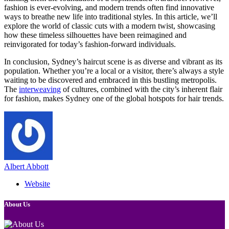
fashion is ever-evolving, and modern trends often find innovative
ways to breathe new life into traditional styles. In this article, we’ll
explore the world of classic cuts with a modern twist, showcasing
how these timeless silhouettes have been reimagined and
reinvigorated for today’s fashion-forward individuals.
In conclusion, Sydney’s haircut scene is as diverse and vibrant as its
population. Whether you’re a local or a visitor, there’s always a style
waiting to be discovered and embraced in this bustling metropolis.
The
interweaving
of cultures, combined with the city’s inherent flair
for fashion, makes Sydney one of the global hotspots for hair trends.
Albert Abbott
Website
About Us