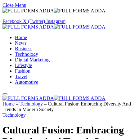
Close Menu
Facebook
X (Twitter)
Instagram
Home
News
Business
Technology
Digital Marketing
Lifestyle
Fashion
Travel
Automotive
Home
–
Technology
–
Cultural Fusion: Embracing Diversity And
Trends In Modern Society
Technology
Cultural Fusion: Embracing