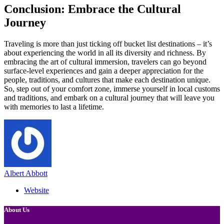
Conclusion: Embrace the Cultural
Journey
Traveling is more than just ticking off bucket list destinations – it’s
about experiencing the world in all its diversity and richness. By
embracing the art of cultural immersion, travelers can go beyond
surface-level experiences and gain a deeper appreciation for the
people, traditions, and cultures that make each destination unique.
So, step out of your comfort zone, immerse yourself in local customs
and traditions, and embark on a cultural journey that will leave you
with memories to last a lifetime.
Albert Abbott
Website
About Us