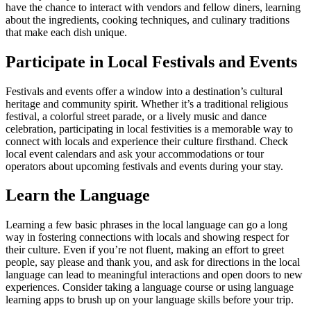
have the chance to interact with vendors and fellow diners, learning
about the ingredients, cooking techniques, and culinary traditions
that make each dish unique.
Participate in Local Festivals and Events
Festivals and events offer a window into a destination’s cultural
heritage and community spirit. Whether it’s a traditional religious
festival, a colorful street parade, or a lively music and dance
celebration, participating in local festivities is a memorable way to
connect with locals and experience their culture firsthand. Check
local event calendars and ask your accommodations or tour
operators about upcoming festivals and events during your stay.
Learn the Language
Learning a few basic phrases in the local language can go a long
way in fostering connections with locals and showing respect for
their culture. Even if you’re not fluent, making an effort to greet
people, say please and thank you, and ask for directions in the local
language can lead to meaningful interactions and open doors to new
experiences. Consider taking a language course or using language
learning apps to brush up on your language skills before your trip.