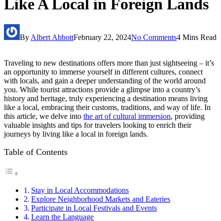
Like A Local in Foreign Lands
By
Albert Abbott
February 22, 2024
No Comments
4 Mins Read
Traveling to new destinations offers more than just sightseeing – it’s
an opportunity to immerse yourself in different cultures, connect
with locals, and gain a deeper understanding of the world around
you. While tourist attractions provide a glimpse into a country’s
history and heritage, truly experiencing a destination means living
like a local, embracing their customs, traditions, and way of life. In
this article, we delve into
the art of cultural immersion
, providing
valuable insights and tips for travelers looking to enrich their
journeys by living like a local in foreign lands.
Table of Contents
Stay in Local Accommodations
Explore Neighborhood Markets and Eateries
Participate in Local Festivals and Events
Learn the Language