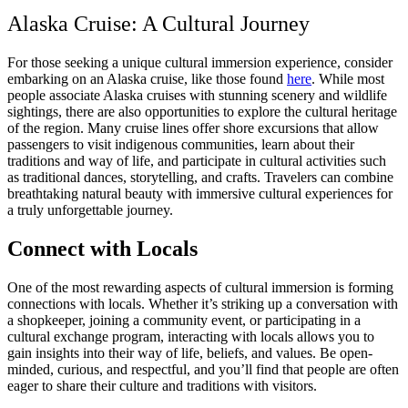
Alaska Cruise: A Cultural Journey
For those seeking a unique cultural immersion experience, consider
embarking on an Alaska cruise, like those found
here
. While most
people associate Alaska cruises with stunning scenery and wildlife
sightings, there are also opportunities to explore the cultural heritage
of the region. Many cruise lines offer shore excursions that allow
passengers to visit indigenous communities, learn about their
traditions and way of life, and participate in cultural activities such
as traditional dances, storytelling, and crafts. Travelers can combine
breathtaking natural beauty with immersive cultural experiences for
a truly unforgettable journey.
Connect with Locals
One of the most rewarding aspects of cultural immersion is forming
connections with locals. Whether it’s striking up a conversation with
a shopkeeper, joining a community event, or participating in a
cultural exchange program, interacting with locals allows you to
gain insights into their way of life, beliefs, and values. Be open-
minded, curious, and respectful, and you’ll find that people are often
eager to share their culture and traditions with visitors.