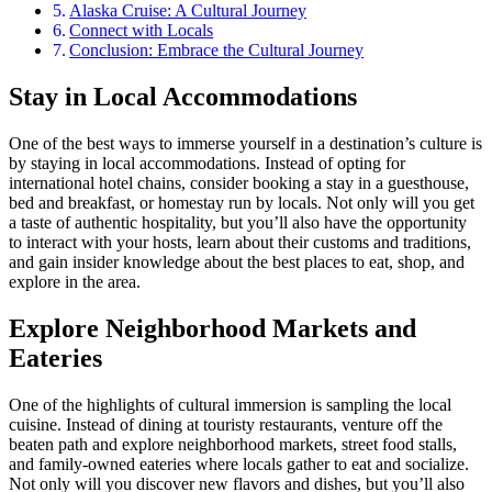
Alaska Cruise: A Cultural Journey
Connect with Locals
Conclusion: Embrace the Cultural Journey
Stay in Local Accommodations
One of the best ways to immerse yourself in a destination’s culture is
by staying in local accommodations. Instead of opting for
international hotel chains, consider booking a stay in a guesthouse,
bed and breakfast, or homestay run by locals. Not only will you get
a taste of authentic hospitality, but you’ll also have the opportunity
to interact with your hosts, learn about their customs and traditions,
and gain insider knowledge about the best places to eat, shop, and
explore in the area.
Explore Neighborhood Markets and
Eateries
One of the highlights of cultural immersion is sampling the local
cuisine. Instead of dining at touristy restaurants, venture off the
beaten path and explore neighborhood markets, street food stalls,
and family-owned eateries where locals gather to eat and socialize.
Not only will you discover new flavors and dishes, but you’ll also