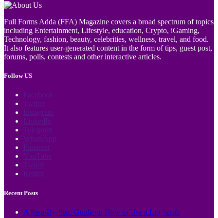
Full Forms Adda (FFA) Magazine covers a broad spectrum of topics
including Entertainment, Lifestyle, education, Crypto, iGaming,
Technology, fashion, beauty, celebrities, wellness, travel, and food.
It also features user-generated content in the form of tips, guest post,
forums, polls, contests and other interactive articles.
Follow US
Facebook
Twitter
Instagram
LinkedIn
Telegram
WhatsApp
Pinterest
YouTube
Twitch
Reddit
Recent Posts
A Step-By-Step Guide on How to Use a Lip Scrub