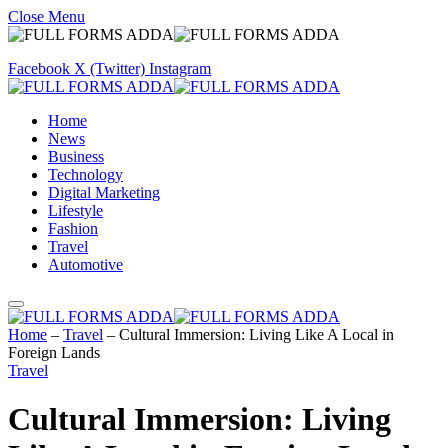
Close Menu
Facebook
X (Twitter)
Instagram
Home
News
Business
Technology
Digital Marketing
Lifestyle
Fashion
Travel
Automotive
Home
–
Travel
–
Cultural Immersion: Living Like A Local in
Foreign Lands
Travel
Cultural Immersion: Living