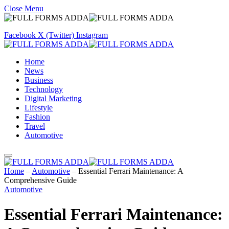
Close Menu
Facebook
X (Twitter)
Instagram
Home
News
Business
Technology
Digital Marketing
Lifestyle
Fashion
Travel
Automotive
Home
–
Automotive
–
Essential Ferrari Maintenance: A
Comprehensive Guide
Automotive
Essential Ferrari Maintenance: