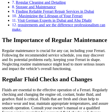
Regular Cleaning and Detailing
Storage and Maintenance
Finding Reliable Ferrari Repair Services in Dubai
.Maximizing the Lifespan of Your Ferrari
Visit German Experts in Dubai and Abu Dhabi
requirements and see the difference professionalism can
make.
The Importance of Regular Maintenance
Regular maintenance is crucial for any car, including your Ferrari.
Following the recommended service schedule, you may discover
and fix potential problems early, keeping your Ferrari in shape.
Neglecting routine maintenance might lead to more serious issues
and impact the vehicle’s overall functioning.
Regular Fluid Checks and Changes
Fluids are essential to the effective operation of a Ferrari. Regularly
checking and changing the engine oil, coolant, brake fluid, and
gearbox fluid is critical. Fluids that are fresh and clean help to
reduce wear and tear, maintain appropriate temperatures, and assure
smooth operation. Consult your owner’s manual or a qualified