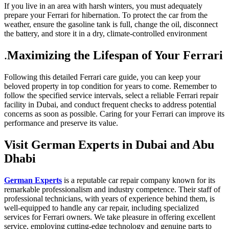
If you live in an area with harsh winters, you must adequately
prepare your Ferrari for hibernation. To protect the car from the
weather, ensure the gasoline tank is full, change the oil, disconnect
the battery, and store it in a dry, climate-controlled environment
.
Maximizing the Lifespan of Your Ferrari
Following this detailed Ferrari care guide, you can keep your
beloved property in top condition for years to come. Remember to
follow the specified service intervals, select a reliable Ferrari repair
facility in Dubai, and conduct frequent checks to address potential
concerns as soon as possible. Caring for your Ferrari can improve its
performance and preserve its value.
Visit German Experts in Dubai and Abu
Dhabi
German Experts
is a reputable car repair company known for its
remarkable professionalism and industry competence. Their staff of
professional technicians, with years of experience behind them, is
well-equipped to handle any car repair, including specialized
services for Ferrari owners. We take pleasure in offering excellent
service, employing cutting-edge technology and genuine parts to