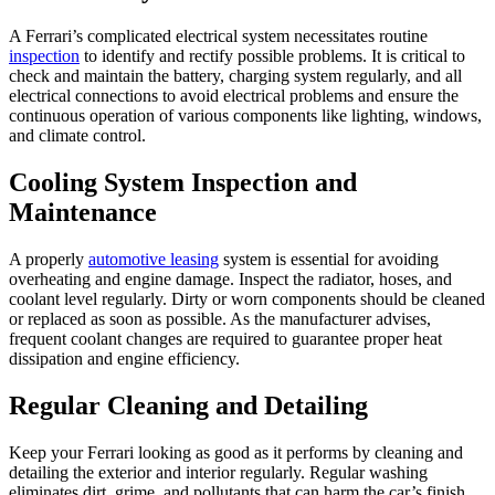
A Ferrari’s complicated electrical system necessitates routine
inspection
to identify and rectify possible problems. It is critical to
check and maintain the battery, charging system regularly, and all
electrical connections to avoid electrical problems and ensure the
continuous operation of various components like lighting, windows,
and climate control.
Cooling System Inspection and
Maintenance
A properly
automotive leasing
system is essential for avoiding
overheating and engine damage. Inspect the radiator, hoses, and
coolant level regularly. Dirty or worn components should be cleaned
or replaced as soon as possible. As the manufacturer advises,
frequent coolant changes are required to guarantee proper heat
dissipation and engine efficiency.
Regular Cleaning and Detailing
Keep your Ferrari looking as good as it performs by cleaning and
detailing the exterior and interior regularly. Regular washing
eliminates dirt, grime, and pollutants that can harm the car’s finish.