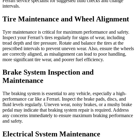
Ferrari service specialist for suggested fluid checks and change
intervals.
Tire Maintenance and Wheel Alignment
Tyre maintenance is critical for maximum performance and safety.
Inspect your Ferrari’s tires regularly for signs of wear, including
tread depth and tire pressure. Rotate and balance the tires at the
prescribed intervals to prevent uneven wear. Also, ensure the wheels
are correctly aligned, as misalignment can lead to poor handling,
more significant tire wear, and poorer fuel efficiency.
Brake System Inspection and
Maintenance
The braking system is essential to any vehicle, especially a high-
performance car like a Ferrari. Inspect the brake pads, discs, and
fluid levels regularly. Uneven wear, noisy brakes, or a mushy brake
pedal may indicate that braking system repair is required. Address
any concerns immediately to ensure maximum braking performance
and safety.
Electrical System Maintenance