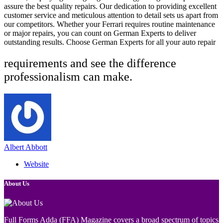
assure the best quality repairs. Our dedication to providing excellent
customer service and meticulous attention to detail sets us apart from
our competitors. Whether your Ferrari requires routine maintenance
or major repairs, you can count on German Experts to deliver
outstanding results. Choose German Experts for all your auto repair
requirements and see the difference
professionalism can make.
Albert Abbott
Website
About Us
Full Forms Adda (FFA) Magazine covers a broad spectrum of topics