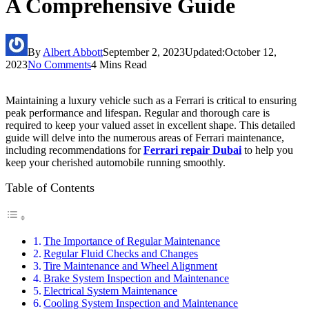
A Comprehensive Guide
By
Albert Abbott
September 2, 2023
Updated:
October 12,
2023
No Comments
4 Mins Read
Maintaining a luxury vehicle such as a Ferrari is critical to ensuring
peak performance and lifespan. Regular and thorough care is
required to keep your valued asset in excellent shape. This detailed
guide will delve into the numerous areas of Ferrari maintenance,
including recommendations for
Ferrari repair Dubai
to help you
keep your cherished automobile running smoothly.
Table of Contents
The Importance of Regular Maintenance
Regular Fluid Checks and Changes
Tire Maintenance and Wheel Alignment
Brake System Inspection and Maintenance
Electrical System Maintenance
Cooling System Inspection and Maintenance