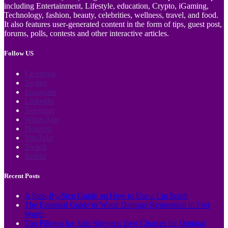
including Entertainment, Lifestyle, education, Crypto, iGaming,
Technology, fashion, beauty, celebrities, wellness, travel, and food.
It also features user-generated content in the form of tips, guest post,
forums, polls, contests and other interactive articles.
Follow US
Facebook
Twitter
Instagram
LinkedIn
Telegram
WhatsApp
Pinterest
YouTube
Twitch
Reddit
Recent Posts
A Step-By-Step Guide on How to Use a Lip Scrub
The Essential Guide to Water Damage Restoration in Fort
Worth
Top Pillows for Side Sleepers: Best Choices for Optimal