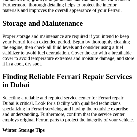
Furthermore, thorough detailing helps to protect the interior
materials and improves the overall appearance of your Ferrari.
Storage and Maintenance
Proper storage and maintenance are required if you intend to keep
your Ferrari for an extended period. Begin by thoroughly cleaning
the engine, then check all fluid levels and consider using a fuel
stabilizer to avoid fuel degradation. Cover the car with a breathable
cover to avoid temperature extremes and moisture damage, and store
it in a cool, dry spot.
Finding Reliable Ferrari Repair Services
in Dubai
Selecting a reliable and reputed service center for Ferrari repair
Dubai is critical. Look for a facility with qualified technicians
specializing in Ferrari servicing and having the requisite expertise
and understanding. Furthermore, confirm that the service center
employs original Ferrari parts to protect the integrity of your vehicle.
Winter Storage Tips