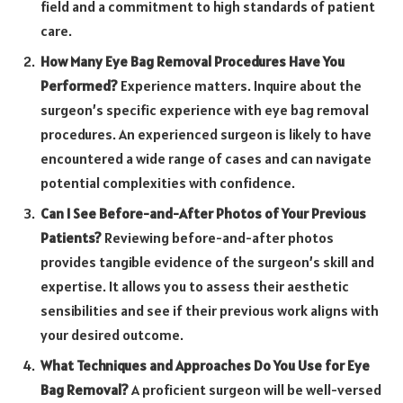
field and a commitment to high standards of patient
care.
How Many Eye Bag Removal Procedures Have You
Performed?
Experience matters. Inquire about the
surgeon’s specific experience with eye bag removal
procedures. An experienced surgeon is likely to have
encountered a wide range of cases and can navigate
potential complexities with confidence.
Can I See Before-and-After Photos of Your Previous
Patients?
Reviewing before-and-after photos
provides tangible evidence of the surgeon’s skill and
expertise. It allows you to assess their aesthetic
sensibilities and see if their previous work aligns with
your desired outcome.
What Techniques and Approaches Do You Use for Eye
Bag Removal?
A proficient surgeon will be well-versed