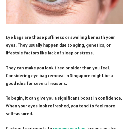
Eye bags are those puffiness or swelling beneath your
eyes. They usually happen due to aging, genetics, or
lifestyle factors like lack of sleep or stress.
They can make you look tired or older than you feel.
Considering eye bag removal in Singapore might be a
good idea for several reasons.
To begin, it can give you a significant boost in confidence.
When your eyes look refreshed, you tend to feel more
self-assured.
Custom treatments to
remove eye bag
issues can also