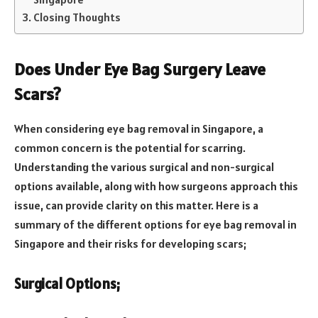
Closing Thoughts
Does Under Eye Bag Surgery Leave
Scars?
When considering eye bag removal in Singapore, a
common concern is the potential for scarring.
Understanding the various surgical and non-surgical
options available, along with how surgeons approach this
issue, can provide clarity on this matter. Here is a
summary of the different options for eye bag removal in
Singapore and their risks for developing scars;
Surgical Options;