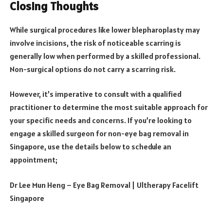
Closing Thoughts
While surgical procedures like lower blepharoplasty may
involve incisions, the risk of noticeable scarring is
generally low when performed by a skilled professional.
Non-surgical options do not carry a scarring risk.
However, it’s imperative to consult with a qualified
practitioner to determine the most suitable approach for
your specific needs and concerns. If you’re looking to
engage a skilled surgeon for non-eye bag removal in
Singapore, use the details below to schedule an
appointment;
Dr Lee Mun Heng – Eye Bag Removal | Ultherapy Facelift
Singapore