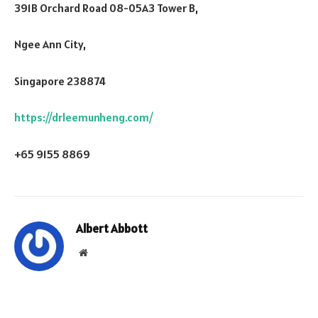
391B Orchard Road 08-05A3 Tower B,
Ngee Ann City,
Singapore 238874
https://drleemunheng.com/
+65 9155 8869
Albert Abbott
Website