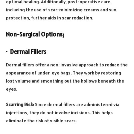
optimal healing. Additionally, post-operative care,
including the use of scar-minimizing creams and sun
protection, further aids in scar reduction.
Non-Surgical Options;
· Dermal Fillers
Dermal fillers offer a non-invasive approach to reduce the
appearance of under-eye bags. They work by restoring
lost volume and smoothing out the hollows beneath the
eyes.
Scarring Risk:
Since dermal fillers are administered via
injections, they do not involve incisions. This helps
eliminate the risk of visible scars.