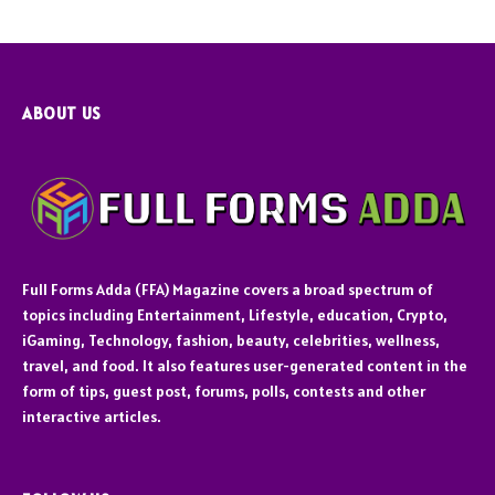
ABOUT US
Full Forms Adda (FFA) Magazine covers a broad spectrum of
topics including Entertainment, Lifestyle, education, Crypto,
iGaming, Technology, fashion, beauty, celebrities, wellness,
travel, and food. It also features user-generated content in the
form of tips, guest post, forums, polls, contests and other
interactive articles.