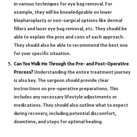
in various techniques for eye bag removal. For
example, they will be knowledgeable on lower
blepharoplasty or non-surgical options like dermal
fillers and laser eye bag removal, etc. They should be
able to explain the pros and cons of each approach.
They should also be able to recommend the best one
for your specific situation.
Can You Walk Me Through the Pre- and Post-Operative
Process?
Understanding the entire treatment journey
is also key. The surgeon should provide clear
instructions on pre-operative preparations. This
includes any necessary lifestyle adjustments or
medications. They should also outline what to expect
during recovery, including potential discomfort,
downtime, and steps for optimal healing.