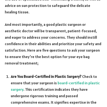
advice on sun protection to safeguard the delicate
healing tissue.
And most importantly, a good plastic surgeon or
aesthetic doctor will be transparent, patient-focused,
and eager to address your concerns. They should instill
confidence in their abilities and prioritize your safety and
satisfaction. Here are five questions to ask your surgeon
to ensure they’re the best option for your eye bag
removal treatment;
Are You Board-Certified in Plastic Surgery?
Check to
ensure that your surgeon is
board-certified in plastic
surgery
. This certification indicates they have
undergone rigorous training and passed
comprehensive exams. It signifies expertise in the