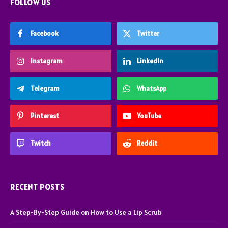
FOLLOW US
Facebook
Twitter
Instagram
LinkedIn
Telegram
WhatsApp
Pinterest
YouTube
Twitch
Reddit
RECENT POSTS
A Step-By-Step Guide on How to Use a Lip Scrub