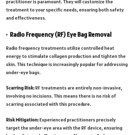
practitioner is paramount. They will customize the
treatment to your specific needs, ensuring both safety
and effectiveness.
· Radio Frequency (RF) Eye Bag Removal
Radio frequency treatments utilize controlled heat
energy to stimulate collagen production and tighten the
skin. This technique is increasingly popular for addressing
under-eye bags.
Scarring Risk:
RF treatments are entirely non-invasive,
involving no incisions. This means there is no risk of
scarring associated with this procedure.
Risk Mitigation:
Experienced practitioners precisely
target the under-eye area with the RF device, ensuring