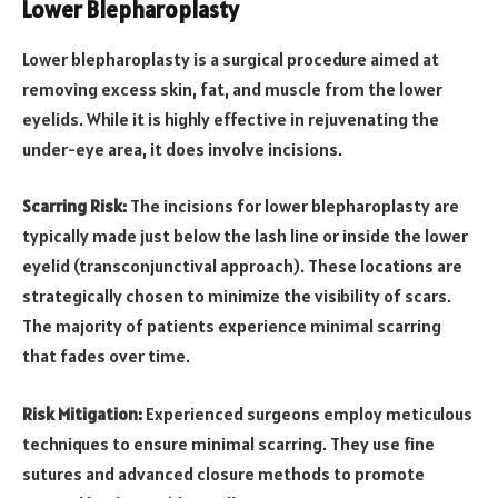
Lower Blepharoplasty
Lower blepharoplasty is a surgical procedure aimed at
removing excess skin, fat, and muscle from the lower
eyelids. While it is highly effective in rejuvenating the
under-eye area, it does involve incisions.
Scarring Risk:
The incisions for lower blepharoplasty are
typically made just below the lash line or inside the lower
eyelid (transconjunctival approach). These locations are
strategically chosen to minimize the visibility of scars.
The majority of patients experience minimal scarring
that fades over time.
Risk Mitigation:
Experienced surgeons employ meticulous
techniques to ensure minimal scarring. They use fine
sutures and advanced closure methods to promote