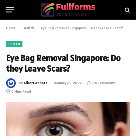
Home
–
Health
–
Eye Bag Removal Singapore: Do they Leave Scars?
HEALTH
Eye Bag Removal Singapore: Do
they Leave Scars?
By
Albert Abbott
January 29, 2024
No Comments
6 Mins Read