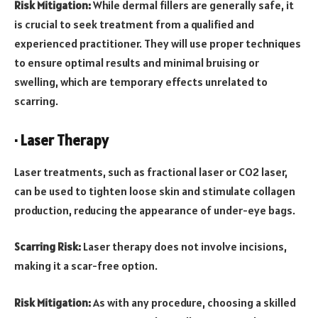
Risk Mitigation:
While dermal fillers are generally safe, it
is crucial to seek treatment from a qualified and
experienced practitioner. They will use proper techniques
to ensure optimal results and minimal bruising or
swelling, which are temporary effects unrelated to
scarring.
· Laser Therapy
Laser treatments, such as fractional laser or CO2 laser,
can be used to tighten loose skin and stimulate collagen
production, reducing the appearance of under-eye bags.
Scarring Risk:
Laser therapy does not involve incisions,
making it a scar-free option.
Risk Mitigation:
As with any procedure, choosing a skilled