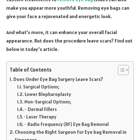
make you appear more youthful. Removing eye bags can
give your face a rejuvenated and energetic look.
And what’s more, it can enhance your overall facial
appearance. But does the procedure leave scars? Find out
below in today’s article.
Table of Contents
Does Under Eye Bag Surgery Leave Scars?
Surgical Options;
Lower Blepharoplasty
Non-Surgical Options;
· Dermal Fillers
· Laser Therapy
· Radio Frequency (RF) Eye Bag Removal
Choosing the Right Surgeon for Eye bag Removal in
Singapore