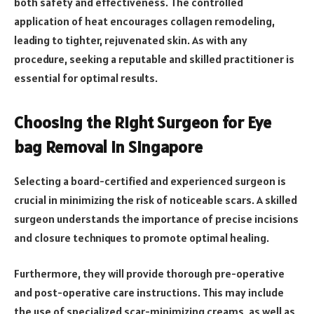
both safety and effectiveness. The controlled
application of heat encourages collagen remodeling,
leading to tighter, rejuvenated skin. As with any
procedure, seeking a reputable and skilled practitioner is
essential for optimal results.
Choosing the Right Surgeon for Eye
bag Removal in Singapore
Selecting a board-certified and experienced surgeon is
crucial in minimizing the risk of noticeable scars. A skilled
surgeon understands the importance of precise incisions
and closure techniques to promote optimal healing.
Furthermore, they will provide thorough pre-operative
and post-operative care instructions. This may include
the use of specialized scar-minimizing creams, as well as