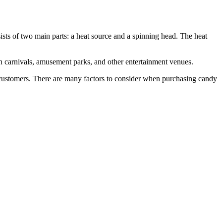
ists of two main parts: a heat source and a spinning head. The heat
in carnivals, amusement parks, and other entertainment venues.
ur customers. There are many factors to consider when purchasing candy