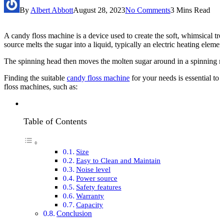
By
Albert Abbott
August 28, 2023
No Comments
3 Mins Read
A candy floss machine is a device used to create the soft, whimsical t
source melts the sugar into a liquid, typically an electric heating eleme
The spinning head then moves the molten sugar around in a spinning mo
Finding the suitable
candy floss machine
for your needs is essential t
floss machines, such as:
Table of Contents
Size
Easy to Clean and Maintain
Noise level
Power source
Safety features
Warranty
Capacity
Conclusion