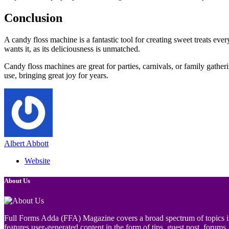
Conclusion
A candy floss machine is a fantastic tool for creating sweet treats eve
wants it, as its deliciousness is unmatched.
Candy floss machines are great for parties, carnivals, or family gathe
use, bringing great joy for years.
Albert Abbott
Website
About Us
Full Forms Adda (FFA) Magazine covers a broad spectrum of topics incl
features user-generated content in the form of tips, guest post, forums, 