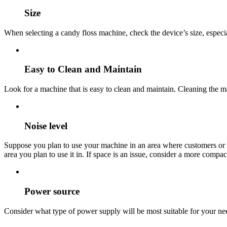
Size
When selecting a candy floss machine, check the device’s size, especiall
Easy to Clean and Maintain
Look for a machine that is easy to clean and maintain. Cleaning the ma
Noise level
Suppose you plan to use your machine in an area where customers or n
area you plan to use it in. If space is an issue, consider a more compac
Power source
Consider what type of power supply will be most suitable for your nee