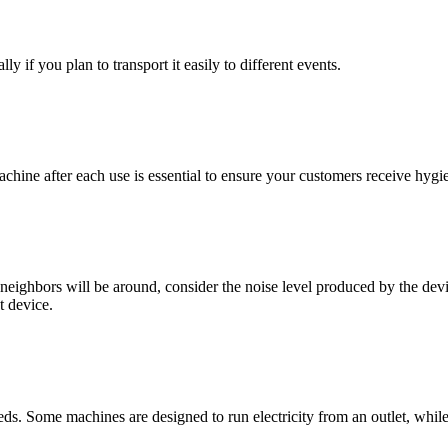
y if you plan to transport it easily to different events.
chine after each use is essential to ensure your customers receive hygi
eighbors will be around, consider the noise level produced by the dev
t device.
ds. Some machines are designed to run electricity from an outlet, while