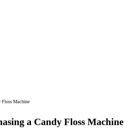
y Floss Machine
hasing a Candy Floss Machine