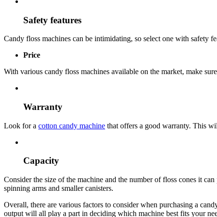
Safety features
Candy floss machines can be intimidating, so select one with safety fea
Price
With various candy floss machines available on the market, make sure 
Warranty
Look for a
cotton candy machine
that offers a good warranty. This wi
Capacity
Consider the size of the machine and the number of floss cones it can
spinning arms and smaller canisters.
Overall, there are various factors to consider when purchasing a cand
output will all play a part in deciding which machine best fits your ne