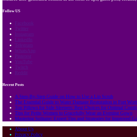
Follow US
Facebook
Twitter
Instagram
LinkedIn
Telegram
WhatsApp
Pinterest
YouTube
Twitch
Reddit
Recent Posts
A Step-By-Step Guide on How to Use a Lip Scrub
The Essential Guide to Water Damage Restoration in Fort Wor
Top Pillows for Side Sleepers: Best Choices for Optimal Comf
Tips for Petite Women to Gracefully Wear an Evening Gown
Mastering Solitaire: Expert Tips and Strategies for Improved 
About Us
Privacy Policy