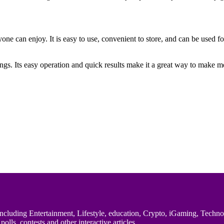
ryone can enjoy. It is easy to use, convenient to store, and can be used
rings. Its easy operation and quick results make it a great way to make 
uding Entertainment, Lifestyle, education, Crypto, iGaming, Technology,
polls, contests and other interactive articles.