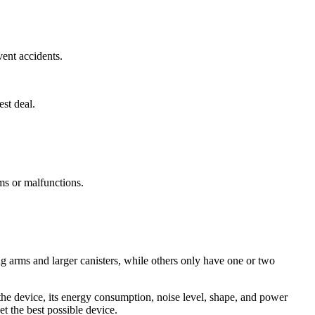
vent accidents.
st deal.
ms or malfunctions.
g arms and larger canisters, while others only have one or two
the device, its energy consumption, noise level, shape, and power
et the best possible device.