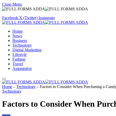
Close Menu
Facebook
X (Twitter)
Instagram
Home
News
Business
Technology
Digital Marketing
Lifestyle
Fashion
Travel
Automotive
Home
–
Technology
–
Factors to Consider When Purchasing a Cand
Technology
Factors to Consider When Purc