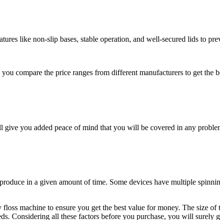
tures like non-slip bases, stable operation, and well-secured lids to pre
you compare the price ranges from different manufacturers to get the be
ll give you added peace of mind that you will be covered in any proble
 produce in a given amount of time. Some devices have multiple spinnin
y floss machine to ensure you get the best value for money. The size of 
eds. Considering all these factors before you purchase, you will surely g