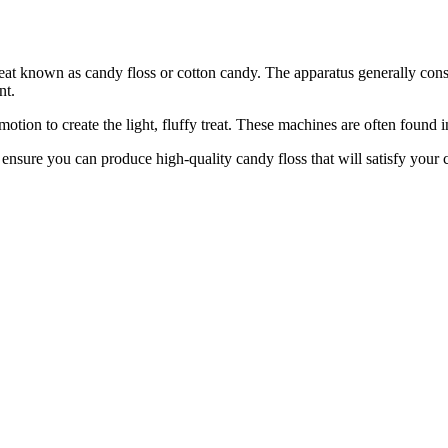
reat known as candy floss or cotton candy. The apparatus generally cons
nt.
tion to create the light, fluffy treat. These machines are often found 
o ensure you can produce high-quality candy floss that will satisfy yo