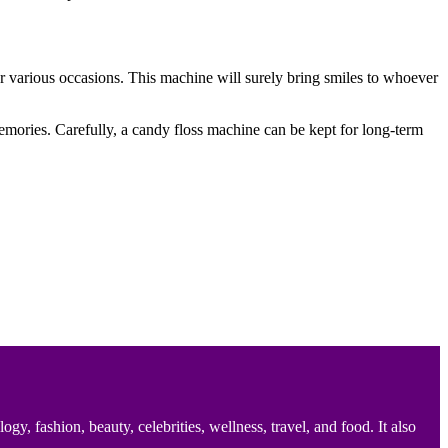
 for various occasions. This machine will surely bring smiles to whoever
memories. Carefully, a candy floss machine can be kept for long-term
 fashion, beauty, celebrities, wellness, travel, and food. It also