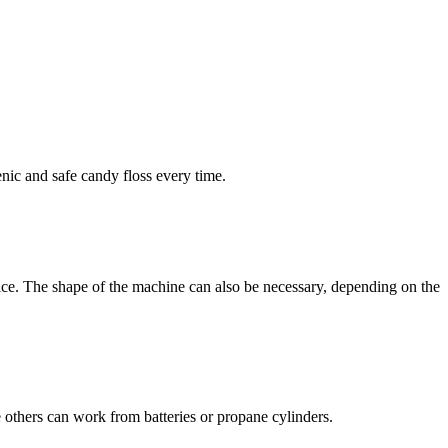
enic and safe candy floss every time.
ice. The shape of the machine can also be necessary, depending on the
 others can work from batteries or propane cylinders.