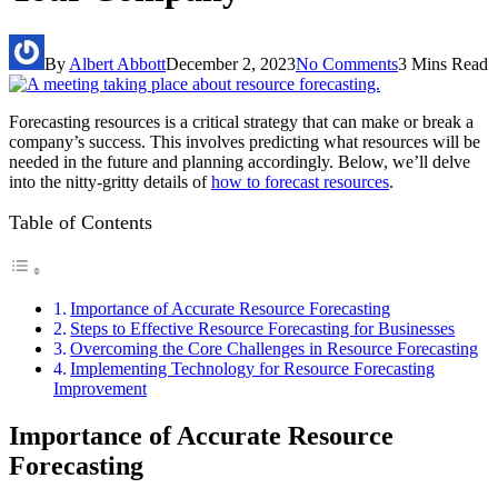
By
Albert Abbott
December 2, 2023
No Comments
3 Mins Read
Forecasting resources is a critical strategy that can make or break a
company’s success. This involves predicting what resources will be
needed in the future and planning accordingly. Below, we’ll delve
into the nitty-gritty details of
how to forecast resources
.
Table of Contents
Importance of Accurate Resource Forecasting
Steps to Effective Resource Forecasting for Businesses
Overcoming the Core Challenges in Resource Forecasting
Implementing Technology for Resource Forecasting
Improvement
Importance of Accurate Resource
Forecasting