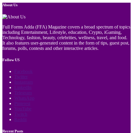
About Us
Full Forms Adda (FFA) Magazine covers a broad spectrum of topics
including Entertainment, Lifestyle, education, Crypto, iGaming,
Technology, fashion, beauty, celebrities, wellness, travel, and food.
It also features user-generated content in the form of tips, guest post,
forums, polls, contests and other interactive articles.
Follow US
Facebook
Twitter
Instagram
LinkedIn
Telegram
WhatsApp
Pinterest
YouTube
Twitch
Reddit
Recent Posts