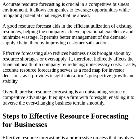
Accurate resource forecasting is crucial in a competitive business
environment. It allows companies to leverage opportunities while
mitigating potential challenges that lie ahead.
A good resource forecast aids in the efficient utilization of existing
resources, helping the company achieve operational excellence and
minimize wastage. It permits better management of the demand-
supply chain, thereby improving customer satisfaction.
Effective forecasting also reduces business risks brought about by
resource shortages or oversupply. It, therefore, indirectly affects the
financial health of a company by reducing unnecessary costs. Lastly,
accurate resource forecasting serves as a road map for investor
decisions, as it provides insight into a firm’s prospective growth and
stability.
Overall, precise resource forecasting is an outstanding source of
competitive advantage. It equips a firm with foresight, enabling it to
traverse the ever-changing business terrain smoothly.
Steps to Effective Resource Forecasting
for Businesses
Effective resource forecasting is a progressive process that involves