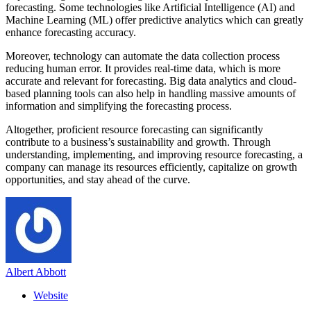
forecasting. Some technologies like Artificial Intelligence (AI) and
Machine Learning (ML) offer predictive analytics which can greatly
enhance forecasting accuracy.
Moreover, technology can automate the data collection process
reducing human error. It provides real-time data, which is more
accurate and relevant for forecasting. Big data analytics and cloud-
based planning tools can also help in handling massive amounts of
information and simplifying the forecasting process.
Altogether, proficient resource forecasting can significantly
contribute to a business’s sustainability and growth. Through
understanding, implementing, and improving resource forecasting, a
company can manage its resources efficiently, capitalize on growth
opportunities, and stay ahead of the curve.
Albert Abbott
Website