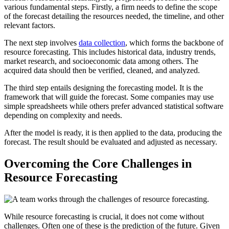
various fundamental steps. Firstly, a firm needs to define the scope
of the forecast detailing the resources needed, the timeline, and other
relevant factors.
The next step involves
data collection
, which forms the backbone of
resource forecasting. This includes historical data, industry trends,
market research, and socioeconomic data among others. The
acquired data should then be verified, cleaned, and analyzed.
The third step entails designing the forecasting model. It is the
framework that will guide the forecast. Some companies may use
simple spreadsheets while others prefer advanced statistical software
depending on complexity and needs.
After the model is ready, it is then applied to the data, producing the
forecast. The result should be evaluated and adjusted as necessary.
Overcoming the Core Challenges in
Resource Forecasting
While resource forecasting is crucial, it does not come without
challenges. Often one of these is the prediction of the future. Given