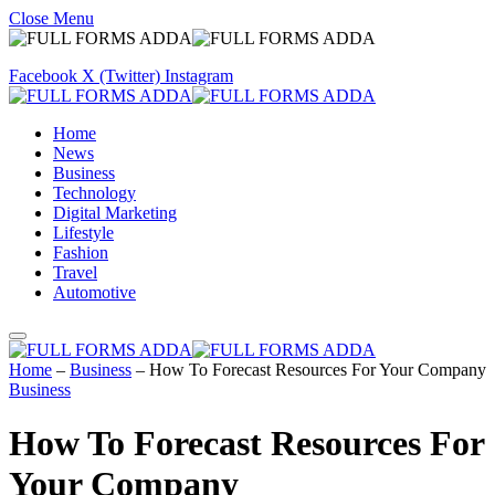
Close Menu
Facebook
X (Twitter)
Instagram
Home
News
Business
Technology
Digital Marketing
Lifestyle
Fashion
Travel
Automotive
Home
–
Business
–
How To Forecast Resources For Your Company
Business
How To Forecast Resources For
Your Company