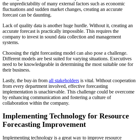
the unpredictability of many external factors such as economic
fluctuations and sudden market changes, creating an accurate
forecast can be daunting.
Lack of quality data is another huge hurdle. Without it, creating an
accurate forecast is practically impossible. This requires the
company to invest in sound data collection and management
systems.
Choosing the right forecasting model can also pose a challenge.
Different models are best suited for varying situations. Executives
need to be knowledgeable in determining the most suitable one for
their business.
Lastly, the buy-in from
all stakeholders
is vital. Without cooperation
from every department involved, effective forecasting
implementation is unachievable. This challenge could be overcome
by enhancing communication and fostering a culture of
collaboration within the company.
Implementing Technology for Resource
Forecasting Improvement
Implementing technology is a great way to improve resource