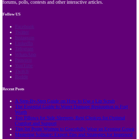
forums, polls, contests and other interactive articles.
Follow US
Facebook
Twitter
Instagram
LinkedIn
Telegram
WhatsApp
Pinterest
YouTube
Twitch
Reddit
Recent Posts
A Step-By-Step Guide on How to Use a Lip Scrub
The Essential Guide to Water Damage Restoration in Fort
Worth
Top Pillows for Side Sleepers: Best Choices for Optimal
Comfort and Support
Tips for Petite Women to Gracefully Wear an Evening Gown
Mastering Solitaire: Expert Tips and Strategies for Improved