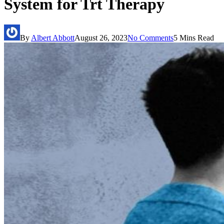
System for Trt Therapy
By
Albert Abbott
August 26, 2023
No Comments
5 Mins Read