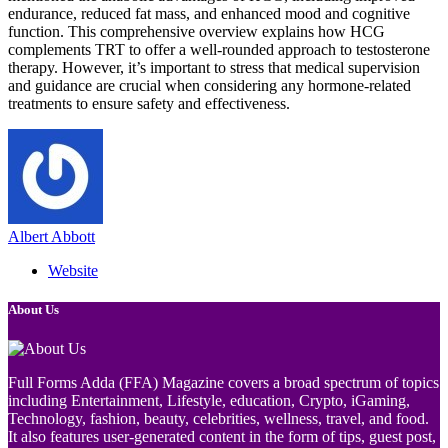
endurance, reduced fat mass, and enhanced mood and cognitive
function. This comprehensive overview explains how HCG
complements TRT to offer a well-rounded approach to testosterone
therapy. However, it’s important to stress that medical supervision
and guidance are crucial when considering any hormone-related
treatments to ensure safety and effectiveness.
Albert Abbott
Website
About Us
Full Forms Adda (FFA) Magazine covers a broad spectrum of topics
including Entertainment, Lifestyle, education, Crypto, iGaming,
Technology, fashion, beauty, celebrities, wellness, travel, and food.
It also features user-generated content in the form of tips, guest post,