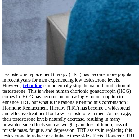
Testosterone replacement therapy (TRT) has become more popular
in recent years for men experiencing low testosterone levels.
However,
trt online
can potentially stop the natural production of
testosterone. This is where human chorionic gonadotropin (HCG)
comes in. HCG has become an increasingly popular option to
enhance TRT, but what is the rationale behind this combination?
Hormone Replacement Therapy (TRT) has become a widespread
and effective treatment for Low Testosterone in men. As men age,
their testosterone levels naturally decrease, resulting in many
unwanted side effects such as weight gain, loss of libido, loss of
muscle mass, fatigue, and depression. TRT assists in replacing this
testosterone to reduce or eliminate these side effects. However, TRT