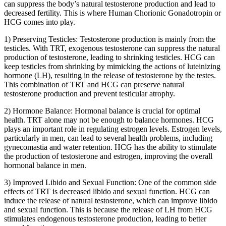
can suppress the body’s natural testosterone production and lead to
decreased fertility. This is where Human Chorionic Gonadotropin or
HCG comes into play.
1) Preserving Testicles: Testosterone production is mainly from the
testicles. With TRT, exogenous testosterone can suppress the natural
production of testosterone, leading to shrinking testicles. HCG can
keep testicles from shrinking by mimicking the actions of luteinizing
hormone (LH), resulting in the release of testosterone by the testes.
This combination of TRT and HCG can preserve natural
testosterone production and prevent testicular atrophy.
2) Hormone Balance: Hormonal balance is crucial for optimal
health. TRT alone may not be enough to balance hormones. HCG
plays an important role in regulating estrogen levels. Estrogen levels,
particularly in men, can lead to several health problems, including
gynecomastia and water retention. HCG has the ability to stimulate
the production of testosterone and estrogen, improving the overall
hormonal balance in men.
3) Improved Libido and Sexual Function: One of the common side
effects of TRT is decreased libido and sexual function. HCG can
induce the release of natural testosterone, which can improve libido
and sexual function. This is because the release of LH from HCG
stimulates endogenous testosterone production, leading to better