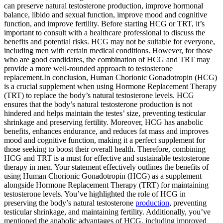
can preserve natural testosterone production, improve hormonal
balance, libido and sexual function, improve mood and cognitive
function, and improve fertility. Before starting HCG or TRT, it’s
important to consult with a healthcare professional to discuss the
benefits and potential risks. HCG may not be suitable for everyone,
including men with certain medical conditions. However, for those
who are good candidates, the combination of HCG and TRT may
provide a more well-rounded approach to testosterone
replacement.In conclusion, Human Chorionic Gonadotropin (HCG)
is a crucial supplement when using Hormone Replacement Therapy
(TRT) to replace the body’s natural testosterone levels. HCG
ensures that the body’s natural testosterone production is not
hindered and helps maintain the testes’ size, preventing testicular
shrinkage and preserving fertility. Moreover, HCG has anabolic
benefits, enhances endurance, and reduces fat mass and improves
mood and cognitive function, making it a perfect supplement for
those seeking to boost their overall health. Therefore, combining
HCG and TRT is a must for effective and sustainable testosterone
therapy in men. Your statement effectively outlines the benefits of
using Human Chorionic Gonadotropin (HCG) as a supplement
alongside Hormone Replacement Therapy (TRT) for maintaining
testosterone levels. You’ve highlighted the role of HCG in
preserving the body’s natural testosterone
production
, preventing
testicular shrinkage, and maintaining fertility. Additionally, you’ve
mentioned the anabolic advantages of HCG, including improved