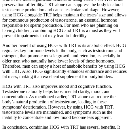
preservation of fertility. TRT alone can suppress the body’s natural
testosterone production and cause testicular shrinkage. However,
using HCG alongside TRT helps maintain the testes’ size and allows
for continuous production of testosterone, an essential hormone
responsible for sperm production. For men who are planning on
having children, combining HCG and TRT is a must as they will
prevent impairments that may lead to infertility.
Another benefit of using HCG with TRT is its anabolic effect. HCG
regulates key hormone levels in the body, such as testosterone and
estrogen, that promote muscle growth and retention, especially in
older men who naturally have lower levels of these hormones.
Therefore, men can enjoy a host of anabolic benefits by using HCG
with TRT. Also, HCG significantly enhances endurance and reduces
fat mass, making it an excellent supplement for bodybuilders.
HCG with TRT also improves mood and cognitive function.
Testosterone naturally helps boost mental clarity, mood, and
concentration. As mentioned earlier, TRT alone can reduce the
body’s natural production of testosterone, leading to these
symptoms’ deterioration. However, by using HCG with TRT,
testosterone levels are maintained, and symptoms such as the
inability to concentrate and low mood become less apparent.
In conclusion, combining HCG with TRT has several benefits. It