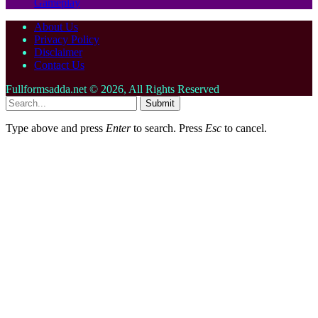
Gameplay
About Us
Privacy Policy
Disclaimer
Contact Us
Fullformsadda.net © 2026, All Rights Reserved
Submit
Type above and press
Enter
to search. Press
Esc
to cancel.