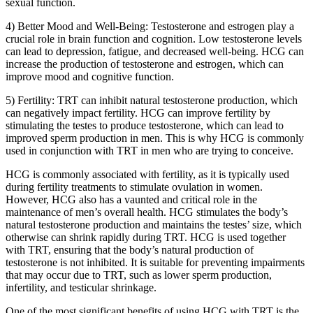
sexual function.
4) Better Mood and Well-Being: Testosterone and estrogen play a
crucial role in brain function and cognition. Low testosterone levels
can lead to depression, fatigue, and decreased well-being. HCG can
increase the production of testosterone and estrogen, which can
improve mood and cognitive function.
5) Fertility: TRT can inhibit natural testosterone production, which
can negatively impact fertility. HCG can improve fertility by
stimulating the testes to produce testosterone, which can lead to
improved sperm production in men. This is why HCG is commonly
used in conjunction with TRT in men who are trying to conceive.
HCG is commonly associated with fertility, as it is typically used
during fertility treatments to stimulate ovulation in women.
However, HCG also has a vaunted and critical role in the
maintenance of men’s overall health. HCG stimulates the body’s
natural testosterone production and maintains the testes’ size, which
otherwise can shrink rapidly during TRT. HCG is used together
with TRT, ensuring that the body’s natural production of
testosterone is not inhibited. It is suitable for preventing impairments
that may occur due to TRT, such as lower sperm production,
infertility, and testicular shrinkage.
One of the most significant benefits of using HCG with TRT is the