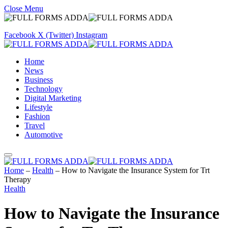
Close Menu
Facebook
X (Twitter)
Instagram
Home
News
Business
Technology
Digital Marketing
Lifestyle
Fashion
Travel
Automotive
Home
–
Health
–
How to Navigate the Insurance System for Trt
Therapy
Health
How to Navigate the Insurance