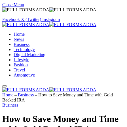
Close Menu
Facebook
X (Twitter)
Instagram
Home
News
Business
Technology
Digital Marketing
Lifestyle
Fashion
Travel
Automotive
Home
–
Business
–
How to Save Money and Time with Gold
Backed IRA
Business
How to Save Money and Time