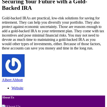
Securing Your Future with a Gold-
Backed IRA
Gold-backed IRAs are practical, low-risk solutions for saving for
retirement. They can help you diversify your portfolio. They also
protect against economic uncertainty. Those are reasons enough to
add a gold-backed IRA to your retirement plan. They come with tax
incentives and pose minimal financial risks. You may not need to
devote as much time to maintaining a gold-backed IRA as you
would other types of investments, either. Because of those factors,
these accounts can save you money and time in the long run.
Albert Abbott
Website
About Us