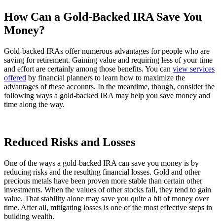
How Can a Gold-Backed IRA Save You
Money?
Gold-backed IRAs offer numerous advantages for people who are
saving for retirement. Gaining value and requiring less of your time
and effort are certainly among those benefits. You can
view services
offered
by financial planners to learn how to maximize the
advantages of these accounts. In the meantime, though, consider the
following ways a gold-backed IRA may help you save money and
time along the way.
Reduced Risks and Losses
One of the ways a gold-backed IRA can save you money is by
reducing risks and the resulting financial losses. Gold and other
precious metals have been proven more stable than certain other
investments. When the values of other stocks fall, they tend to gain
value. That stability alone may save you quite a bit of money over
time. After all, mitigating losses is one of the most effective steps in
building wealth.