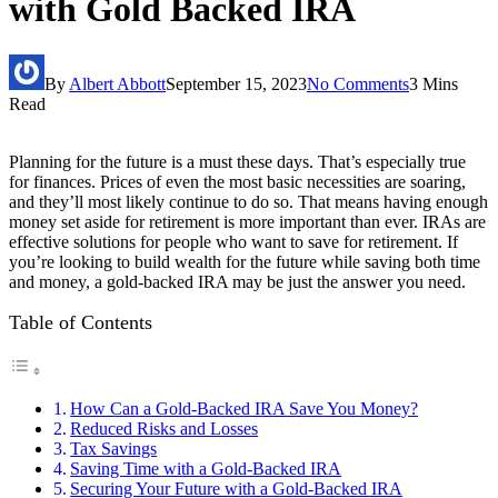
with Gold Backed IRA
By
Albert Abbott
September 15, 2023
No Comments
3 Mins
Read
Planning for the future is a must these days. That’s especially true
for finances. Prices of even the most basic necessities are soaring,
and they’ll most likely continue to do so. That means having enough
money set aside for retirement is more important than ever. IRAs are
effective solutions for people who want to save for retirement. If
you’re looking to build wealth for the future while saving both time
and money, a gold-backed IRA may be just the answer you need.
Table of Contents
How Can a Gold-Backed IRA Save You Money?
Reduced Risks and Losses
Tax Savings
Saving Time with a Gold-Backed IRA
Securing Your Future with a Gold-Backed IRA