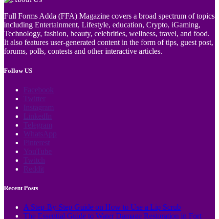
Full Forms Adda (FFA) Magazine covers a broad spectrum of topics
including Entertainment, Lifestyle, education, Crypto, iGaming,
Technology, fashion, beauty, celebrities, wellness, travel, and food.
It also features user-generated content in the form of tips, guest post,
forums, polls, contests and other interactive articles.
Follow US
Facebook
Twitter
Instagram
LinkedIn
Telegram
WhatsApp
Pinterest
YouTube
Twitch
Reddit
Recent Posts
A Step-By-Step Guide on How to Use a Lip Scrub
The Essential Guide to Water Damage Restoration in Fort