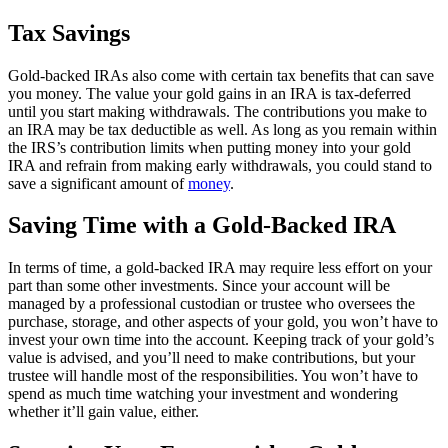
Tax Savings
Gold-backed IRAs also come with certain tax benefits that can save
you money. The value your gold gains in an IRA is tax-deferred
until you start making withdrawals. The contributions you make to
an IRA may be tax deductible as well. As long as you remain within
the IRS’s contribution limits when putting money into your gold
IRA and refrain from making early withdrawals, you could stand to
save a significant amount of
money
.
Saving Time with a Gold-Backed IRA
In terms of time, a gold-backed IRA may require less effort on your
part than some other investments. Since your account will be
managed by a professional custodian or trustee who oversees the
purchase, storage, and other aspects of your gold, you won’t have to
invest your own time into the account. Keeping track of your gold’s
value is advised, and you’ll need to make contributions, but your
trustee will handle most of the responsibilities. You won’t have to
spend as much time watching your investment and wondering
whether it’ll gain value, either.