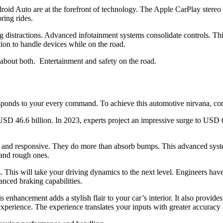
oid Auto are at the forefront of technology. The Apple CarPlay stereo t
oring rides.
g distractions. Advanced infotainment systems consolidate controls. T
tion to handle devices while on the road.
s about both. Entertainment and safety on the road.
 responds to your every command. To achieve this automotive nirvana, c
D 46.6 billion. In 2023, experts project an impressive surge to USD 6
 and responsive. They do more than absorb bumps. This advanced syste
g and rough ones.
This will take your driving dynamics to the next level. Engineers have 
anced braking capabilities.
s enhancement adds a stylish flair to your car’s interior. It also provi
xperience. The experience translates your inputs with greater accuracy 