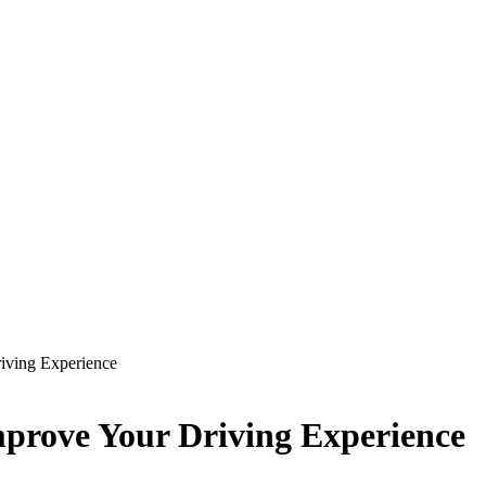
riving Experience
Improve Your Driving Experience