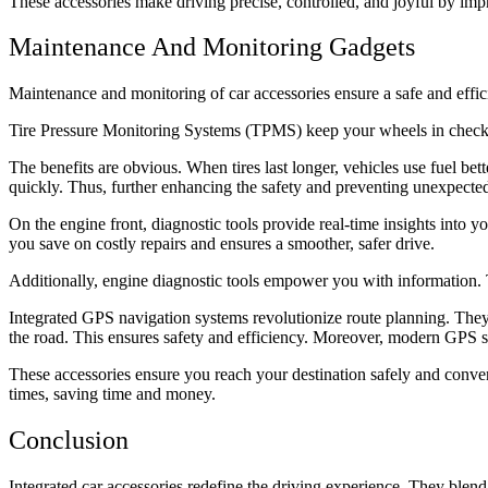
These accessories make driving precise, controlled, and joyful by im
Maintenance And Monitoring Gadgets
Maintenance and monitoring of car accessories ensure a safe and effic
Tire Pressure Monitoring Systems (TPMS) keep your wheels in check. 
The benefits are obvious. When tires last longer, vehicles use fuel bet
quickly. Thus, further enhancing the safety and preventing unexpecte
On the engine front, diagnostic tools provide real-time insights into 
you save on costly repairs and ensures a smoother, safer drive.
Additionally, engine diagnostic tools empower you with information.
Integrated GPS navigation systems revolutionize route planning. They o
the road. This ensures safety and efficiency. Moreover, modern GPS 
These accessories ensure you reach your destination safely and conven
times, saving time and money.
Conclusion
Integrated car accessories redefine the driving experience. They blend