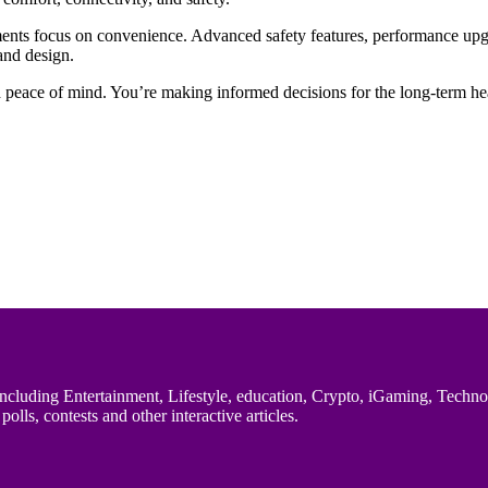
ents focus on convenience. Advanced safety features, performance upg
 and design.
d peace of mind. You’re making informed decisions for the long-term hea
uding Entertainment, Lifestyle, education, Crypto, iGaming, Technology,
polls, contests and other interactive articles.