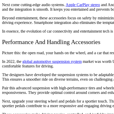
Next come cutting-edge audio systems.
Apple CarPlay stereo
and Andr
and the integration is smooth. It keeps you entertained and prevents b
Beyond entertainment, these accessories focus on safety by minimizin
driving experience. Smartphone integration also eliminates the tempta
In essence, the evolution of car connectivity and entertainment tech i
Performance And Handling Accessories
Picture this: the open road, your hands on the wheel, and a car that
In 2022, the
global automotive suspension system
market was worth US
comfortable features for driving.
The designers have developed the suspension systems to be adaptable
This ensures a smoother ride on diverse terrains, even on challengin
Pair this advanced suspension with high-performance tires and wheels. 
responsiveness. They provide optimal control around corners and enh
Next, upgrade your steering wheel and pedals for a sportier touch. Thi
sportier pedals contribute to a more responsive and engaging driving e