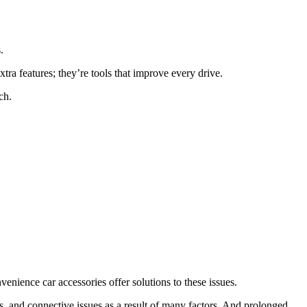
s.
ra features; they’re tools that improve every drive.
ech.
enience car accessories offer solutions to these issues.
s, and connective issues as a result of many factors. And prolonged