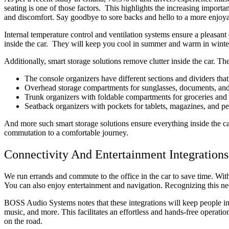
seating is one of those factors. This highlights the increasing import
and discomfort. Say goodbye to sore backs and hello to a more enjoya
Internal temperature control and ventilation systems ensure a pleasant
inside the car. They will keep you cool in summer and warm in winte
Additionally, smart storage solutions remove clutter inside the car. 
The console organizers have different sections and dividers tha
Overhead storage compartments for sunglasses, documents, and
Trunk organizers with foldable compartments for groceries and 
Seatback organizers with pockets for tablets, magazines, and p
And more such smart storage solutions ensure everything inside the car 
commutation to a comfortable journey.
Connectivity And Entertainment Integrations
We run errands and commute to the office in the car to save time. Wi
You can also enjoy entertainment and navigation. Recognizing this nee
BOSS Audio Systems notes that these integrations will keep people in t
music, and more. This facilitates an effortless and hands-free operati
on the road.