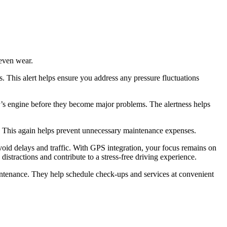
neven wear.
s. This alert helps ensure you address any pressure fluctuations
car’s engine before they become major problems. The alertness helps
. This again helps prevent unnecessary maintenance expenses.
avoid delays and traffic. With GPS integration, your focus remains on
ractions and contribute to a stress-free driving experience.
aintenance. They help schedule check-ups and services at convenient