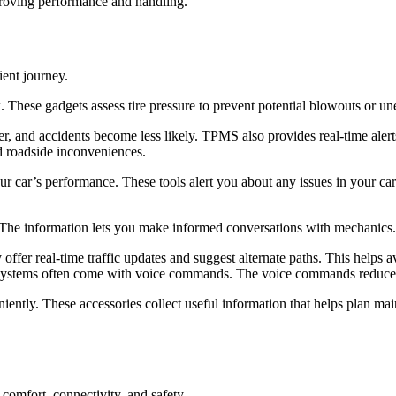
proving performance and handling.
ient journey.
These gadgets assess tire pressure to prevent potential blowouts or u
ter, and accidents become less likely. TPMS also provides real-time alert
d roadside inconveniences.
your car’s performance. These tools alert you about any issues in your 
 The information lets you make informed conversations with mechanics
ffer real-time traffic updates and suggest alternate paths. This helps 
systems often come with voice commands. The voice commands reduce dist
iently. These accessories collect useful information that helps plan m
 comfort, connectivity, and safety.