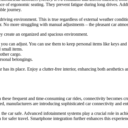
ance of ergonomic seating. They prevent fatigue during long drives. Addi
ble journey.
 driving environment. This is true regardless of external weather condit
r. No more struggling with manual adjustments – the pleasant car atmo
They create an organized and spacious environment.
t you can adjust. You can use them to keep personal items like keys and 
 small items.
other cargo.
ersonal belongings.
has its place. Enjoy a clutter-free interior, enhancing both aesthetics a
th these frequent and time-consuming car rides, connectivity becomes cr
d, manufacturers are introducing sophisticated car connectivity and ent
he car safe. Advanced infotainment systems play a crucial role in achie
on for safer travel. Smartphone integration further enhances this exper