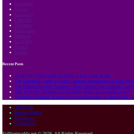
Facebook
Twitter
Instagram
LinkedIn
Telegram
WhatsApp
Pinterest
YouTube
Twitch
Reddit
Recent Posts
A Step-By-Step Guide on How to Use a Lip Scrub
The Essential Guide to Water Damage Restoration in Fort Wor
Top Pillows for Side Sleepers: Best Choices for Optimal Comf
Tips for Petite Women to Gracefully Wear an Evening Gown
Mastering Solitaire: Expert Tips and Strategies for Improved 
About Us
Privacy Policy
Disclaimer
Contact Us
Fullformsadda.net © 2026, All Rights Reserved