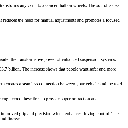
ransforms any car into a concert hall on wheels. The sound is clear
his reduces the need for manual adjustments and promotes a focused
onsider the transformative power of enhanced suspension systems.
3.7 billion. The increase shows that people want safer and more
m creates a seamless connection between your vehicle and the road.
engineered these tires to provide superior traction and
des improved grip and precision which enhances driving control. The
and finesse.