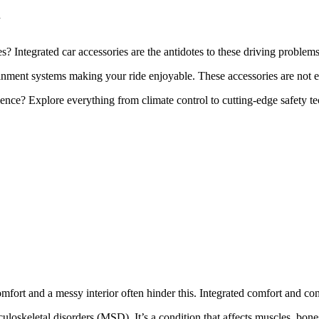
d
s? Integrated car accessories are the antidotes to these driving problem
ment systems making your ride enjoyable. These accessories are not ext
ence? Explore everything from climate control to cutting-edge safety t
fort and a messy interior often hinder this. Integrated comfort and conv
uloskeletal disorders (MSD). It’s a condition that affects muscles, bone