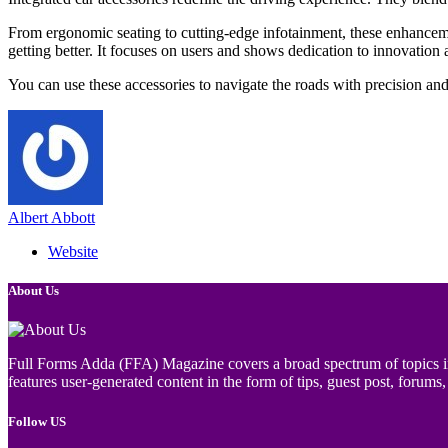
From ergonomic seating to cutting-edge infotainment, these enhancem
getting better. It focuses on users and shows dedication to innovation
You can use these accessories to navigate the roads with precision an
Albert Abbott
Website
About Us
Full Forms Adda (FFA) Magazine covers a broad spectrum of topics incl
features user-generated content in the form of tips, guest post, forums, 
Follow US