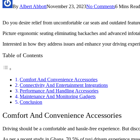
By
Albert Abbott
November 23, 2023
No Comments
6 Mins Rea
Do you desire relief from uncomfortable car seats and outdated feature
Picture ergonomic seating eliminating backaches and advanced infotain
Interested in how they address issues and enhance your driving experi
Table of Contents
Comfort And Convenience Accessories
Connectivity And Entertainment Integrations
Performance And Handling Accessories
Maintenance And Monitoring Gadgets
Conclusion
Comfort And Convenience Accessories
Driving should be a comfortable and hassle-free experience. But discom
As per a recent study in Ghana, 70.5% of taxi drivers experience musc