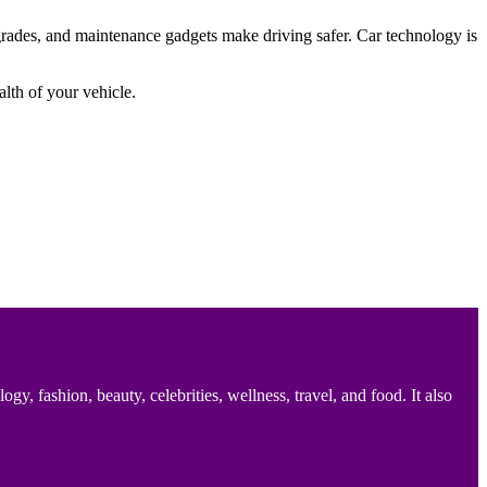
rades, and maintenance gadgets make driving safer. Car technology is
lth of your vehicle.
 fashion, beauty, celebrities, wellness, travel, and food. It also