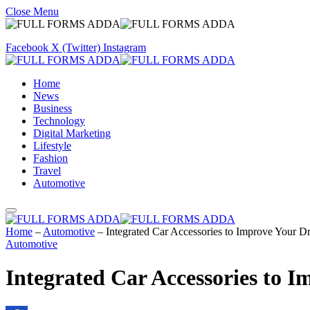
Close Menu
Facebook
X (Twitter)
Instagram
Home
News
Business
Technology
Digital Marketing
Lifestyle
Fashion
Travel
Automotive
Home
–
Automotive
–
Integrated Car Accessories to Improve Your D
Automotive
Integrated Car Accessories to 