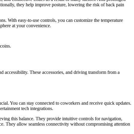
tionally, they help improve posture, lowering the risk of back pain
ions. With easy-to-use controls, you can customize the temperature
sphere at your convenience.
coins.
nd accessibility. These accessories, and driving transform from a
ucial. You can stay connected to coworkers and receive quick updates.
ertainment tech integrations.
ving this balance. They provide intuitive controls for navigation,
ience. They allow seamless connectivity without compromising attention