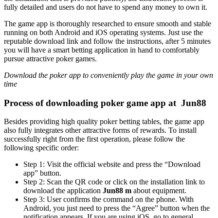
fully detailed and users do not have to spend any money to own it.
The game app is thoroughly researched to ensure smooth and stable
running on both Android and iOS operating systems. Just use the
reputable download link and follow the instructions, after 5 minutes
you will have a smart betting application in hand to comfortably
pursue attractive poker games.
Download the poker app to conveniently play the game in your own
time
Process of downloading poker game app at Jun88
Besides providing high quality poker betting tables, the game app
also fully integrates other attractive forms of rewards. To install
successfully right from the first operation, please follow the
following specific order:
Step 1: Visit the official website and press the “Download
app” button.
Step 2: Scan the QR code or click on the installation link to
download the application
Jun88 m
about equipment.
Step 3: User confirms the command on the phone. With
Android, you just need to press the “Agree” button when the
notification appears. If you are using iOS, go to general