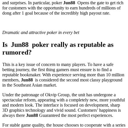
and surprises. In particular, poker
Jun88
Opens the gate to get rich
for customers with the opportunity to earn hundreds of millions of
dong after 1 goal because of the incredibly high payout rate.
Dramatic and attractive poker in every bet
Is Jun88 poker really as reputable as
rumored?
This is a key issue of concern to many players. To have a safe
betting journey, the first thing gamers must ensure is to find a
reputable bookmaker. With experience serving more than 10 million
members,
Jun88
is considered the second most classy playground
in the Southeast Asian market.
Under the patronage of Okvip Group, the unit has undergone a
spectacular reform, appearing with a completely new, more youthful
and modern look. The interface is focused on development, sharp
3D graphics technology and vivid sound. Customers’ happiness is
always there
Jun88
Guaranteed the most perfect experiences.
For stable game quality, the house chooses to cooperate with a series