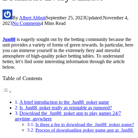
By
Albert Abbott
September 25, 2023
Updated:
November 4,
2023
No Comments
4 Mins Read
Jun88
is eagerly sought out by the betting community because the
unit provides a variety of forms of green rewards. In particular, here
you can immerse yourself in the extremely fiery and stressful
atmosphere of high-quality poker betting tables. To understand
better, let’s find some interesting information through the article
below.
Table of Contents
A brief introduction to the Jun88 poker game
Is Jun88 poker really as reputable as rumored?
Download the Jun88 poker app to play games 24/7
anytime, anywhere
Is there a fee to download the Jun88 poker game?
Process of downloading poker game app at Jun88