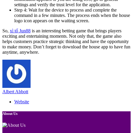
settings and verify the trust level for the application.
Step 4: Wait for the device to process and complete the
command in a few minutes. The process ends when the house
logo icon appears on the waiting screen.
So,
xì tố Jun88
is an interesting betting game that brings players
exciting and entertaining moments. Not only that, the game also
helps customers practice strategic thinking and have the opportunity
to make money. Don’t forget to download the house app to have fun
anytime, anywhere.
Albert Abbott
Website
About Us