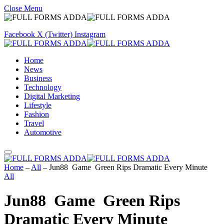
Close Menu
Facebook
X (Twitter)
Instagram
Home
News
Business
Technology
Digital Marketing
Lifestyle
Fashion
Travel
Automotive
Home
–
All
–
Jun88 Game Green Rips Dramatic Every Minute
All
Jun88 Game Green Rips
Dramatic Every Minute