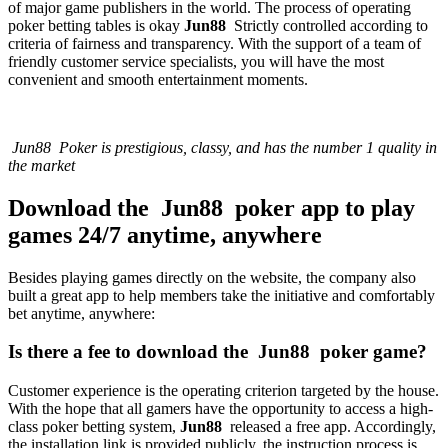
of major game publishers in the world. The process of operating
poker betting tables is okay
Jun88
Strictly controlled according to
criteria of fairness and transparency. With the support of a team of
friendly customer service specialists, you will have the most
convenient and smooth entertainment moments.
Jun88 Poker is prestigious, classy, ​​and has the number 1 quality in
the market
Download the Jun88 poker app to play
games 24/7 anytime, anywhere
Besides playing games directly on the website, the company also
built a great app to help members take the initiative and comfortably
bet anytime, anywhere:
Is there a fee to download the Jun88 poker game?
Customer experience is the operating criterion targeted by the house.
With the hope that all gamers have the opportunity to access a high-
class poker betting system,
Jun88
released a free app. Accordingly,
the installation link is provided publicly, the instruction process is