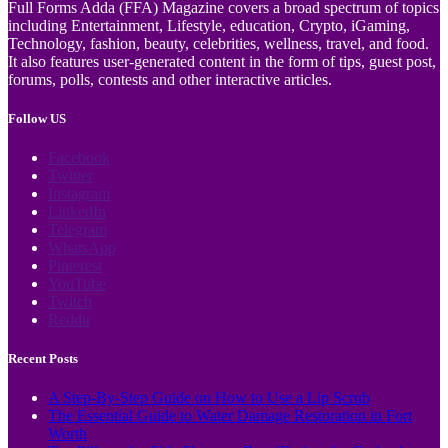
Full Forms Adda (FFA) Magazine covers a broad spectrum of topics
including Entertainment, Lifestyle, education, Crypto, iGaming,
Technology, fashion, beauty, celebrities, wellness, travel, and food.
It also features user-generated content in the form of tips, guest post,
forums, polls, contests and other interactive articles.
Follow US
Facebook
Twitter
Instagram
LinkedIn
Telegram
WhatsApp
Pinterest
YouTube
Twitch
Reddit
Recent Posts
A Step-By-Step Guide on How to Use a Lip Scrub
The Essential Guide to Water Damage Restoration in Fort
Worth