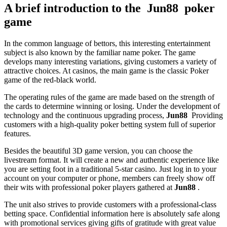
A brief introduction to the Jun88 poker
game
In the common language of bettors, this interesting entertainment
subject is also known by the familiar name poker. The game
develops many interesting variations, giving customers a variety of
attractive choices. At casinos, the main game is the classic Poker
game of the red-black world.
The operating rules of the game are made based on the strength of
the cards to determine winning or losing. Under the development of
technology and the continuous upgrading process,
Jun88
Providing
customers with a high-quality poker betting system full of superior
features.
Besides the beautiful 3D game version, you can choose the
livestream format. It will create a new and authentic experience like
you are setting foot in a traditional 5-star casino. Just log in to your
account on your computer or phone, members can freely show off
their wits with professional poker players gathered at
Jun88
.
The unit also strives to provide customers with a professional-class
betting space. Confidential information here is absolutely safe along
with promotional services giving gifts of gratitude with great value