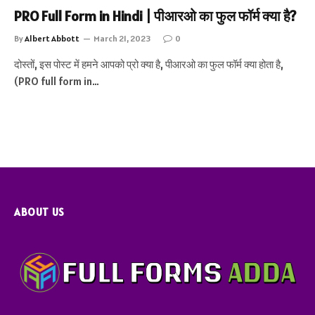
PRO Full Form in Hindi | पीआरओ का फुल फॉर्म क्या है?
By
Albert Abbott
March 21, 2023
0
दोस्तों, इस पोस्ट में हमने आपको प्रो क्या है, पीआरओ का फुल फॉर्म क्या होता है,
(PRO full form in…
ABOUT US