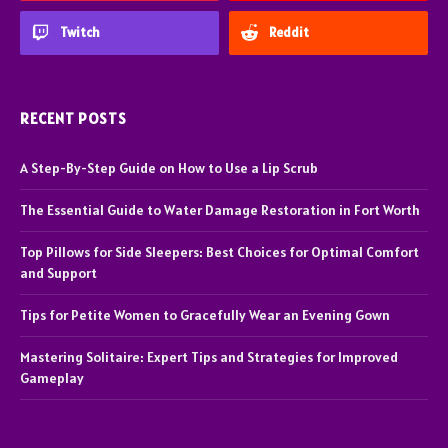
Twitch
Reddit
RECENT POSTS
A Step-By-Step Guide on How to Use a Lip Scrub
The Essential Guide to Water Damage Restoration in Fort Worth
Top Pillows for Side Sleepers: Best Choices for Optimal Comfort
and Support
Tips for Petite Women to Gracefully Wear an Evening Gown
Mastering Solitaire: Expert Tips and Strategies for Improved
Gameplay