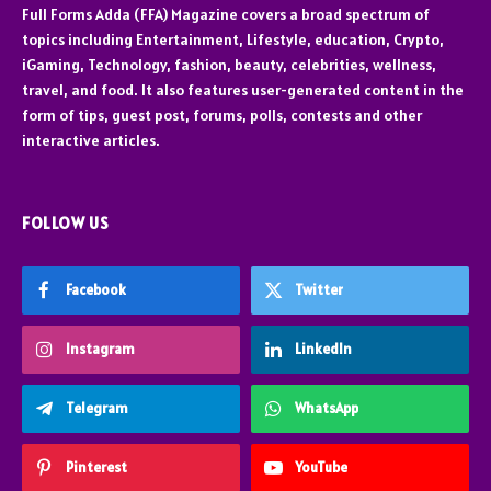
Full Forms Adda (FFA) Magazine covers a broad spectrum of
topics including Entertainment, Lifestyle, education, Crypto,
iGaming, Technology, fashion, beauty, celebrities, wellness,
travel, and food. It also features user-generated content in the
form of tips, guest post, forums, polls, contests and other
interactive articles.
FOLLOW US
Facebook
Twitter
Instagram
LinkedIn
Telegram
WhatsApp
Pinterest
YouTube