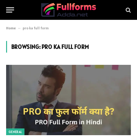
Home
–
pro ka full form
BROWSING:
PRO KA FULL FORM
GENERAL