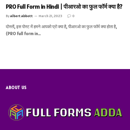
PRO Full Form in Hindi | पीआरओ का फुल फॉर्म क्या है?
By
Albert Abbott
March 21, 2023
0
दोस्तों, इस पोस्ट में हमने आपको प्रो क्या है, पीआरओ का फुल फॉर्म क्या होता है,
(PRO full form in…
ABOUT US