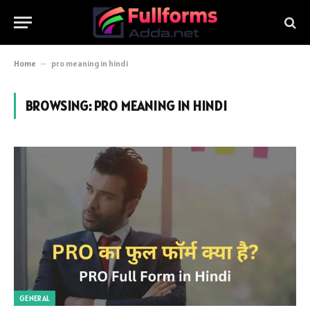
Home
–
pro meaning in hindi
BROWSING:
PRO MEANING IN HINDI
GENERAL