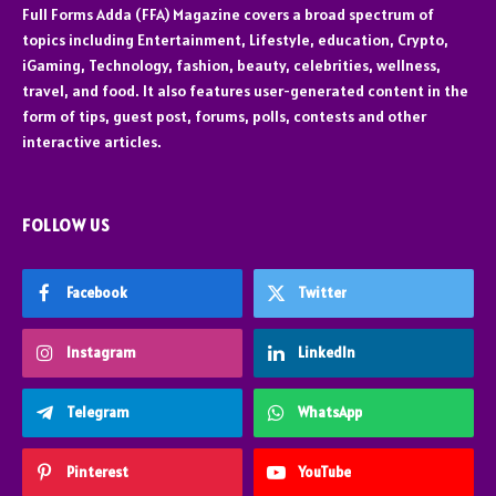
Full Forms Adda (FFA) Magazine covers a broad spectrum of
topics including Entertainment, Lifestyle, education, Crypto,
iGaming, Technology, fashion, beauty, celebrities, wellness,
travel, and food. It also features user-generated content in the
form of tips, guest post, forums, polls, contests and other
interactive articles.
FOLLOW US
Facebook
Twitter
Instagram
LinkedIn
Telegram
WhatsApp
Pinterest
YouTube