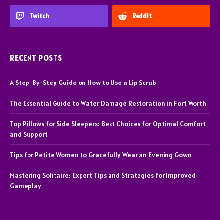
Twitch
Reddit
RECENT POSTS
A Step-By-Step Guide on How to Use a Lip Scrub
The Essential Guide to Water Damage Restoration in Fort Worth
Top Pillows for Side Sleepers: Best Choices for Optimal Comfort
and Support
Tips for Petite Women to Gracefully Wear an Evening Gown
Mastering Solitaire: Expert Tips and Strategies for Improved
Gameplay