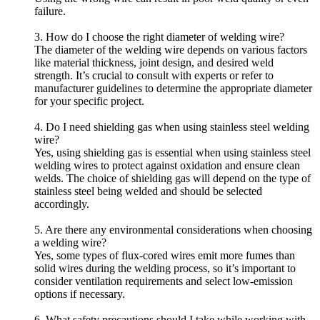
failure.
3. How do I choose the right diameter of welding wire?
The diameter of the welding wire depends on various factors
like material thickness, joint design, and desired weld
strength. It’s crucial to consult with experts or refer to
manufacturer guidelines to determine the appropriate diameter
for your specific project.
4. Do I need shielding gas when using stainless steel welding
wire?
Yes, using shielding gas is essential when using stainless steel
welding wires to protect against oxidation and ensure clean
welds. The choice of shielding gas will depend on the type of
stainless steel being welded and should be selected
accordingly.
5. Are there any environmental considerations when choosing
a welding wire?
Yes, some types of flux-cored wires emit more fumes than
solid wires during the welding process, so it’s important to
consider ventilation requirements and select low-emission
options if necessary.
6. What safety precautions should I take while working with