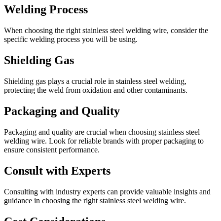
Welding Process
When choosing the right stainless steel welding wire, consider the
specific welding process you will be using.
Shielding Gas
Shielding gas plays a crucial role in stainless steel welding,
protecting the weld from oxidation and other contaminants.
Packaging and Quality
Packaging and quality are crucial when choosing stainless steel
welding wire. Look for reliable brands with proper packaging to
ensure consistent performance.
Consult with Experts
Consulting with industry experts can provide valuable insights and
guidance in choosing the right stainless steel welding wire.