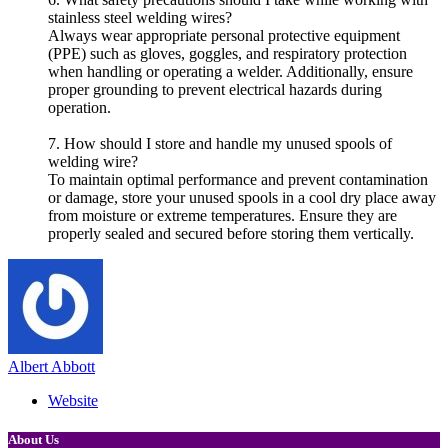
stainless steel welding wires?
Always wear appropriate personal protective equipment
(PPE) such as gloves, goggles, and respiratory protection
when handling or operating a welder. Additionally, ensure
proper grounding to prevent electrical hazards during
operation.
7. How should I store and handle my unused spools of
welding wire?
To maintain optimal performance and prevent contamination
or damage, store your unused spools in a cool dry place away
from moisture or extreme temperatures. Ensure they are
properly sealed and secured before storing them vertically.
Albert Abbott
Website
About Us