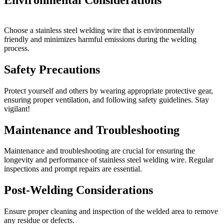
Choose a stainless steel welding wire that is environmentally
friendly and minimizes harmful emissions during the welding
process.
Safety Precautions
Protect yourself and others by wearing appropriate protective gear,
ensuring proper ventilation, and following safety guidelines. Stay
vigilant!
Maintenance and Troubleshooting
Maintenance and troubleshooting are crucial for ensuring the
longevity and performance of stainless steel welding wire. Regular
inspections and prompt repairs are essential.
Post-Welding Considerations
Ensure proper cleaning and inspection of the welded area to remove
any residue or defects.