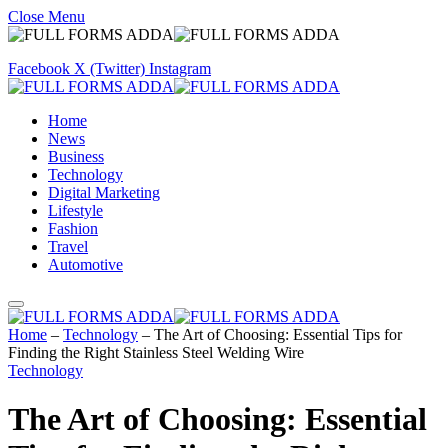
Close Menu
Facebook
X (Twitter)
Instagram
Home
News
Business
Technology
Digital Marketing
Lifestyle
Fashion
Travel
Automotive
Home
–
Technology
–
The Art of Choosing: Essential Tips for
Finding the Right Stainless Steel Welding Wire
Technology
The Art of Choosing: Essential