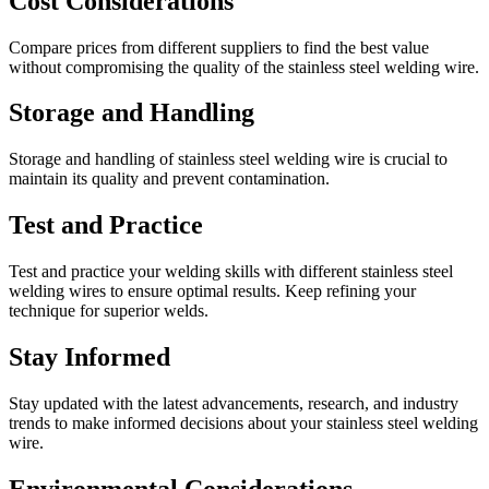
Cost Considerations
Compare prices from different suppliers to find the best value
without compromising the quality of the stainless steel welding wire.
Storage and Handling
Storage and handling of stainless steel welding wire is crucial to
maintain its quality and prevent contamination.
Test and Practice
Test and practice your welding skills with different stainless steel
welding wires to ensure optimal results. Keep refining your
technique for superior welds.
Stay Informed
Stay updated with the latest advancements, research, and industry
trends to make informed decisions about your stainless steel welding
wire.
Environmental Considerations