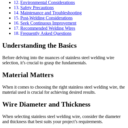
Environmental Considerations
Safety Precautions
Maintenance and Troubleshooting
Post-Welding Considerations
Seek Continuous Improvement
Recommended Welding Wires
Frequently Asked Questions
Understanding the Basics
Before delving into the nuances of stainless steel welding wire
selection, it’s crucial to grasp the fundamentals.
Material Matters
When it comes to choosing the right stainless steel welding wire, the
material used is crucial for achieving desired results.
Wire Diameter and Thickness
When selecting stainless steel welding wire, consider the diameter
and thickness that best suits your project’s requirements.