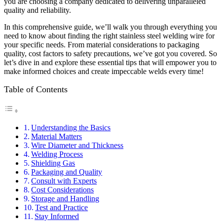
you are choosing a company dedicated to delivering unparalleled
quality and reliability.
In this comprehensive guide, we’ll walk you through everything you
need to know about finding the right stainless steel welding wire for
your specific needs. From material considerations to packaging
quality, cost factors to safety precautions, we’ve got you covered. So
let’s dive in and explore these essential tips that will empower you to
make informed choices and create impeccable welds every time!
Table of Contents
Understanding the Basics
Material Matters
Wire Diameter and Thickness
Welding Process
Shielding Gas
Packaging and Quality
Consult with Experts
Cost Considerations
Storage and Handling
Test and Practice
Stay Informed