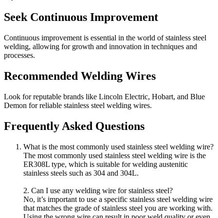
Seek Continuous Improvement
Continuous improvement is essential in the world of stainless steel
welding, allowing for growth and innovation in techniques and
processes.
Recommended Welding Wires
Look for reputable brands like Lincoln Electric, Hobart, and Blue
Demon for reliable stainless steel welding wires.
Frequently Asked Questions
What is the most commonly used stainless steel welding wire?
The most commonly used stainless steel welding wire is the
ER308L type, which is suitable for welding austenitic
stainless steels such as 304 and 304L.
2. Can I use any welding wire for stainless steel?
No, it’s important to use a specific stainless steel welding wire
that matches the grade of stainless steel you are working with.
Using the wrong wire can result in poor weld quality or even