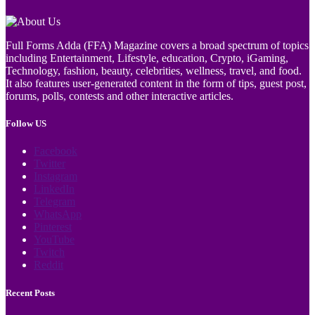
Full Forms Adda (FFA) Magazine covers a broad spectrum of topics
including Entertainment, Lifestyle, education, Crypto, iGaming,
Technology, fashion, beauty, celebrities, wellness, travel, and food.
It also features user-generated content in the form of tips, guest post,
forums, polls, contests and other interactive articles.
Follow US
Facebook
Twitter
Instagram
LinkedIn
Telegram
WhatsApp
Pinterest
YouTube
Twitch
Reddit
Recent Posts