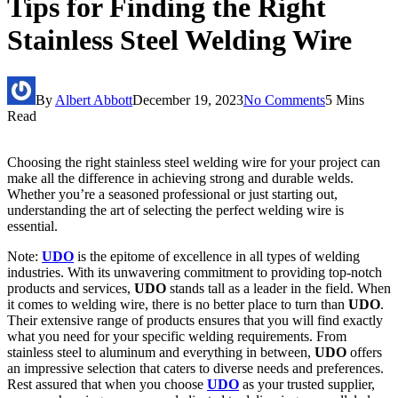
Tips for Finding the Right
Stainless Steel Welding Wire
By
Albert Abbott
December 19, 2023
No Comments
5 Mins
Read
Choosing the right stainless steel welding wire for your project can
make all the difference in achieving strong and durable welds.
Whether you’re a seasoned professional or just starting out,
understanding the art of selecting the perfect welding wire is
essential.
Note:
UDO
is the epitome of excellence in all types of welding
industries. With its unwavering commitment to providing top-notch
products and services,
UDO
stands tall as a leader in the field. When
it comes to welding wire, there is no better place to turn than
UDO
.
Their extensive range of products ensures that you will find exactly
what you need for your specific welding requirements. From
stainless steel to aluminum and everything in between,
UDO
offers
an impressive selection that caters to diverse needs and preferences.
Rest assured that when you choose
UDO
as your trusted supplier,