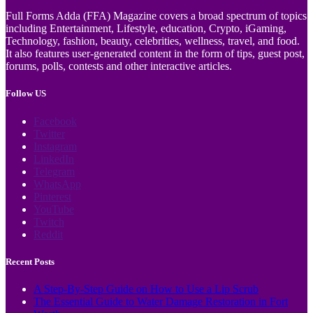
Full Forms Adda (FFA) Magazine covers a broad spectrum of topics
including Entertainment, Lifestyle, education, Crypto, iGaming,
Technology, fashion, beauty, celebrities, wellness, travel, and food.
It also features user-generated content in the form of tips, guest post,
forums, polls, contests and other interactive articles.
Follow US
Facebook
Twitter
Instagram
LinkedIn
Telegram
WhatsApp
Pinterest
YouTube
Twitch
Reddit
Recent Posts
A Step-By-Step Guide on How to Use a Lip Scrub
The Essential Guide to Water Damage Restoration in Fort