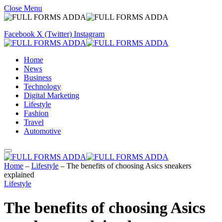
Close Menu
Facebook
X (Twitter)
Instagram
Home
News
Business
Technology
Digital Marketing
Lifestyle
Fashion
Travel
Automotive
Home
–
Lifestyle
–
The benefits of choosing Asics sneakers
explained
Lifestyle
The benefits of choosing Asics