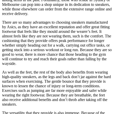
Melbourne can pop into a shop unique in its dedication to sneakers,
while those elsewhere can order from the extensive range online and
receive delivery.
There are so many advantages to choosing sneakers manufactured
by Asics, as they have an excellent reputation and offer great fitting
footwear that feels like they mould around the wearer’s feet. It
almost feels like they are not wearing them, such is the comfort. The
cushioning that they provide offers peak performance for longer
whether simply heading out for a walk, carrying out office tasks, or
getting stuck into a serious workout or long run. Because they are so
good to wear, there is more chance that those heading to the gym
will continue to try and reach their goals rather than falling by the
wayside.
As well as the feet, the rest of the body also benefits from wearing
high-quality sneakers, as the legs and back don’t jar against the hard
surfaces when exercising. The gentle bounce that they provide is
known to lessen the chance of injury or long-term conditions.
Exercises such as jumping are far more enjoyable and safer while
wearing the right footwear. Because they are breathable, the feet
also receive additional benefits and don’t throb after taking off the
sneakers.
The versatility that they provide is also immense. Because of the