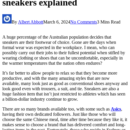
sneakers explained
By
Albert Abbott
March 6, 2024
No Comments
3 Mins Read
A huge percentage of the Australian population decides that
sneakers are their footwear of choice. Gone are the days when
formal wear was expected in the workplace. I mean, who can
possibly carry out their jobs to their fullest potential when stifled by
wearing clothing or shoes that can be uncomfortable, especially in
the warmer temperatures that the nation often endures?
It’s far better to allow people to relax so that they become more
productive, and with the many amazing styles that are now
available, many look just as good as conventional shoes anyway and
look good even with trousers, a suit, and tie. Sneakers are also a
huge fashion item that isn’t just restricted to athletes which has seen
a billion-dollar industry continue to grow.
There are so many brands available too, with some such as
Asics
,
having their own dedicated followers. Just like those who will
choose the same Chinese meal, time after time because they like it, it
makes sense to choose a brand that has delivered comfort and long-
lasting items in the past. Fortunately, those who reside in Sydney or