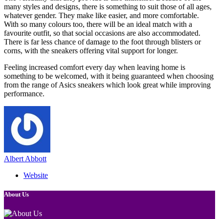
many styles and designs, there is something to suit those of all ages,
whatever gender. They make like easier, and more comfortable.
With so many colours too, there will be an ideal match with a
favourite outfit, so that social occasions are also accommodated.
There is far less chance of damage to the foot through blisters or
corns, with the sneakers offering vital support for longer.
Feeling increased comfort every day when leaving home is
something to be welcomed, with it being guaranteed when choosing
from the range of Asics sneakers which look great while improving
performance.
Albert Abbott
Website
About Us