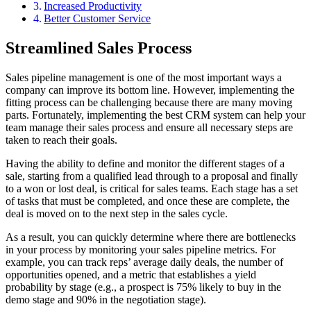
Increased Productivity
Better Customer Service
Streamlined Sales Process
Sales pipeline management is one of the most important ways a
company can improve its bottom line. However, implementing the
fitting process can be challenging because there are many moving
parts. Fortunately, implementing the best CRM system can help your
team manage their sales process and ensure all necessary steps are
taken to reach their goals.
Having the ability to define and monitor the different stages of a
sale, starting from a qualified lead through to a proposal and finally
to a won or lost deal, is critical for sales teams. Each stage has a set
of tasks that must be completed, and once these are complete, the
deal is moved on to the next step in the sales cycle.
As a result, you can quickly determine where there are bottlenecks
in your process by monitoring your sales pipeline metrics. For
example, you can track reps’ average daily deals, the number of
opportunities opened, and a metric that establishes a yield
probability by stage (e.g., a prospect is 75% likely to buy in the
demo stage and 90% in the negotiation stage).