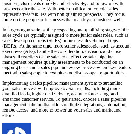
business, close deals quickly and effectively, and follow up with
prospects after the sale. With better qualification criteria, sales
representatives talk less with non-qualified prospects. They focus
more on the people or businesses that match your business well.
In larger organizations, the prospecting and qualifying stages of the
sales cycle are typically assigned to more junior sales roles, such as
sales development reps (SDRs) or business development reps
(BDRs). At the same time, more senior salespeople, such as account
executives (AEs), handle the consideration, decision, and close
phases. Regardless of the sales role, effective sales pipeline
management requires quality assessments to be conducted on an
ongoing basis and a sales pipeline review process where key leaders
meet with salespeople to examine and discuss open opportunities.
Implementing a sales pipeline management system to streamline
your sales process will improve overall results, including more
qualified leads, higher deal velocity, accurate forecasting, and
enhanced customer service. To get started, choose a sales pipeline
management solution that offers multiple integrations, automation,
remote access, and more to power up your sales and marketing
efforts.