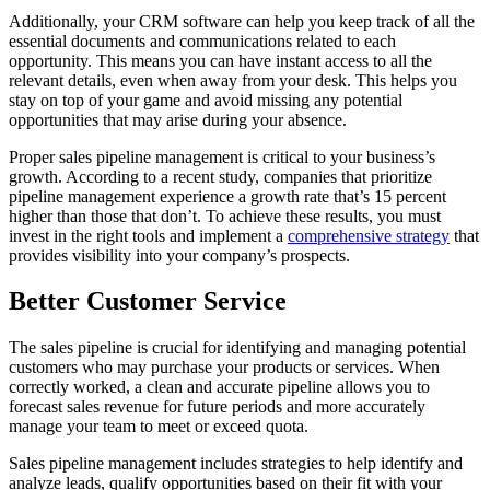
Additionally, your CRM software can help you keep track of all the
essential documents and communications related to each
opportunity. This means you can have instant access to all the
relevant details, even when away from your desk. This helps you
stay on top of your game and avoid missing any potential
opportunities that may arise during your absence.
Proper sales pipeline management is critical to your business’s
growth. According to a recent study, companies that prioritize
pipeline management experience a growth rate that’s 15 percent
higher than those that don’t. To achieve these results, you must
invest in the right tools and implement a
comprehensive strategy
that
provides visibility into your company’s prospects.
Better Customer Service
The sales pipeline is crucial for identifying and managing potential
customers who may purchase your products or services. When
correctly worked, a clean and accurate pipeline allows you to
forecast sales revenue for future periods and more accurately
manage your team to meet or exceed quota.
Sales pipeline management includes strategies to help identify and
analyze leads, qualify opportunities based on their fit with your