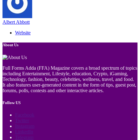
Albert Abbott
Website
About Us
Full Forms Adda (FFA) Magazine covers a broad spectrum of topics
including Entertainment, Lifestyle, education, Crypto, iGaming,
Technology, fashion, beauty, celebrities, wellness, travel, and food.
It also features user-generated content in the form of tips, guest post,
forums, polls, contests and other interactive articles.
Follow US
Facebook
Twitter
Instagram
LinkedIn
Telegram