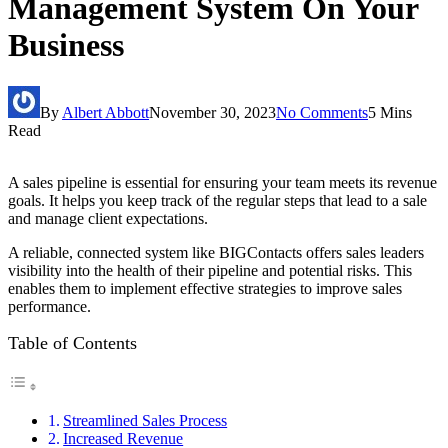
Management System On Your
Business
By
Albert Abbott
November 30, 2023
No Comments
5 Mins
Read
A sales pipeline is essential for ensuring your team meets its revenue
goals. It helps you keep track of the regular steps that lead to a sale
and manage client expectations.
A reliable, connected system like BIGContacts offers sales leaders
visibility into the health of their pipeline and potential risks. This
enables them to implement effective strategies to improve sales
performance.
Table of Contents
Streamlined Sales Process
Increased Revenue