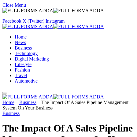
Close Menu
Facebook
X (Twitter)
Instagram
Home
News
Business
Technology
Digital Marketing
Lifestyle
Fashion
Travel
Automotive
Home
–
Business
–
The Impact Of A Sales Pipeline Management
System On Your Business
Business
The Impact Of A Sales Pipeline