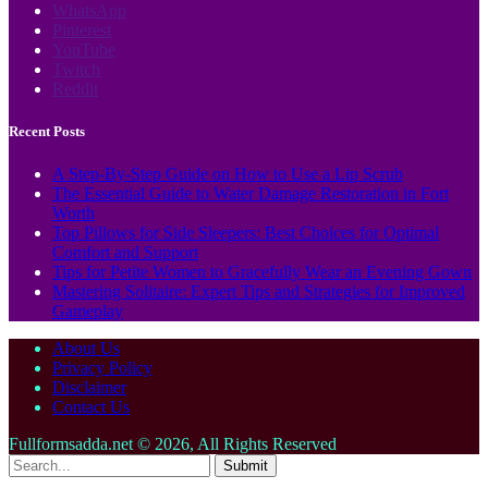
WhatsApp
Pinterest
YouTube
Twitch
Reddit
Recent Posts
A Step-By-Step Guide on How to Use a Lip Scrub
The Essential Guide to Water Damage Restoration in Fort
Worth
Top Pillows for Side Sleepers: Best Choices for Optimal
Comfort and Support
Tips for Petite Women to Gracefully Wear an Evening Gown
Mastering Solitaire: Expert Tips and Strategies for Improved
Gameplay
About Us
Privacy Policy
Disclaimer
Contact Us
Fullformsadda.net © 2026, All Rights Reserved
Submit