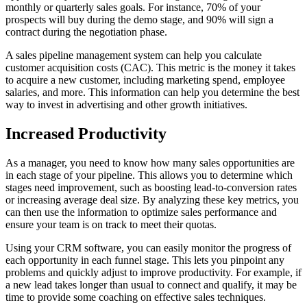
monthly or quarterly sales goals. For instance, 70% of your
prospects will buy during the demo stage, and 90% will sign a
contract during the negotiation phase.
A sales pipeline management system can help you calculate
customer acquisition costs (CAC). This metric is the money it takes
to acquire a new customer, including marketing spend, employee
salaries, and more. This information can help you determine the best
way to invest in advertising and other growth initiatives.
Increased Productivity
As a manager, you need to know how many sales opportunities are
in each stage of your pipeline. This allows you to determine which
stages need improvement, such as boosting lead-to-conversion rates
or increasing average deal size. By analyzing these key metrics, you
can then use the information to optimize sales performance and
ensure your team is on track to meet their quotas.
Using your CRM software, you can easily monitor the progress of
each opportunity in each funnel stage. This lets you pinpoint any
problems and quickly adjust to improve productivity. For example, if
a new lead takes longer than usual to connect and qualify, it may be
time to provide some coaching on effective sales techniques.