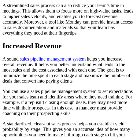
A streamlined sales process can also reduce your team’s time in
meetings. This allows them to focus more on high-value tasks, leads
to higher sales velocity, and enables you to forecast revenue
accurately. Moreover, a tool like Monday can provide instant access
to sales documentation and materials so that your team has
everything they need at their fingertips.
Increased Revenue
A sound
sales pipeline management system
helps you increase
overall revenue. It helps you better understand what leads to the
most sales and the cost associated with each one. The goal is to
minimize the time spent in each stage and maximize the number of
deals that convert into paying clients.
You can use a sales pipeline management system to set expectations
for your sales team and identify areas where they need training. For
example, if a rep isn’t closing enough deals, they may need more
time with their prospects. In this case, a manager must provide
coaching on their prospecting skills.
A standardized, clear-cut sales process helps you establish yield
probability by stage. This gives you an accurate idea of how many
opportunities you need to make it through each stage to hit your