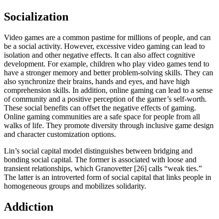
Socialization
Video games are a common pastime for millions of people, and can
be a social activity. However, excessive video gaming can lead to
isolation and other negative effects. It can also affect cognitive
development. For example, children who play video games tend to
have a stronger memory and better problem-solving skills. They can
also synchronize their brains, hands and eyes, and have high
comprehension skills. In addition, online gaming can lead to a sense
of community and a positive perception of the gamer’s self-worth.
These social benefits can offset the negative effects of gaming.
Online gaming communities are a safe space for people from all
walks of life. They promote diversity through inclusive game design
and character customization options.
Lin’s social capital model distinguishes between bridging and
bonding social capital. The former is associated with loose and
transient relationships, which Granovetter [26] calls “weak ties.”
The latter is an introverted form of social capital that links people in
homogeneous groups and mobilizes solidarity.
Addiction