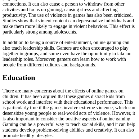
connections. It can also cause a person to withdraw from other
activities and focus on gaming, causing stress and affecting
productivity. The use of violence in games has also been criticized.
Studies show that violent content can depersonalize individuals and
make them more likely to engage in violent behaviors. This effect is
particularly strong among adolescents.
In addition to being a source of entertainment, online gaming can
also teach leadership skills. Gamers are often encouraged to play
together in groups, and some even have the opportunity to take on
leadership roles. Moreover, gamers can learn how to work with
people from different cultures and backgrounds.
Education
There are many concerns about the effects of online games on
children. It has been argued that these games distract kids from
school work and interfere with their educational performance. This
is particularly true if the games involve extreme violence, which can
desensitize young people to real-world acts of violence. However, it
is also important to consider the positive aspects of online gaming.
Gaming can be a powerful way to teach social skills, and it can help
students develop problem-solving abilities and creativity. It can also
promote healthy lifestyles.