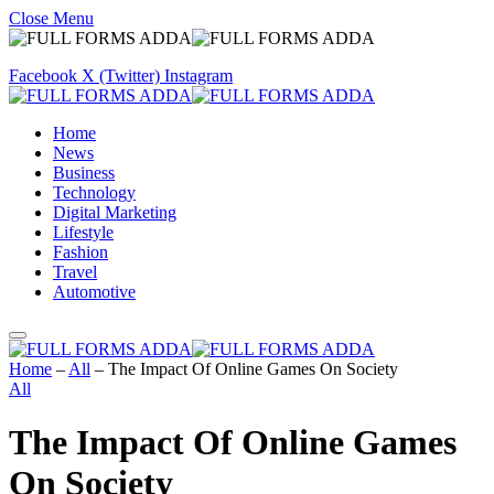
Close Menu
Facebook
X (Twitter)
Instagram
Home
News
Business
Technology
Digital Marketing
Lifestyle
Fashion
Travel
Automotive
Home
–
All
–
The Impact Of Online Games On Society
All
The Impact Of Online Games
On Society