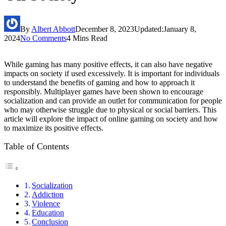
By
Albert Abbott
December 8, 2023
Updated:
January 8,
2024
No Comments
4 Mins Read
While gaming has many positive effects, it can also have negative
impacts on society if used excessively. It is important for individuals
to understand the benefits of gaming and how to approach it
responsibly. Multiplayer games have been shown to encourage
socialization and can provide an outlet for communication for people
who may otherwise struggle due to physical or social barriers. This
article will explore the impact of online gaming on society and how
to maximize its positive effects.
Table of Contents
Socialization
Addiction
Violence
Education
Conclusion