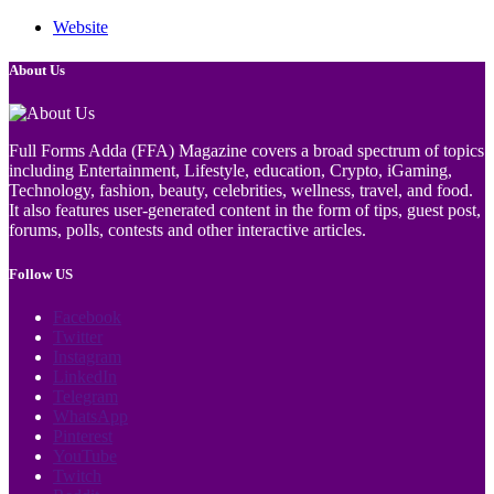
Website
About Us
Full Forms Adda (FFA) Magazine covers a broad spectrum of topics
including Entertainment, Lifestyle, education, Crypto, iGaming,
Technology, fashion, beauty, celebrities, wellness, travel, and food.
It also features user-generated content in the form of tips, guest post,
forums, polls, contests and other interactive articles.
Follow US
Facebook
Twitter
Instagram
LinkedIn
Telegram
WhatsApp
Pinterest
YouTube
Twitch