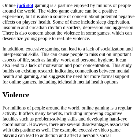
Online
judi slot
gaming is a pastime enjoyed by millions of people
around the world. The video game culture can be a positive
experience, but it is also a source of concern about potential negative
effects on players’ health. Some of these include sleep deprivation,
insomnia and circadian rhythm disorders, depression and aggression.
There is also concern about the violence in some games, which can
desensitize young people to real-life violence.
In addition, excessive gaming can lead to a lack of socialization and
interpersonal skills. This can cause people to miss out on important
aspects of life, such as family, work and personal hygiene. It can
also lead to a lack of motivation and poor concentration. This study
builds on existing research indicating connections between mental
health and gaming, and suggests the need for more formal support
for online gamers, including telehealth mental health options.
Violence
For millions of people around the world, online gaming is a regular
activity. It offers many benefits, including improving cognitive
faculties such as problem-solving skills and developing hand-eye
coordination. However, there are several disadvantages associated
with this pastime as well. For example, excessive video game
playing can lead to addiction and affect a person’s social