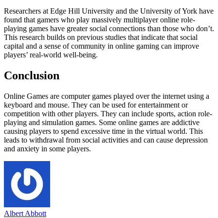
Researchers at Edge Hill University and the University of York have
found that gamers who play massively multiplayer online role-
playing games have greater social connections than those who don’t.
This research builds on previous studies that indicate that social
capital and a sense of community in online gaming can improve
players’ real-world well-being.
Conclusion
Online Games are computer games played over the internet using a
keyboard and mouse. They can be used for entertainment or
competition with other players. They can include sports, action role-
playing and simulation games. Some online games are addictive
causing players to spend excessive time in the virtual world. This
leads to withdrawal from social activities and can cause depression
and anxiety in some players.
Albert Abbott