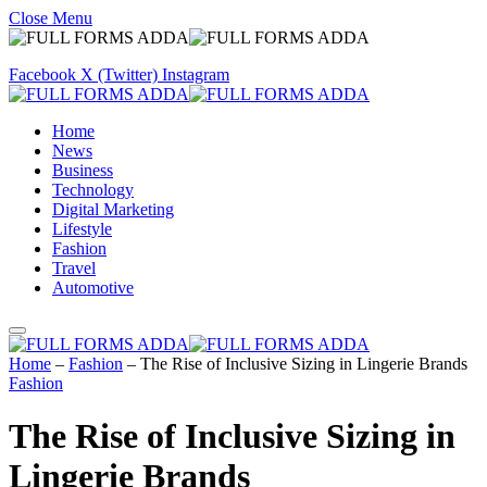
Close Menu
Facebook
X (Twitter)
Instagram
Home
News
Business
Technology
Digital Marketing
Lifestyle
Fashion
Travel
Automotive
Home
–
Fashion
–
The Rise of Inclusive Sizing in Lingerie Brands
Fashion
The Rise of Inclusive Sizing in
Lingerie Brands