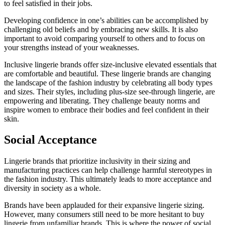
to feel satisfied in their jobs.
Developing confidence in one’s abilities can be accomplished by
challenging old beliefs and by embracing new skills. It is also
important to avoid comparing yourself to others and to focus on
your strengths instead of your weaknesses.
Inclusive lingerie brands offer size-inclusive elevated essentials that
are comfortable and beautiful. These lingerie brands are changing
the landscape of the fashion industry by celebrating all body types
and sizes. Their styles, including plus-size see-through lingerie, are
empowering and liberating. They challenge beauty norms and
inspire women to embrace their bodies and feel confident in their
skin.
Social Acceptance
Lingerie brands that prioritize inclusivity in their sizing and
manufacturing practices can help challenge harmful stereotypes in
the fashion industry. This ultimately leads to more acceptance and
diversity in society as a whole.
Brands have been applauded for their expansive lingerie sizing.
However, many consumers still need to be more hesitant to buy
lingerie from unfamiliar brands. This is where the power of social