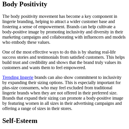
Body Positivity
The body positivity movement has become a key component in
lingerie branding, helping to attract a wider customer base and
fostering a sense of empowerment. Brands can help cultivate a
body-positive image by promoting inclusivity and diversity in their
marketing campaigns and collaborating with influencers and models
who embody these values.
One of the most effective ways to do this is by sharing real-life
success stories and testimonials from satisfied customers. This helps
build trust and credibility and shows that the brand truly values its
customers and wants them to feel empowered.
Trending lingerie
brands can also show commitment to inclusivity
by expanding their sizing options. This is especially important for
plus-size consumers, who may feel excluded from traditional
lingerie brands when they are not offered in their preferred size.
Brands that expand their sizing can promote a body-positive image
by featuring women in all sizes in their advertising campaigns and
offering a range of sizes in their stores.
Self-Esteem