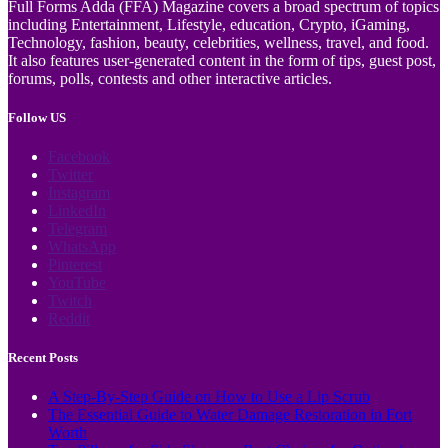
Full Forms Adda (FFA) Magazine covers a broad spectrum of topics
including Entertainment, Lifestyle, education, Crypto, iGaming,
Technology, fashion, beauty, celebrities, wellness, travel, and food.
It also features user-generated content in the form of tips, guest post,
forums, polls, contests and other interactive articles.
Follow US
Facebook
Twitter
Instagram
LinkedIn
Telegram
WhatsApp
Pinterest
YouTube
Twitch
Reddit
Recent Posts
A Step-By-Step Guide on How to Use a Lip Scrub
The Essential Guide to Water Damage Restoration in Fort
Worth