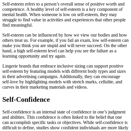
Self-esteem refers to a person’s overall sense of positive worth and
competence. A healthy level of self-esteem is a key component of
mental health. When someone is low on self-esteem, they may
struggle to find value in activities and experiences that other people
find meaningful.
Self-esteem can be influenced by how we view our bodies and how
others treat us. For example, if you fail an exam, low self-esteem can
make you think you are stupid and will never succeed. On the other
hand, a high self-esteem level can help you see the failure as a
learning opportunity and try again.
Lingerie brands that embrace inclusive sizing can support positive
self-esteem by featuring models with different body types and sizes
in their advertising campaigns. Additionally, they can encourage
self-love by highlighting models with stretch marks, cellulite, and
curves in their marketing materials and videos.
Self-Confidence
Self-confidence is an internal state of confidence in one’s judgment
and abilities. This confidence is often linked to the belief that one
can accomplish specific tasks or objectives. While self-confidence is
difficult to define, studies show confident individuals are more likely