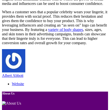
media and influencers can be used to boost consumer confidence.
When a customer sees that a popular celebrity wears your lingerie, it
provides them with social proof. This reduces their hesitation and
gives them the confidence to buy your product. This is why
leveraging influencers and creating an “as seen on” logo can benefit
your business. By featuring a
variety of body shapes
, sizes, ages,
and skin tones in their advertising campaigns, brands can showcase
that their lingerie truly is for everyone. This can lead to higher
conversion rates and overall growth for your company.
Albert Abbott
Website
About Us