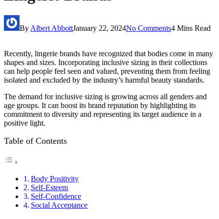
By
Albert Abbott
January 22, 2024
No Comments
4 Mins Read
Recently, lingerie brands have recognized that bodies come in many
shapes and sizes. Incorporating inclusive sizing in their collections
can help people feel seen and valued, preventing them from feeling
isolated and excluded by the industry’s harmful beauty standards.
The demand for inclusive sizing is growing across all genders and
age groups. It can boost its brand reputation by highlighting its
commitment to diversity and representing its target audience in a
positive light.
Table of Contents
Body Positivity
Self-Esteem
Self-Confidence
Social Acceptance