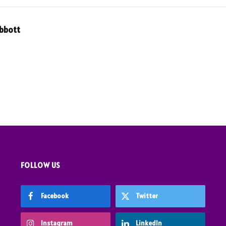
Abbott
FOLLOW US
Facebook
Twitter
Instagram
LinkedIn