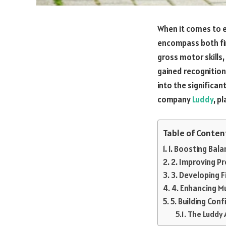
When it comes to ea
encompass both fin
gross motor skills
gained recognition a
into the significan
company
Luddy
, p
Table of Conten
1. Boosting Bal
2. Improving P
3. Developing F
4. Enhancing M
5. Building Co
The Luddy