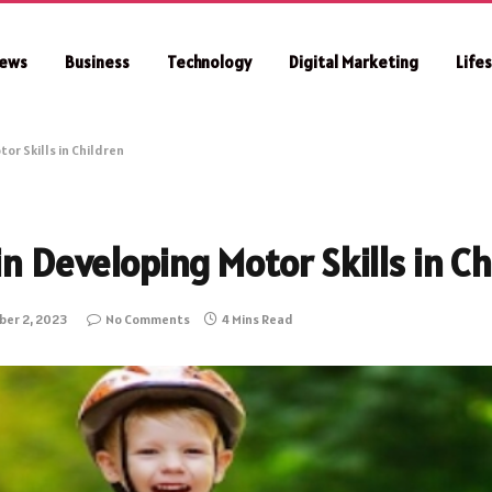
ews
Business
Technology
Digital Marketing
Life
or Skills in Children
in Developing Motor Skills in Ch
er 2, 2023
No Comments
4 Mins Read