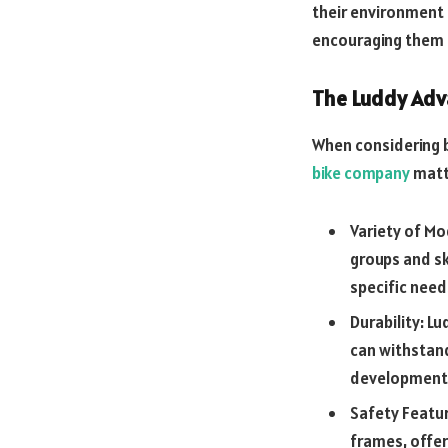
their environment 
encouraging them t
The Luddy Ad
When considering b
bike company
matte
Variety of Mo
groups and ski
specific need
Durability: L
can withstand
development
Safety Featur
frames, offeri