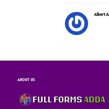
Albert 
ABOUT US