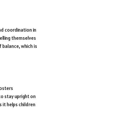
nd coordination in
pelling themselves
 balance, which is
fosters
o stay upright on
 it helps children