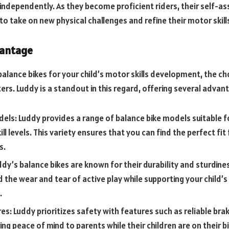
independently. As they become proficient riders, their self-a
o take on new physical challenges and refine their motor skills
vantage
alance bikes for your child’s motor skills development, the ch
rs. Luddy is a standout in this regard, offering several advan
dels: Luddy provides a range of balance bike models suitable f
ll levels. This variety ensures that you can find the perfect fit 
s.
uddy’s balance bikes are known for their durability and sturdine
 the wear and tear of active play while supporting your child’s 
.
es: Luddy prioritizes safety with features such as reliable bra
ng peace of mind to parents while their children are on their bi