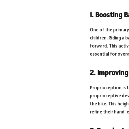
1. Boosting 
One of the primary 
children. Riding a 
forward. This acti
essential for over
2. Improving
Proprioception is 
proprioceptive dev
the bike. This heig
refine their hand-