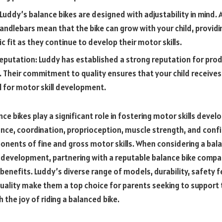
 Luddy’s balance bikes are designed with adjustability in mind. 
andlebars mean that the bike can grow with your child, provid
 fit as they continue to develop their motor skills.
eputation: Luddy has established a strong reputation for prod
. Their commitment to quality ensures that your child receives 
l for motor skill development.
nce bikes play a significant role in fostering motor skills devel
ce, coordination, proprioception, muscle strength, and confid
onents of fine and gross motor skills. When considering a bala
ls development, partnering with a reputable balance bike compa
enefits. Luddy’s diverse range of models, durability, safety f
quality make them a top choice for parents seeking to support 
 the joy of riding a balanced bike.