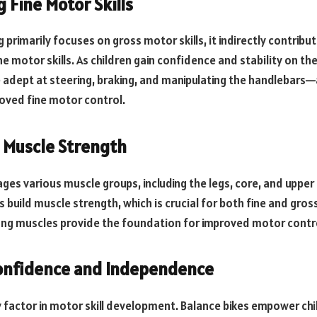
 Fine Motor Skills
g primarily focuses on gross motor skills, it indirectly contribu
 motor skills. As children gain confidence and stability on the
dept at steering, braking, and manipulating the handlebars—a 
roved fine motor control.
 Muscle Strength
ges various muscle groups, including the legs, core, and upper b
build muscle strength, which is crucial for both fine and gross
ng muscles provide the foundation for improved motor contro
Confidence and Independence
y factor in motor skill development. Balance bikes empower chi