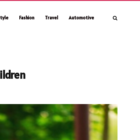
style
Fashion
Travel
Automotive
ildren