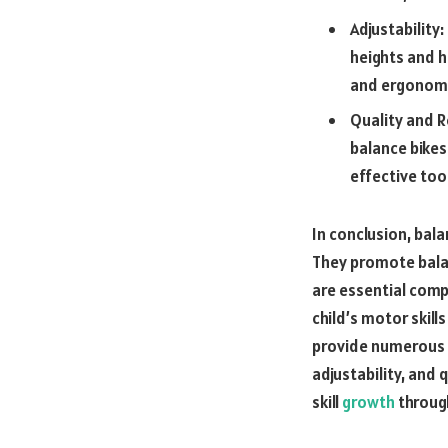
Adjustability:
heights and h
and ergonomic
Quality and R
balance bikes
effective too
In conclusion, bala
They promote balan
are essential comp
child’s motor skil
provide numerous b
adjustability, and 
skill
growth
through