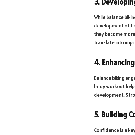
3. Developing
While balance bikin
development of fine
they become more a
translate into imp
4. Enhancing
Balance biking enga
body workout helps 
development. Stro
5. Building 
Confidence is a ke