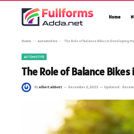
Home
N
Home
–
Automotive
–
The Role of Balance Bikes in Developing Mot
AUTOMOTIVE
The Role of Balance Bikes 
By
Albert Abbott
December 2, 2023
Updated:
Decemb