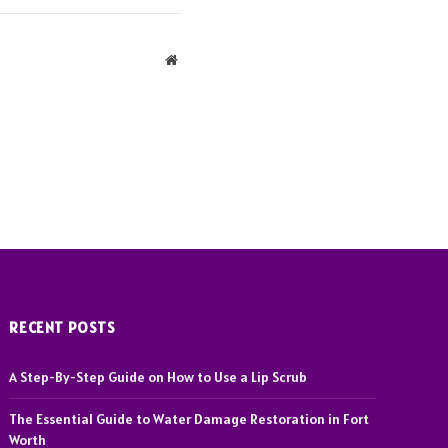
Website
RECENT POSTS
A Step-By-Step Guide on How to Use a Lip Scrub
The Essential Guide to Water Damage Restoration in Fort
Worth