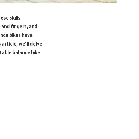
ese skills
 and fingers, and
ance bikes have
 article, we’ll delve
utable balance bike