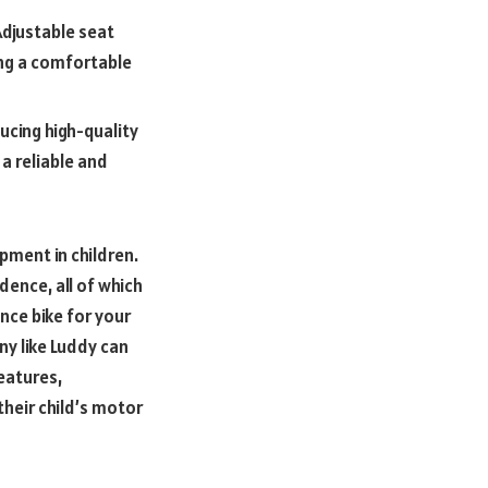
Adjustable seat
ing a comfortable
ucing high-quality
a reliable and
opment in children.
ence, all of which
nce bike for your
ny like Luddy can
eatures,
their child’s motor