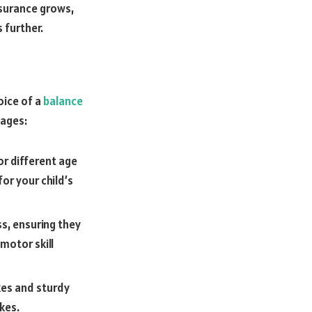
ssurance grows,
 further.
oice of a
balance
tages:
or different age
for your child’s
ss, ensuring they
motor skill
kes and sturdy
kes.