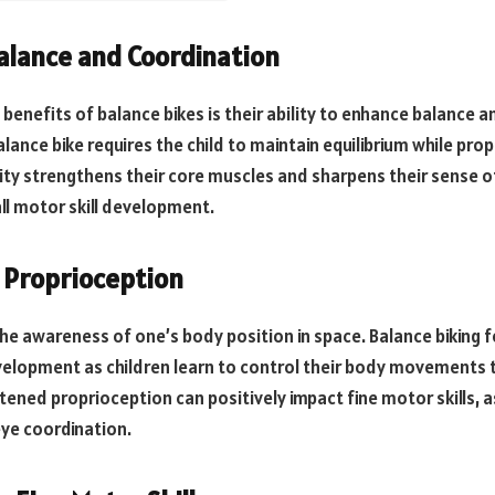
Balance and Coordination
benefits of balance bikes is their ability to enhance balance a
balance bike requires the child to maintain equilibrium while pro
vity strengthens their core muscles and sharpens their sense of
all motor skill development.
 Proprioception
the awareness of one’s body position in space. Balance biking 
elopment as children learn to control their body movements t
htened proprioception can positively impact fine motor skills, as
eye coordination.