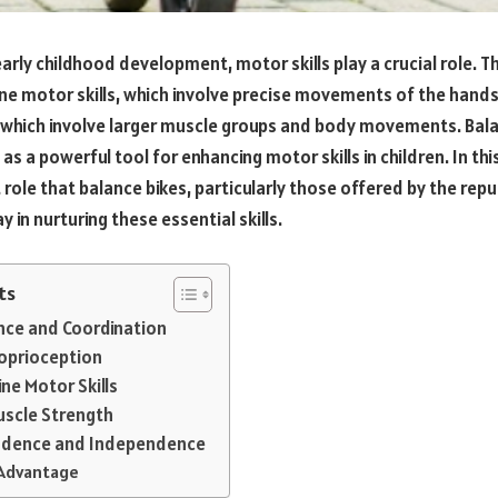
rly childhood development, motor skills play a crucial role. Th
e motor skills, which involve precise movements of the hands
, which involve larger muscle groups and body movements. Bal
s a powerful tool for enhancing motor skills in children. In this
t role that balance bikes, particularly those offered by the rep
lay in nurturing these essential skills.
ts
ance and Coordination
roprioception
ine Motor Skills
uscle Strength
nfidence and Independence
 Advantage