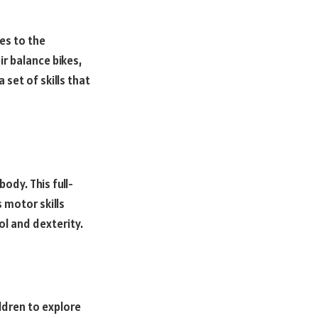
tes to the
ir balance bikes,
set of skills that
ody. This full-
 motor skills
l and dexterity.
ldren to explore