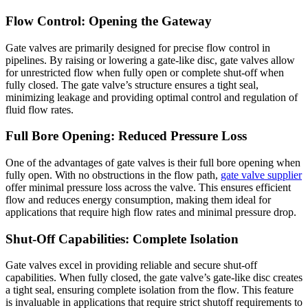
Flow Control: Opening the Gateway
Gate valves are primarily designed for precise flow control in
pipelines. By raising or lowering a gate-like disc, gate valves allow
for unrestricted flow when fully open or complete shut-off when
fully closed. The gate valve’s structure ensures a tight seal,
minimizing leakage and providing optimal control and regulation of
fluid flow rates.
Full Bore Opening: Reduced Pressure Loss
One of the advantages of gate valves is their full bore opening when
fully open. With no obstructions in the flow path,
gate valve supplier
offer minimal pressure loss across the valve. This ensures efficient
flow and reduces energy consumption, making them ideal for
applications that require high flow rates and minimal pressure drop.
Shut-Off Capabilities: Complete Isolation
Gate valves excel in providing reliable and secure shut-off
capabilities. When fully closed, the gate valve’s gate-like disc creates
a tight seal, ensuring complete isolation from the flow. This feature
is invaluable in applications that require strict shutoff requirements to