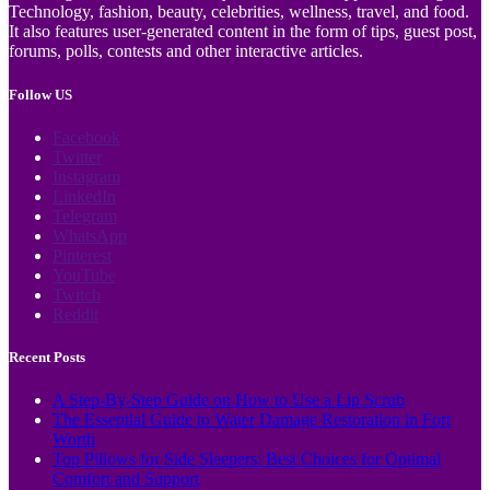
Technology, fashion, beauty, celebrities, wellness, travel, and food.
It also features user-generated content in the form of tips, guest post,
forums, polls, contests and other interactive articles.
Follow US
Facebook
Twitter
Instagram
LinkedIn
Telegram
WhatsApp
Pinterest
YouTube
Twitch
Reddit
Recent Posts
A Step-By-Step Guide on How to Use a Lip Scrub
The Essential Guide to Water Damage Restoration in Fort
Worth
Top Pillows for Side Sleepers: Best Choices for Optimal
Comfort and Support