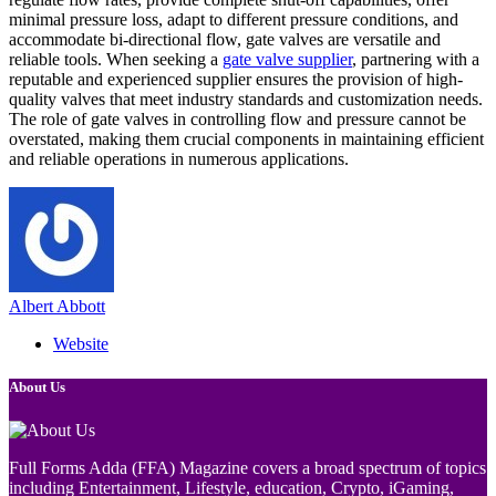
minimal pressure loss, adapt to different pressure conditions, and
accommodate bi-directional flow, gate valves are versatile and
reliable tools. When seeking a
gate valve supplier
, partnering with a
reputable and experienced supplier ensures the provision of high-
quality valves that meet industry standards and customization needs.
The role of gate valves in controlling flow and pressure cannot be
overstated, making them crucial components in maintaining efficient
and reliable operations in numerous applications.
Albert Abbott
Website
About Us
Full Forms Adda (FFA) Magazine covers a broad spectrum of topics
including Entertainment, Lifestyle, education, Crypto, iGaming,