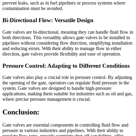
prevent leaks, such as in fuel pipelines or process systems where
contamination must be avoided.
Bi-Directional Flow: Versatile Design
Gate valves are bi-directional, meaning they can handle fluid flow in
both directions. This versatility allows gate valves to be installed in
pipelines without considering flow direction, simplifying installation
and reducing errors. With their ability to manage flow in either
direction, gate valves provide flexibility and ease of operation.
Pressure Control: Adapting to Different Conditions
Gate valves also play a crucial role in pressure control. By adjusting
the opening of the gate, operators can regulate fluid pressure in the
system. Gate valves are designed to handle high-pressure
applications, making them suitable for industries such as oil and gas,
where precise pressure management is crucial.
Conclusion:
Gate valves are essential components in controlling fluid flow and
pressure in various industries and pipelines. With their ability to
regulate flow rates, provide complete shut-off capabilities, offer