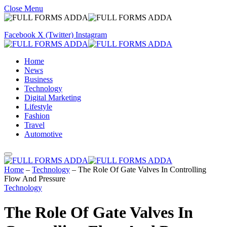
Close Menu
Facebook
X (Twitter)
Instagram
Home
News
Business
Technology
Digital Marketing
Lifestyle
Fashion
Travel
Automotive
Home
–
Technology
–
The Role Of Gate Valves In Controlling
Flow And Pressure
Technology
The Role Of Gate Valves In