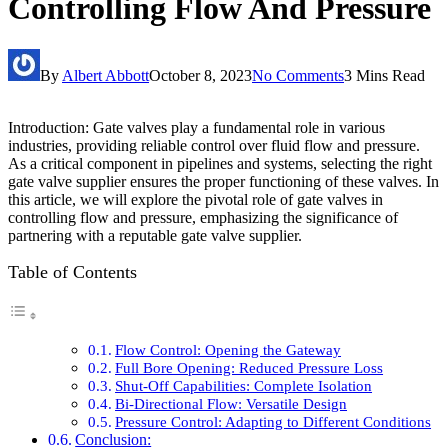
Controlling Flow And Pressure
By
Albert Abbott
October 8, 2023
No Comments
3 Mins Read
Introduction: Gate valves play a fundamental role in various
industries, providing reliable control over fluid flow and pressure.
As a critical component in pipelines and systems, selecting the right
gate valve supplier ensures the proper functioning of these valves. In
this article, we will explore the pivotal role of gate valves in
controlling flow and pressure, emphasizing the significance of
partnering with a reputable gate valve supplier.
Table of Contents
Flow Control: Opening the Gateway
Full Bore Opening: Reduced Pressure Loss
Shut-Off Capabilities: Complete Isolation
Bi-Directional Flow: Versatile Design
Pressure Control: Adapting to Different Conditions
Conclusion: