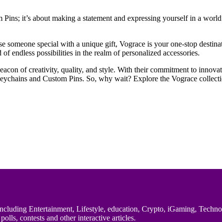
ins; it’s about making a statement and expressing yourself in a world t
rise someone special with a unique gift, Vograce is your one-stop desti
 endless possibilities in the realm of personalized accessories.
con of creativity, quality, and style. With their commitment to innovati
Keychains and Custom Pins. So, why wait? Explore the Vograce collectio
uding Entertainment, Lifestyle, education, Crypto, iGaming, Technology,
polls, contests and other interactive articles.