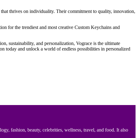
hat thrives on individuality. Their commitment to quality, innovation,
nation for the trendiest and most creative Custom Keychains and
on, sustainability, and personalization, Vograce is the ultimate
n today and unlock a world of endless possibilities in personalized
 fashion, beauty, celebrities, wellness, travel, and food. It also