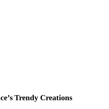
ce’s Trendy Creations