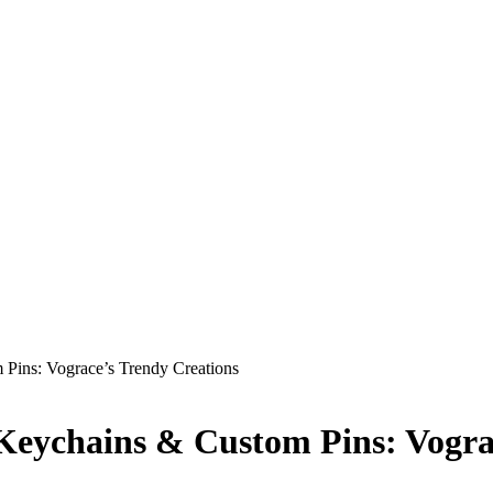
Pins: Vograce’s Trendy Creations
Keychains & Custom Pins: Vogra