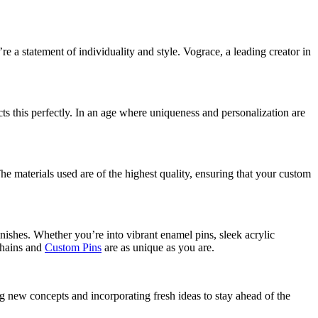
 a statement of individuality and style. Vograce, a leading creator in
ts this perfectly. In an age where uniqueness and personalization are
he materials used are of the highest quality, ensuring that your custom
nishes. Whether you’re into vibrant enamel pins, sleek acrylic
ychains and
Custom Pins
are as unique as you are.
ing new concepts and incorporating fresh ideas to stay ahead of the
.