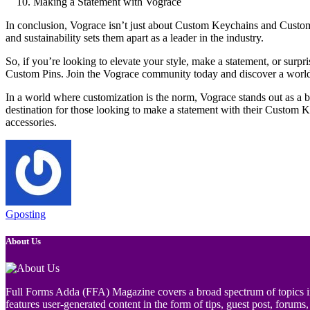
Making a Statement with Vograce
In conclusion, Vograce isn’t just about Custom Keychains and Custom P
and sustainability sets them apart as a leader in the industry.
So, if you’re looking to elevate your style, make a statement, or surp
Custom Pins. Join the Vograce community today and discover a world of
In a world where customization is the norm, Vograce stands out as a bea
destination for those looking to make a statement with their Custom 
accessories.
Gposting
About Us
Full Forms Adda (FFA) Magazine covers a broad spectrum of topics incl
features user-generated content in the form of tips, guest post, forums, 