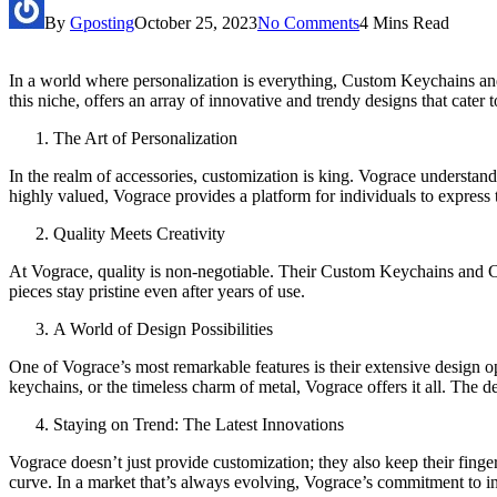
By
Gposting
October 25, 2023
No Comments
4 Mins Read
In a world where personalization is everything, Custom Keychains and 
this niche, offers an array of innovative and trendy designs that cater
The Art of Personalization
In the realm of accessories, customization is king. Vograce understand
highly valued, Vograce provides a platform for individuals to express th
Quality Meets Creativity
At Vograce, quality is non-negotiable. Their Custom Keychains and Cust
pieces stay pristine even after years of use.
A World of Design Possibilities
One of Vograce’s most remarkable features is their extensive design op
keychains, or the timeless charm of metal, Vograce offers it all. The 
Staying on Trend: The Latest Innovations
Vograce doesn’t just provide customization; they also keep their finger
curve. In a market that’s always evolving, Vograce’s commitment to in