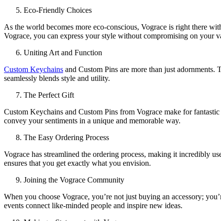
Eco-Friendly Choices
As the world becomes more eco-conscious, Vograce is right there with 
Vograce, you can express your style without compromising on your v
Uniting Art and Function
Custom Keychains
and Custom Pins are more than just adornments. The
seamlessly blends style and utility.
The Perfect Gift
Custom Keychains and Custom Pins from Vograce make for fantastic and
convey your sentiments in a unique and memorable way.
The Easy Ordering Process
Vograce has streamlined the ordering process, making it incredibly use
ensures that you get exactly what you envision.
Joining the Vograce Community
When you choose Vograce, you’re not just buying an accessory; you’re
events connect like-minded people and inspire new ideas.