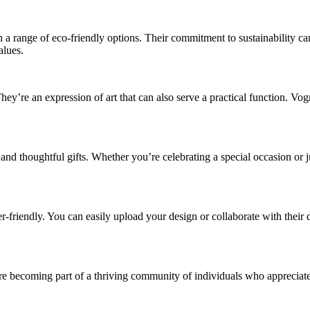
a range of eco-friendly options. Their commitment to sustainability can
alues.
y’re an expression of art that can also serve a practical function. Vog
 thoughtful gifts. Whether you’re celebrating a special occasion or j
r-friendly. You can easily upload your design or collaborate with their d
 becoming part of a thriving community of individuals who appreciate s