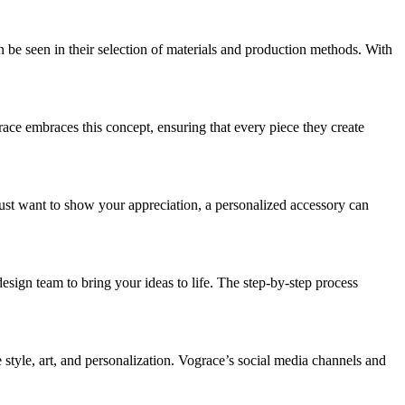
 be seen in their selection of materials and production methods. With
race embraces this concept, ensuring that every piece they create
ust want to show your appreciation, a personalized accessory can
esign team to bring your ideas to life. The step-by-step process
tyle, art, and personalization. Vograce’s social media channels and