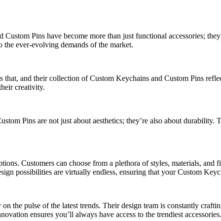
Custom Pins have become more than just functional accessories; they’re
 to the ever-evolving demands of the market.
s that, and their collection of Custom Keychains and Custom Pins reflec
eir creativity.
om Pins are not just about aesthetics; they’re also about durability. T
tions. Customers can choose from a plethora of styles, materials, and fi
design possibilities are virtually endless, ensuring that your Custom Ke
 on the pulse of the latest trends. Their design team is constantly craft
novation ensures you’ll always have access to the trendiest accessories