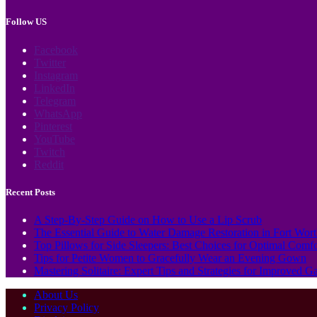
Follow US
Facebook
Twitter
Instagram
LinkedIn
Telegram
WhatsApp
Pinterest
YouTube
Twitch
Reddit
Recent Posts
A Step-By-Step Guide on How to Use a Lip Scrub
The Essential Guide to Water Damage Restoration in Fort Wor
Top Pillows for Side Sleepers: Best Choices for Optimal Comf
Tips for Petite Women to Gracefully Wear an Evening Gown
Mastering Solitaire: Expert Tips and Strategies for Improved 
About Us
Privacy Policy