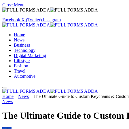
Close Menu
Facebook
X (Twitter)
Instagram
Home
News
Business
Technology
Digital Marketing
Lifestyle
Fashion
Travel
Automotive
Home
–
News
–
The Ultimate Guide to Custom Keychains & Custom 
News
The Ultimate Guide to Custom 